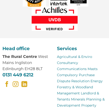
Head office
Services
The Rural Centre
West
Agricultural & Enviro
Mains Ingliston
Consultancy
Edinburgh EH28 8LT
Communications Masts
0131 449 6212
Compulsory Purchase
Dispute Resolution
Energy
Forestry & Woodland
Management
Landlord &
Tenants
Minerals
Planning &
Development
Property