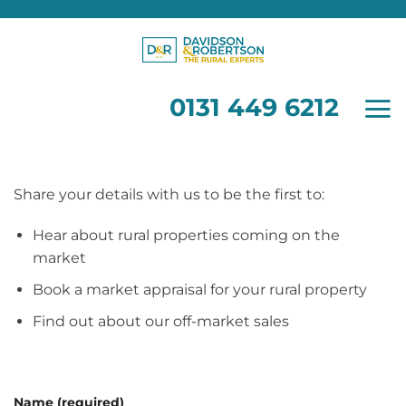
0131 449 6212
Skip
to
content
0131 449 6212
Share your details with us to be the first to:
Hear about rural properties coming on the
market
Book a market appraisal for your rural property
Find out about our off-market sales
Name (required)