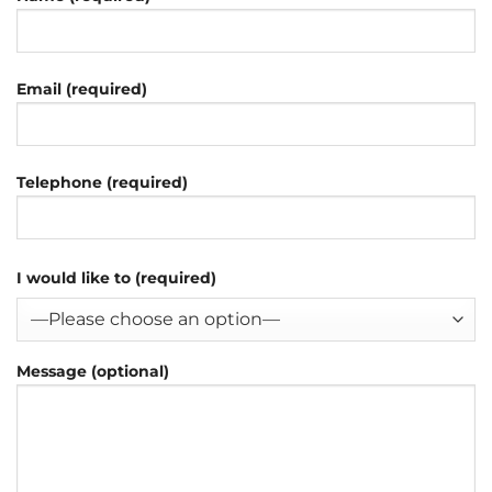
Email (required)
Telephone (required)
I would like to (required)
Message (optional)