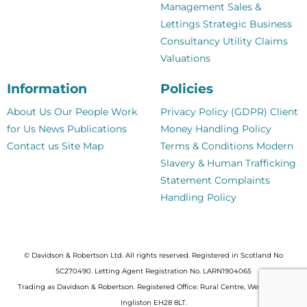
Management
Sales &
Lettings
Strategic Business
Consultancy
Utility Claims
Valuations
Information
Policies
About Us
Our People
Work
Privacy Policy (GDPR)
Client
for Us
News
Publications
Money Handling Policy
Contact us
Site Map
Terms & Conditions
Modern
Slavery & Human Trafficking
Statement
Complaints
Handling Policy
© Davidson & Robertson Ltd. All rights reserved. Registered in Scotland No
SC270490. Letting Agent Registration No. LARN1904065
Trading as Davidson & Robertson. Registered Office: Rural Centre, West Mains,
Ingliston EH28 8LT.