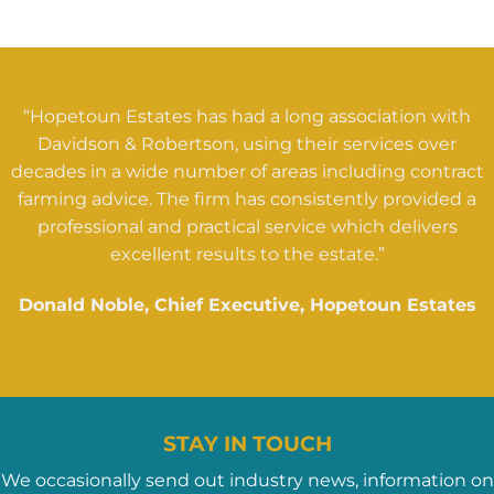
“Hopetoun Estates has had a long association with
Davidson & Robertson, using their services over
decades in a wide number of areas including contract
farming advice. The firm has consistently provided a
professional and practical service which delivers
excellent results to the estate.”
Donald Noble, Chief Executive, Hopetoun Estates
STAY IN TOUCH
We occasionally send out industry news, information on