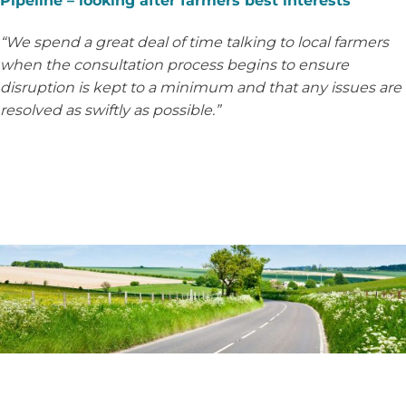
Pipeline – looking after farmers best interests
“We spend a great deal of time talking to local farmers
when the consultation process begins to ensure
disruption is kept to a minimum and that any issues are
resolved as swiftly as possible.”