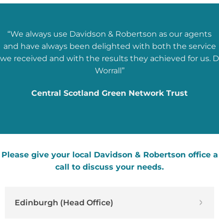
“We always use Davidson & Robertson as our agents
and have always been delighted with both the service
we received and with the results they achieved for us. D
Worrall”
Central Scotland Green Network Trust
Please give your local Davidson & Robertson office a
call to discuss your needs.
Edinburgh (Head Office)