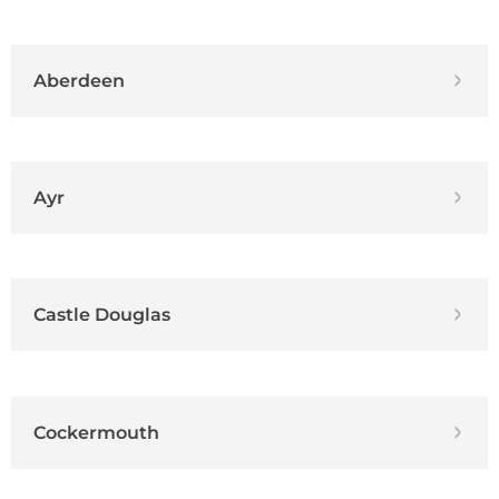
Aberdeen
Ayr
Castle Douglas
Cockermouth