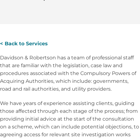
< Back to Services
Davidson & Robertson has a team of professional staff
that are familiar with the legislation, case law and
procedures associated with the Compulsory Powers of
Acquiring Authorities, which include: governments,
road and rail authorities, and utility providers.
We have years of experience assisting clients, guiding
those affected through each stage of the process; from
providing initial advice at the start of the consultation
on a scheme, which can include potential objections, to
agreeing access for relevant site investigation works