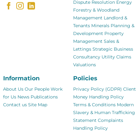
Dispute Resolution
Energy
Forestry & Woodland
Management
Landlord &
Tenants
Minerals
Planning &
Development
Property
Management
Sales &
Lettings
Strategic Business
Consultancy
Utility Claims
Valuations
Information
Policies
About Us
Our People
Work
Privacy Policy (GDPR)
Client
for Us
News
Publications
Money Handling Policy
Contact us
Site Map
Terms & Conditions
Modern
Slavery & Human Trafficking
Statement
Complaints
Handling Policy