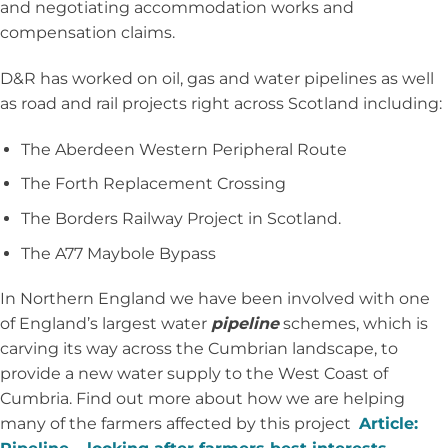
and negotiating accommodation works and
compensation claims.
D&R has worked on oil, gas and water pipelines as well
as road and rail projects right across Scotland including:
The Aberdeen Western Peripheral Route
The Forth Replacement Crossing
The Borders Railway Project in Scotland.
The A77 Maybole Bypass
In Northern England we have been involved with one
of England’s largest water
pipeline
schemes, which is
carving its way across the Cumbrian landscape, to
provide a new water supply to the West Coast of
Cumbria. Find out more about how we are helping
many of the farmers affected by this project
Article: