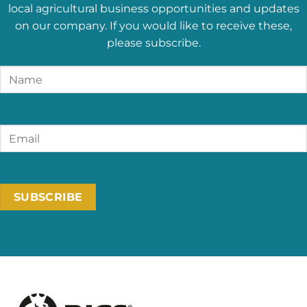
local agricultural business opportunities and updates
on our company. If you would like to receive these,
please subscribe.