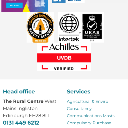
Head office
Services
The Rural Centre
West
Agricultural & Enviro
Mains Ingliston
Consultancy
Edinburgh EH28 8LT
Communications Masts
0131 449 6212
Compulsory Purchase