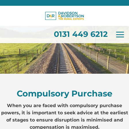
0131 449 6212
Skip
to
content
0131 449 6212
Compulsory Purchase
When you are faced with compulsory purchase
powers, it is important to seek advice at the earliest
of stages to ensure disruption is minimised and
compensation is maximised.