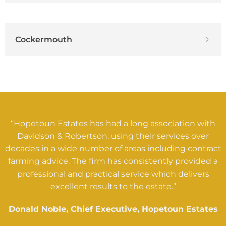
Cockermouth
“Hopetoun Estates has had a long association with
Davidson & Robertson, using their services over
decades in a wide number of areas including contract
farming advice. The firm has consistently provided a
professional and practical service which delivers
excellent results to the estate.”
Donald Noble, Chief Executive, Hopetoun Estates