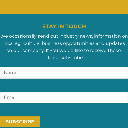
STAY IN TOUCH
We occasionally send out industry news, information on
local agricultural business opportunities and updates
on our company. If you would like to receive these,
please subscribe.