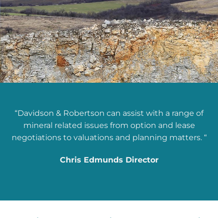
“Davidson & Robertson can assist with a range of
mineral related issues from option and lease
negotiations to valuations and planning matters. “
Chris Edmunds Director