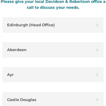
Please give your local Davidson & Robertson office a
call to discuss your needs.
Edinburgh (Head Office)
Aberdeen
Ayr
Castle Douglas