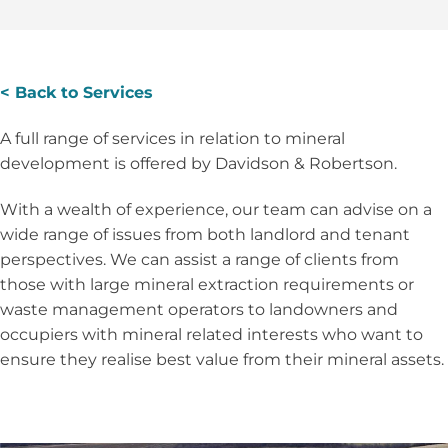
< Back to Services
A full range of services in relation to mineral
development is offered by Davidson & Robertson.
With a wealth of experience, our team can advise on a
wide range of issues from both landlord and tenant
perspectives. We can assist a range of clients from
those with large mineral extraction requirements or
waste management operators to landowners and
occupiers with mineral related interests who want to
ensure they realise best value from their mineral assets.