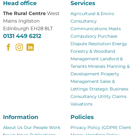
Head office
Services
The Rural Centre
West
Agricultural & Enviro
Mains Ingliston
Consultancy
Edinburgh EH28 8LT
Communications Masts
0131 449 6212
Compulsory Purchase
Dispute Resolution
Energy
Forestry & Woodland
Management
Landlord &
Tenants
Minerals
Planning &
Development
Property
Management
Sales &
Lettings
Strategic Business
Consultancy
Utility Claims
Valuations
Information
Policies
About Us
Our People
Work
Privacy Policy (GDPR)
Client
for Us
News
Publications
Money Handling Policy