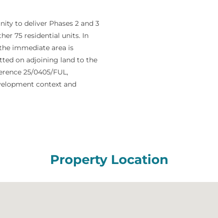
ity to deliver Phases 2 and 3
her 75 residential units. In
 the immediate area is
ted on adjoining land to the
ference 25/0405/FUL,
evelopment context and
Property Location