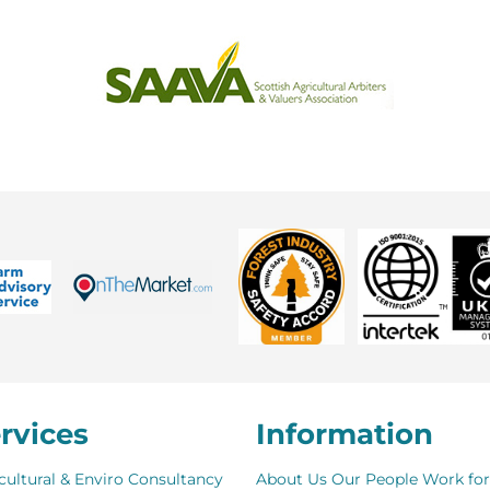
rvices
Information
cultural & Enviro Consultancy
About Us
Our People
Work for