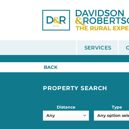
Skip
to
content
SERVICES
HOME
/
SALE
BACK
PROPERTY SEARCH
Distance
Type