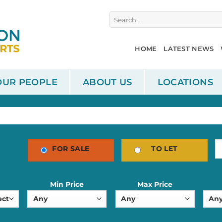
Search
for:
HOME
LATEST NEWS
OUR PEOPLE
ABOUT US
LOCATIONS
FOR SALE
TO LET
Min Price
Max Price