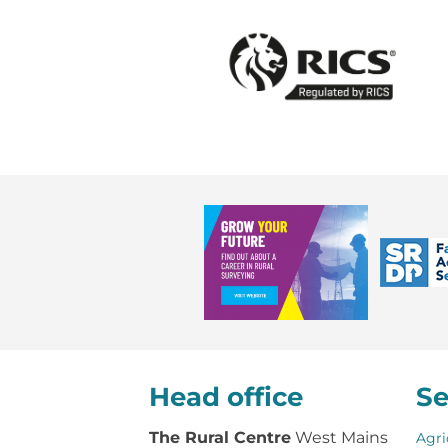
Head office
Se
The Rural Centre
West Mains
Agri