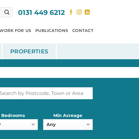
0131 449 6212
WORK FOR US
PUBLICATIONS
CONTACT
PROPERTIES
Bedrooms
Min Acreage