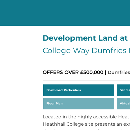
Development Land at 
College Way Dumfries
OFFERS OVER £500,000 |
Dumfries
Download Particulars
Send 
Floor Plan
Virtua
Located in the highly accessible Heat
Heathhall College site presents an exc