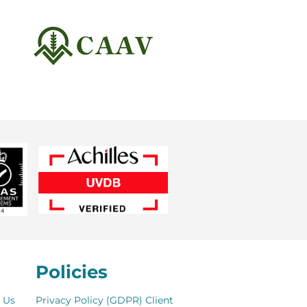
Policies
 Us
Privacy Policy (GDPR)
Client