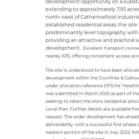
development opportunity on a substan
extending to approximately 7.93 acre
north-west of Catherinefield Industri
established residential areas, the site
predominantly level topography with
providing an attractive and practical 
development.
Excellent transport connec
nearby A75, offering convenient access acr
The site is understood to have been allocate
development within the Dumfries & Gallo
under allocation reference DFS.H4 “Heathha
was submitted in March 2025 as part of the 
seeking to retain the site’s residential all
Local Plan. Further details are available f
request. The wider development has alrea
deliverability, with a successful first pha
western portion of the site in July 2022, f