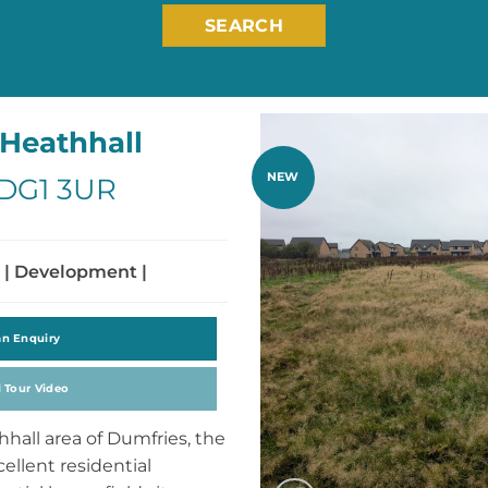
SEARCH
Heathhall
NEW
 DG1 3UR
 | Development |
an Enquiry
l Tour Video
hhall area of Dumfries, the
ellent residential