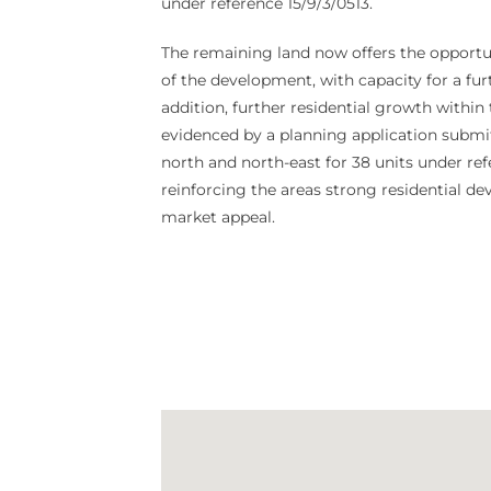
under reference 15/9/3/0513.
The remaining land now offers the opportun
of the development, with capacity for a furt
addition, further residential growth within
evidenced by a planning application submit
north and north-east for 38 units under re
reinforcing the areas strong residential d
market appeal.