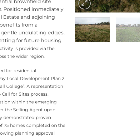
tial brownfield site
s. Positioned immediately
al Estate and adjoining
 benefits from a
 gentle undulating edges,
setting for future housing
tivity is provided via the
oss the wider region.
d for residential
way Local Development Plan 2
ll College”. A representation
Call for Sites process,
ocation within the emerging
rom the Selling Agent upon
dy demonstrated proven
se of 75 homes completed on the
ollowing planning approval