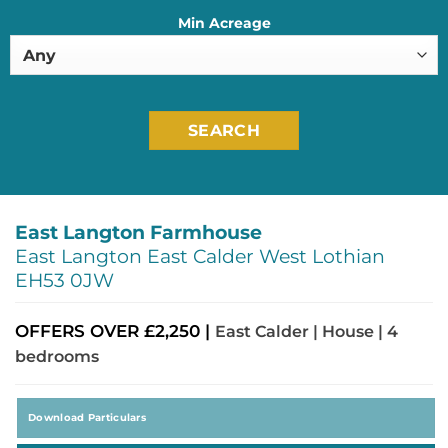
Min Acreage
SEARCH
East Langton Farmhouse
East Langton East Calder West Lothian
EH53 0JW
OFFERS OVER £2,250 |
East Calder | House | 4
bedrooms
Download Particulars