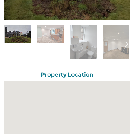
Property Location