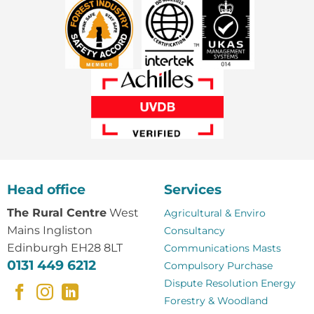
Head office
Services
The Rural Centre
West
Agricultural & Enviro
Mains Ingliston
Consultancy
Edinburgh EH28 8LT
Communications Masts
0131 449 6212
Compulsory Purchase
Dispute Resolution
Energy
Forestry & Woodland