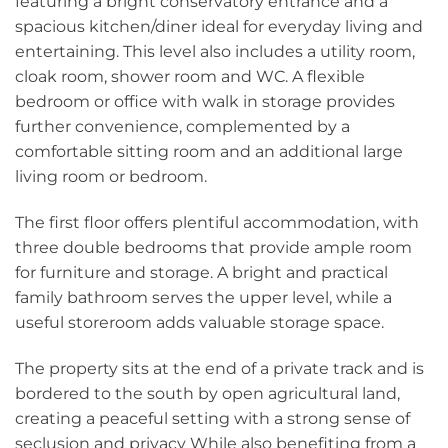
featuring a bright conservatory entrance and a
spacious kitchen/diner ideal for everyday living and
entertaining. This level also includes a utility room,
cloak room, shower room and WC. A flexible
bedroom or office with walk in storage provides
further convenience, complemented by a
comfortable sitting room and an additional large
living room or bedroom.
The first floor offers plentiful accommodation, with
three double bedrooms that provide ample room
for furniture and storage. A bright and practical
family bathroom serves the upper level, while a
useful storeroom adds valuable storage space.
The property sits at the end of a private track and is
bordered to the south by open agricultural land,
creating a peaceful setting with a strong sense of
seclusion and privacy While also benefiting from a