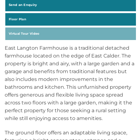
Send an Enquiry
Floor Plan
Virtual Tour Video
East Langton Farmhouse is a traditional detached
farmhouse located on the edge of East Calder. The
property is bright and airy, with a large garden and a
garage and benefits from traditional features but
also includes modern improvements in the
bathrooms and kitchen. This unfurnished property
offers generous and flexible living space spread
across two floors with a large garden, making it the
perfect property for those seeking a rural setting
while still enjoying access to amenities.
The ground floor offers an adaptable living space,