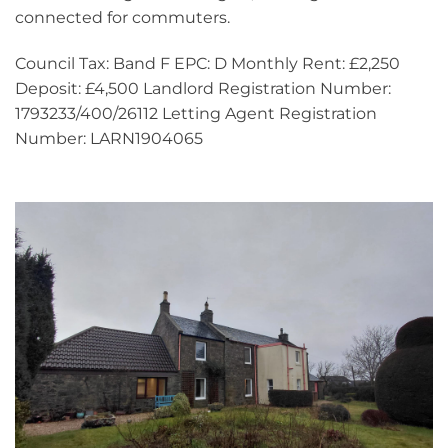
connected for commuters.
Council Tax: Band F EPC: D Monthly Rent: £2,250
Deposit: £4,500 Landlord Registration Number:
1793233/400/26112 Letting Agent Registration
Number: LARN1904065