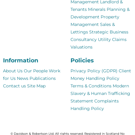
Management
Landlord &
Tenants
Minerals
Planning &
Development
Property
Management
Sales &
Lettings
Strategic Business
Consultancy
Utility Claims
Valuations
Information
Policies
About Us
Our People
Work
Privacy Policy (GDPR)
Client
for Us
News
Publications
Money Handling Policy
Contact us
Site Map
Terms & Conditions
Modern
Slavery & Human Trafficking
Statement
Complaints
Handling Policy
© Davidson & Robertson Ltd. All rights reserved. Registered in Scotland No