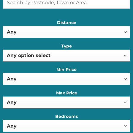
Distance
Type
Min Price
Max Price
Bedrooms