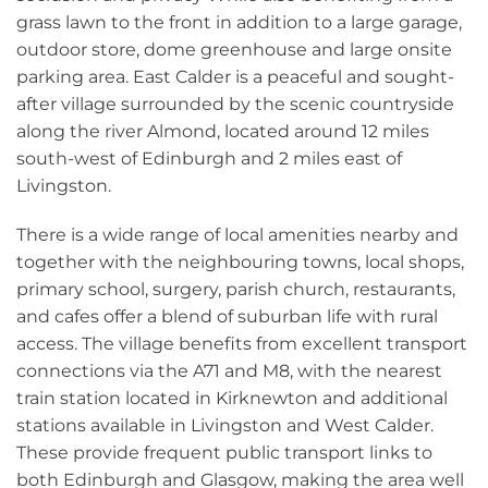
grass lawn to the front in addition to a large garage,
outdoor store, dome greenhouse and large onsite
parking area. East Calder is a peaceful and sought-
after village surrounded by the scenic countryside
along the river Almond, located around 12 miles
south-west of Edinburgh and 2 miles east of
Livingston.
There is a wide range of local amenities nearby and
together with the neighbouring towns, local shops,
primary school, surgery, parish church, restaurants,
and cafes offer a blend of suburban life with rural
access. The village benefits from excellent transport
connections via the A71 and M8, with the nearest
train station located in Kirknewton and additional
stations available in Livingston and West Calder.
These provide frequent public transport links to
both Edinburgh and Glasgow, making the area well