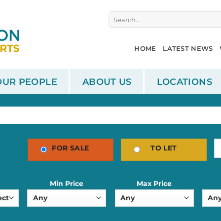
Search
for:
HOME
LATEST NEWS
OUR PEOPLE
ABOUT US
LOCATIONS
FOR SALE
TO LET
Min Price
Max Price