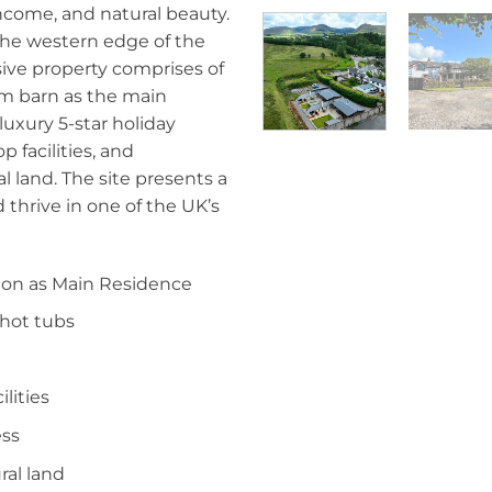
 income, and natural beauty.
 the western edge of the
usive property comprises of
om barn as the main
luxury 5-star holiday
 facilities, and
l land. The site presents a
d thrive in one of the UK’s
ion as Main Residence
 hot tubs
lities
ess
ral land