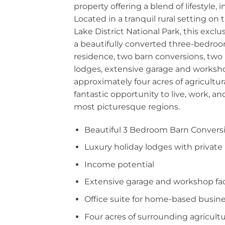
property offering a blend of lifestyle,
Located in a tranquil rural setting on
Lake District National Park, this excl
a beautifully converted three-bedro
residence, two barn conversions, two 
lodges, extensive garage and workshop
approximately four acres of agricultura
fantastic opportunity to live, work, an
most picturesque regions.
Beautiful 3 Bedroom Barn Convers
Luxury holiday lodges with private
Income potential
Extensive garage and workshop faci
Office suite for home-based busin
Four acres of surrounding agricultu