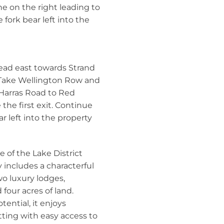
ne on the right leading to
fork bear left into the
ad east towards Strand
 Take Wellington Row and
 Harras Road to Red
he first exit. Continue
r left into the property
 of the Lake District
y includes a characterful
wo luxury lodges,
 four acres of land.
tential, it enjoys
tting with easy access to