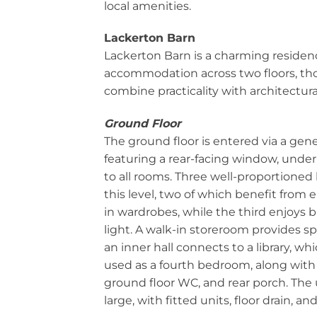
local amenities.
Lackerton Barn
Lackerton Barn is a charming residenc
accommodation across two floors, tho
combine practicality with architectur
Ground Floor
The ground floor is entered via a gene
featuring a rear-facing window, under
to all rooms. Three well-proportione
this level, two of which benefit from en
in wardrobes, while the third enjoys b
light. A walk-in storeroom provides s
an inner hall connects to a library, wh
used as a fourth bedroom, along with 
ground floor WC, and rear porch. The u
large, with fitted units, floor drain, a