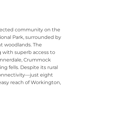
nnected community on the
ional Park, surrounded by
nt woodlands. The
ng with superb access to
 Ennerdale, Crummock
 fells. Despite its rural
connectivity—just eight
asy reach of Workington,