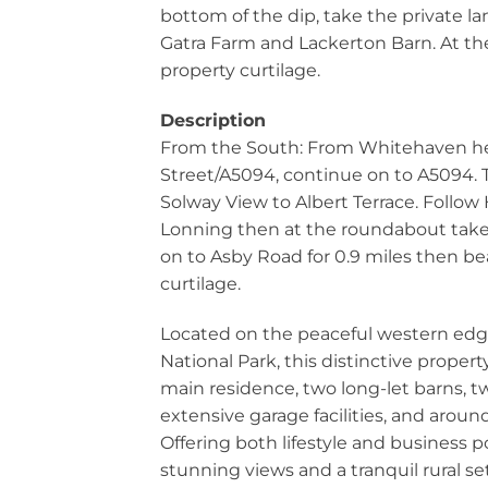
bottom of the dip, take the private la
Gatra Farm and Lackerton Barn. At the 
property curtilage.
Description
From the South: From Whitehaven he
Street/A5094, continue on to A5094.
Solway View to Albert Terrace. Follow
Lonning then at the roundabout take t
on to Asby Road for 0.9 miles then bea
curtilage.
Located on the peaceful western edge
National Park, this distinctive propert
main residence, two long-let barns, t
extensive garage facilities, and around
Offering both lifestyle and business po
stunning views and a tranquil rural se