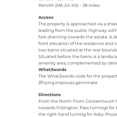
Penrith (M6 Jct 40) – 38 miles
Access
The property is approached via a sha
leading from the public highway, with
fork directing towards the estate. A 
front elevation of the residence and
two barns situated at the rear bounda
Situated before the barns is a lands
amenity area, complemented by design
What3words
The What3words code for the property
///trying.improves.germinate
Directions
From the North: From Cockermouth 
towards Frizington. Pass turnings for
the right hand turning for Asby. Proc