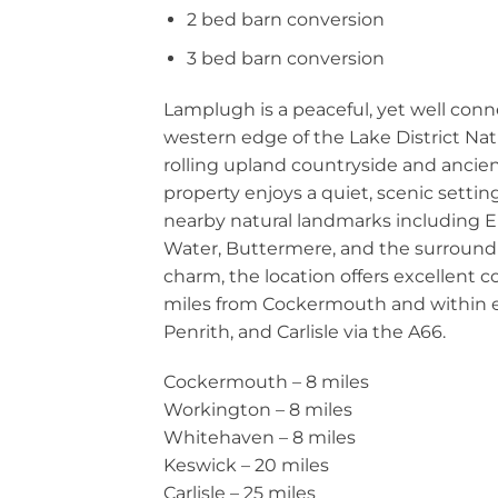
2 bed barn conversion
3 bed barn conversion
Lamplugh is a peaceful, yet well co
western edge of the Lake District Nat
rolling upland countryside and ancie
property enjoys a quiet, scenic setti
nearby natural landmarks including
Water, Buttermere, and the surrounding
charm, the location offers excellent 
miles from Cockermouth and within e
Penrith, and Carlisle via the A66.
Cockermouth – 8 miles
Workington – 8 miles
Whitehaven – 8 miles
Keswick – 20 miles
Carlisle – 25 miles