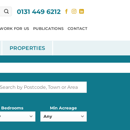
0131 449 6212
WORK FOR US
PUBLICATIONS
CONTACT
PROPERTIES
Bedrooms
Min Acreage