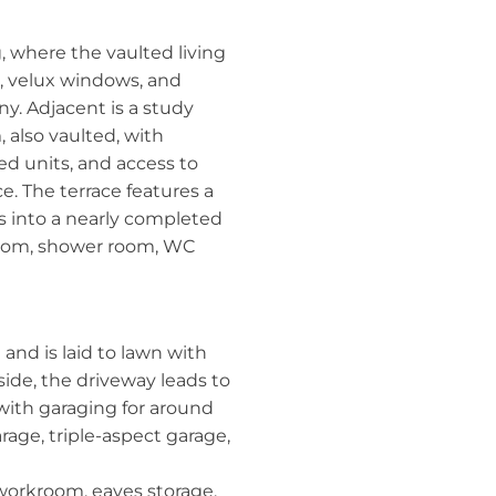
ng, where the vaulted living
 velux windows, and
y. Adjacent is a study
 also vaulted, with
ted units, and access to
ce. The terrace features a
s into a nearly completed
room, shower room, WC
 and is laid to lawn with
side, the driveway leads to
with garaging for around
rage, triple-aspect garage,
s workroom, eaves storage,