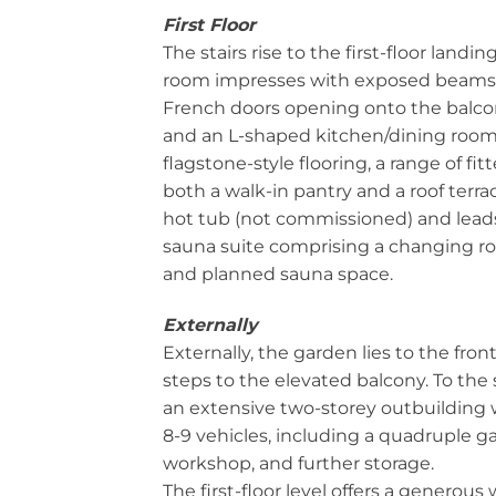
First Floor
The stairs rise to the first-floor landi
room impresses with exposed beams,
French doors opening onto the balcon
and an L-shaped kitchen/dining room,
flagstone-style flooring, a range of fit
both a walk-in pantry and a roof terra
hot tub (not commissioned) and lead
sauna suite comprising a changing 
and planned sauna space.
Externally
Externally, the garden lies to the front
steps to the elevated balcony. To the 
an extensive two-storey outbuilding 
8-9 vehicles, including a quadruple ga
workshop, and further storage.
The first-floor level offers a generou