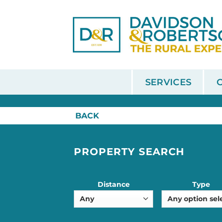
Skip
to
content
SERVICES
HOME
/
SALE
BACK
PROPERTY SEARCH
Distance
Type