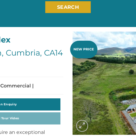
SEARCH
lex
NEW PRICE
, Cumbria, CA14
 Commercial |
an Enquiry
l Tour Video
uire an exceptional