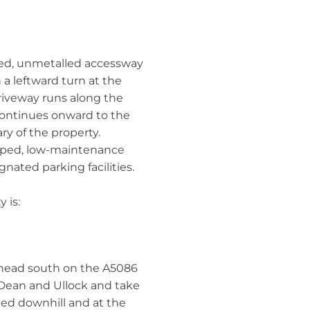
red, unmetalled accessway
 a leftward turn at the
driveway runs along the
 continues onward to the
ry of the property.
caped, low-maintenance
ated parking facilities.
 is:
head south on the A5086
 Dean and Ullock and take
eed downhill and at the