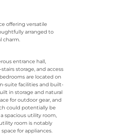
e offering versatile
ughtfully arranged to
al charm.
rous entrance hall,
-stairs storage, and access
d bedrooms are located on
-suite facilities and built-
uilt in storage and natural
pace for outdoor gear, and
ich could potentially be
a spacious utility room,
tility room is notably
nd space for appliances.