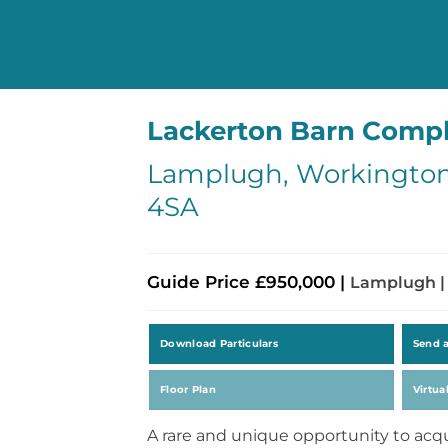
Lackerton Barn Comp
Lamplugh, Workington
4SA
Guide Price £950,000 |
Lamplugh |
Download Particulars
Send 
Floor Plan
Virtua
A rare and unique opportunity to acq