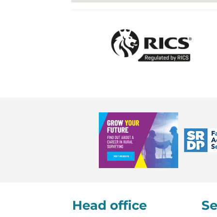
Head office
Se