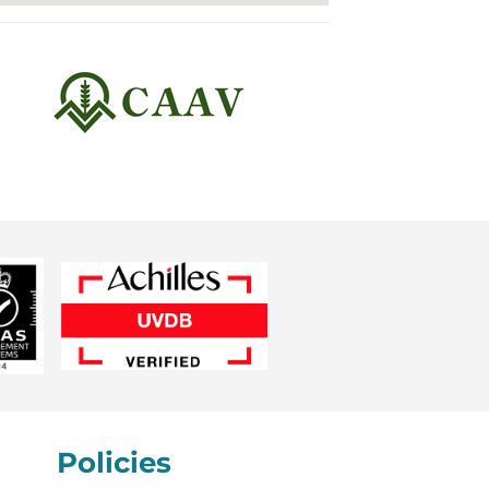
Policies