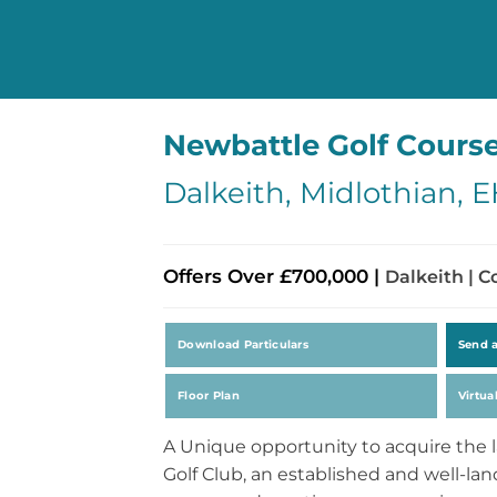
Newbattle Golf Cours
Dalkeith, Midlothian, 
Offers Over £700,000 |
Dalkeith | 
Download Particulars
Send 
Floor Plan
Virtua
A Unique opportunity to acquire the 
Golf Club, an established and well-la