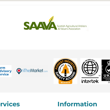
rvices
Information