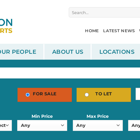
Search
for:
HOME
LATEST NEWS
OUR PEOPLE
ABOUT US
LOCATIONS
FOR SALE
TO LET
Min Price
Max Price