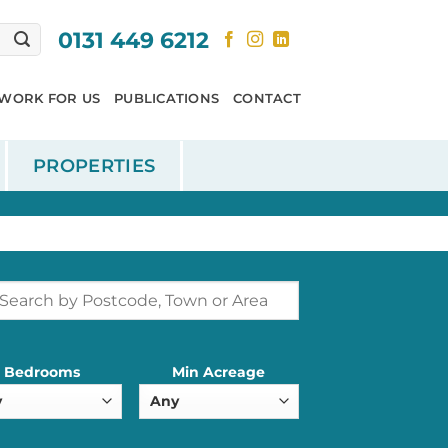
0131 449 6212
WORK FOR US
PUBLICATIONS
CONTACT
PROPERTIES
Bedrooms
Min Acreage