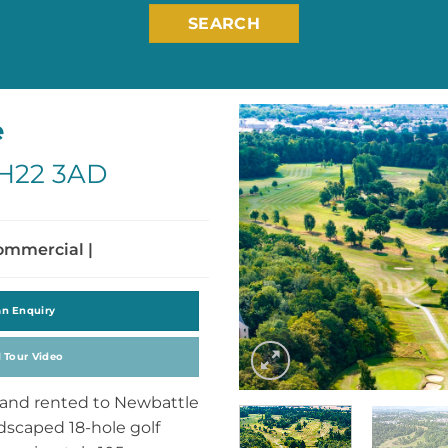
SEARCH
e
EH22 3AD
Commercial |
an Enquiry
l Tour Video
land rented to Newbattle
ndscaped 18-hole golf