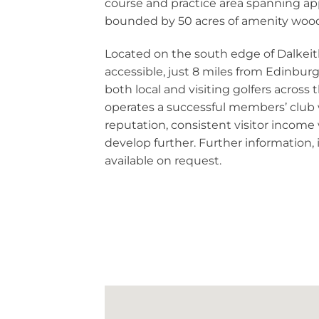
course and practice area spanning ap
bounded by 50 acres of amenity woo
Located on the south edge of Dalkeith
accessible, just 8 miles from Edinburgh
both local and visiting golfers across
operates a successful members’ club 
reputation, consistent visitor income
develop further. Further information,
available on request.