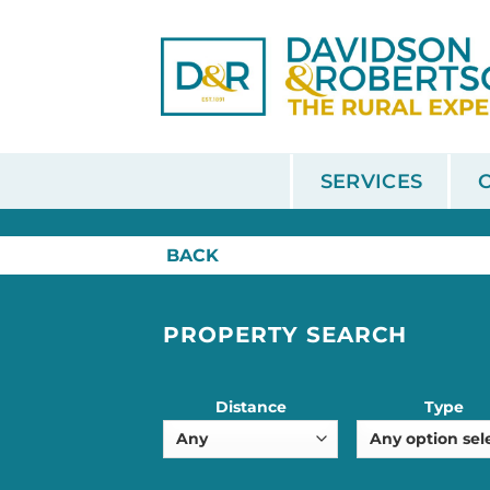
Skip
to
content
SERVICES
HOME
/
SALE
BACK
PROPERTY SEARCH
Distance
Type