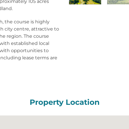
proximately 105 acres
dland.
, the course is highly
 city centre, attractive to
 the region. The course
with established local
 with opportunities to
 including lease terms are
Property Location