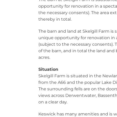
opportunity for renovation in a specta
the necessary consents). The area ext
thereby in total.
The barn and land at Skelgill Farm is 
unique opportunity for renovation in 
(subject to the necessary consents). T
of the barn, and in total the land and
acres.
Situation
Skelgill Farm is situated in the Newla
from the A66 and the popular Lake Di
The surrounding fells are on the door
views across Derwentwater, Bassent
on a clear day.
Keswick has many amenities and is w