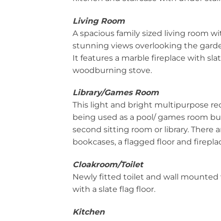
Living Room
A spacious family sized living room w
stunning views overlooking the gard
It features a marble fireplace with sla
woodburning stove.
Library/Games Room
This light and bright multipurpose re
being used as a pool/ games room bu
second sitting room or library. There 
bookcases, a flagged floor and firepla
Cloakroom/Toilet
Newly fitted toilet and wall mounted 
with a slate flag floor.
Kitchen