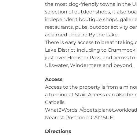
the most dog-friendly towns in the U
selection of outdoor shops, it also boa
independent boutique shops, galleries
restaurants, pubs, outdoor activity ce
aclaimed Theatre By the Lake.
There is easy access to breathtaking 
Lake District including to Crummoc
just over Honister Pass, and across to
Ullswater, Windermere and beyond.
Access
Access to the property is from a minor
a turning at Stair. Access can also b
Catbells.
What3Words: ///poets.planet.workloa
Nearest Postcode: CA12 5UE
Directions