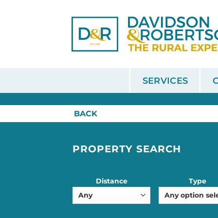
Skip
to
content
SERVICES
HOME
/
SALE
BACK
PROPERTY SEARCH
Distance
Type