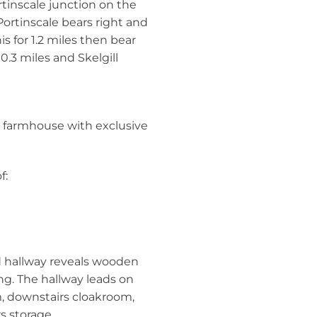
tinscale junction on the
 Portinscale bears right and
s for 1.2 miles then bear
 0.3 miles and Skelgill
m farmhouse with exclusive
f:
d hallway reveals wooden
g. The hallway leads on
m, downstairs cloakroom,
s storage.