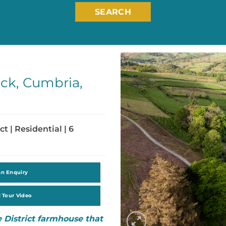
SEARCH
ck, Cumbria,
ct | Residential | 6
an Enquiry
l Tour Video
 District farmhouse that