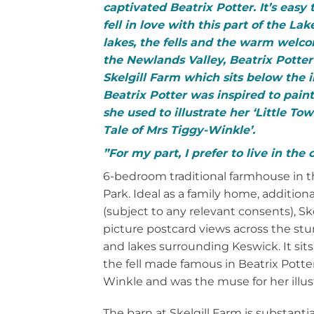
captivated Beatrix Potter.
It’s easy
fell in love with this part of the Lake
lakes, the fells and the warm welco
the Newlands Valley, Beatrix Potte
Skelgill Farm which sits below the 
Beatrix Potter was inspired to pain
she used to illustrate her ‘Little To
Tale of Mrs Tiggy-Winkle’.
”For my part, I prefer to live in the
6-bedroom traditional farmhouse in th
Park. Ideal as a family home, additiona
(subject to any relevant consents), Sk
picture postcard views across the stun
and lakes surrounding Keswick. It sits
the fell made famous in Beatrix Potter
Winkle and was the muse for her illust
The barn at Skelgill Farm is substanti