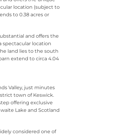
cular location (subject to
ends to 0.38 acres or
substantial and offers the
a spectacular location
he land lies to the south
 barn extend to circa 4.04
nds Valley, just minutes
strict town of Keswick.
step offering exclusive
hwaite Lake and Scotland
idely considered one of