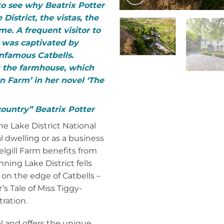
 to see why Beatrix Potter
 District, the vistas, the
me. A frequent visitor to
r was captivated by
infamous Catbells.
t the farmhouse, which
wn Farm’ in her novel ‘The
 country” Beatrix Potter
e Lake District National
l dwelling or as a business
elgill Farm benefits from
ning Lake District fells
 on the edge of Catbells –
’s Tale of Miss Tiggy-
ration.
al and offers the unique