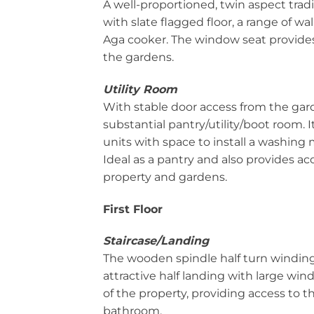
A well-proportioned, twin aspect trad
with slate flagged floor, a range of wa
Aga cooker. The window seat provides
the gardens.
Utility Room
With stable door access from the gar
substantial pantry/utility/boot room. I
units with space to install a washing 
Ideal as a pantry and also provides acc
property and gardens.
First Floor
Staircase/Landing
The wooden spindle half turn winding 
attractive half landing with large wi
of the property, providing access to 
bathroom.