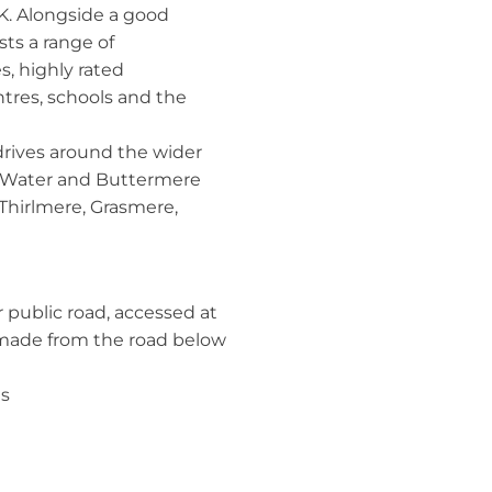
K. Alongside a good
sts a range of
, highly rated
ntres, schools and the
drives around the wider
k Water and Buttermere
 Thirlmere, Grasmere,
 public road, accessed at
e made from the road below
ds