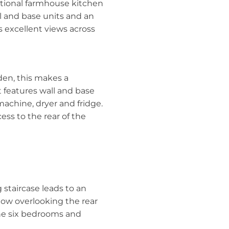
itional farmhouse kitchen
ll and base units and an
 excellent views across
den, this makes a
t features wall and base
machine, dryer and fridge.
ess to the rear of the
staircase leads to an
ndow overlooking the rear
the six bedrooms and