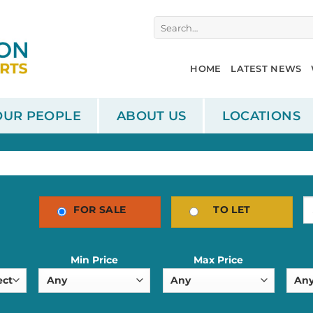
Search
for:
HOME
LATEST NEWS
OUR PEOPLE
ABOUT US
LOCATIONS
FOR SALE
TO LET
Min Price
Max Price