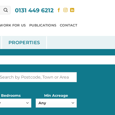
0131 449 6212
WORK FOR US
PUBLICATIONS
CONTACT
PROPERTIES
Bedrooms
Min Acreage