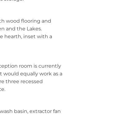
ith wood flooring and
en and the Lakes.
te hearth, inset with a
ception room is currently
t would equally work as a
are three recessed
ce.
wash basin, extractor fan