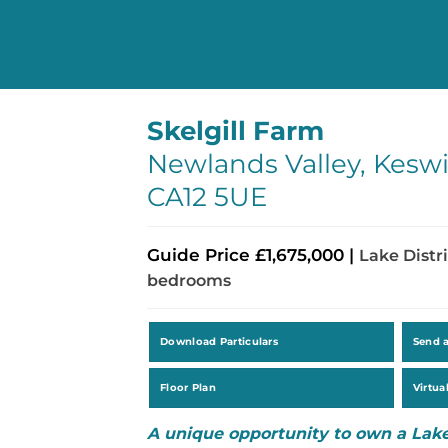
Skelgill Farm
Newlands Valley, Keswi
CA12 5UE
Guide Price £1,675,000 |
Lake Distri
bedrooms
Download Particulars
Send 
Floor Plan
Virtua
A unique opportunity to own a Lake