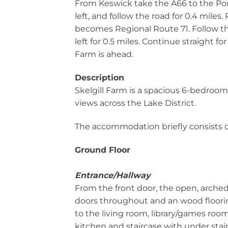
From Keswick take the A66 to the Por
left, and follow the road for 0.4 miles.
becomes Regional Route 71. Follow thi
left for 0.5 miles. Continue straight for
Farm is ahead.
Description
Skelgill Farm is a spacious 6-bedroo
views across the Lake District.
The accommodation briefly consists o
Ground Floor
Entrance/Hallway
From the front door, the open, arche
doors throughout and an wood floorin
to the living room, library/games roo
kitchen and staircase with under stair