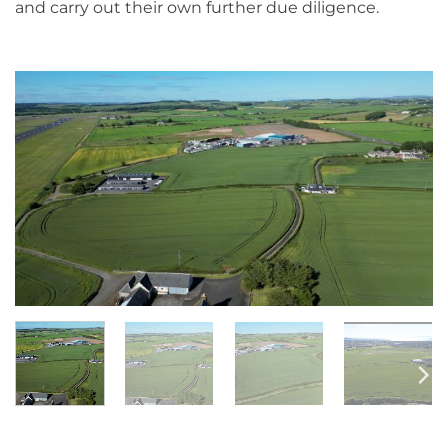
and carry out their own further due diligence.