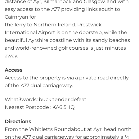
distance of Ayr, Kilmarnock and Glasgow, and with
easy access to the A77 providing links south to
Cairnryan for
the ferry to Northern Ireland. Prestwick
International Airport is on the doorstep, while the
beautiful Ayrshire coastline with its sandy beaches
and world-renowned golf courses is just minutes
away.
Access
Access to the property is via a private road directly
of the A77 dual carriageway.
What3words: buck.tender.defeat
Nearest Postcode : KA6 5HQ
Directions
From the Whitletts Roundabout at Ayr, head north
on the A77 dual carriageway for approximately a ¼