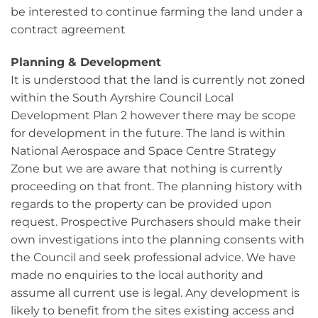
be interested to continue farming the land under a
contract agreement
Planning & Development
It is understood that the land is currently not zoned
within the South Ayrshire Council Local
Development Plan 2 however there may be scope
for development in the future. The land is within
National Aerospace and Space Centre Strategy
Zone but we are aware that nothing is currently
proceeding on that front. The planning history with
regards to the property can be provided upon
request. Prospective Purchasers should make their
own investigations into the planning consents with
the Council and seek professional advice. We have
made no enquiries to the local authority and
assume all current use is legal. Any development is
likely to benefit from the sites existing access and