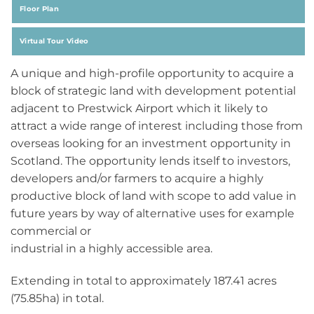
Floor Plan
Virtual Tour Video
A unique and high-profile opportunity to acquire a
block of strategic land with development potential
adjacent to Prestwick Airport which it likely to
attract a wide range of interest including those from
overseas looking for an investment opportunity in
Scotland. The opportunity lends itself to investors,
developers and/or farmers to acquire a highly
productive block of land with scope to add value in
future years by way of alternative uses for example
commercial or
industrial in a highly accessible area.
Extending in total to approximately 187.41 acres
(75.85ha) in total.