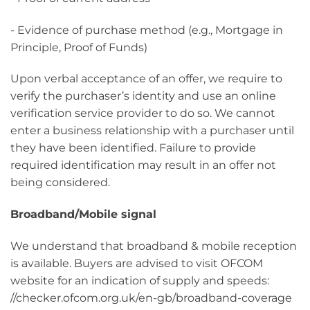
- Evidence of purchase method (e.g., Mortgage in
Principle, Proof of Funds)
Upon verbal acceptance of an offer, we require to
verify the purchaser’s identity and use an online
verification service provider to do so. We cannot
enter a business relationship with a purchaser until
they have been identified. Failure to provide
required identification may result in an offer not
being considered.
Broadband/Mobile signal
We understand that broadband & mobile reception
is available. Buyers are advised to visit OFCOM
website for an indication of supply and speeds:
//checker.ofcom.org.uk/en-gb/broadband-coverage