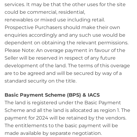
services. It may be that the other uses for the site
could be commercial, residential,
renewables or mixed use including retail.
Prospective Purchasers should make their own
enquiries accordingly and any such use would be
dependent on obtaining the relevant permissions.
Please Note: An overage payment in favour of the
Seller will be reserved in respect of any future
development of the land. The terms of this overage
are to be agreed and will be secured by way of a
standard security on the title.
Basic Payment Scheme (BPS) & IACS
The land is registered under the Basic Payment
Scheme and all the land is allocated as region 1. The
payment for 2024 will be retained by the vendors.
The entitlements to the basic payment will be
made available by separate negotiation.