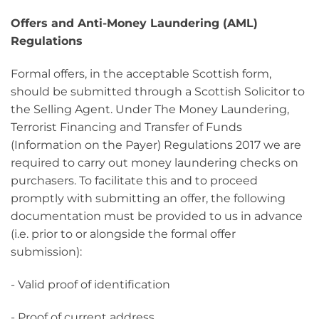
Offers
and Anti-Money Laundering (AML)
Regulations
Formal offers, in the acceptable Scottish form,
should be submitted through a Scottish Solicitor to
the Selling Agent. Under The Money Laundering,
Terrorist Financing and Transfer of Funds
(Information on the Payer) Regulations 2017 we are
required to carry out money laundering checks on
purchasers. To facilitate this and to proceed
promptly with submitting an offer, the following
documentation must be provided to us in advance
(i.e. prior to or alongside the formal offer
submission):
- Valid proof of identification
- Proof of current address