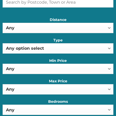
Distance
Type
Min Price
Max Price
Bedrooms