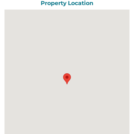
Property Location