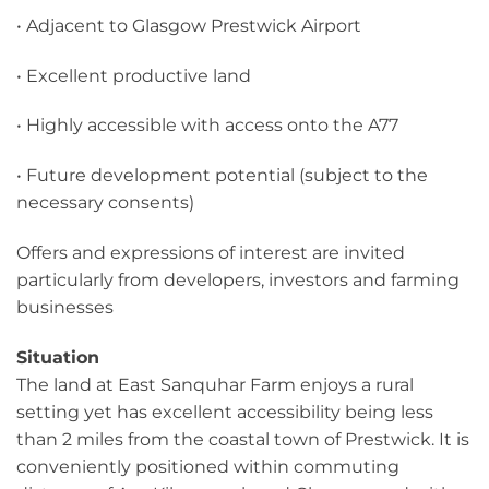
• Adjacent to Glasgow Prestwick Airport
• Excellent productive land
• Highly accessible with access onto the A77
• Future development potential (subject to the
necessary consents)
Offers and expressions of interest are invited
particularly from developers, investors and farming
businesses
Situation
The land at East Sanquhar Farm enjoys a rural
setting yet has excellent accessibility being less
than 2 miles from the coastal town of Prestwick. It is
conveniently positioned within commuting