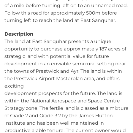
of a mile before turning left on to an unnamed road.
Follow this road for approximately 500m before
turning left to reach the land at East Sanquhar.
Description
The land at East Sanquhar presents a unique
opportunity to purchase approximately 187 acres of
strategic land with potential value for future
development in an enviable semi rural setting near
the towns of Prestwick and Ayr. The land is within
the Prestwick Airport Masterplan area, and offers
exciting
development prospects for the future. The land is
within the National Aerospace and Space Centre
Strategy zone. The fertile land is classed as a mixture
of Grade 2 and Grade 3.2 by the James Hutton
Institute and has been well maintained in
productive arable tenure. The current owner would