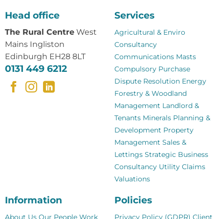
Head office
Services
The Rural Centre
West
Agricultural & Enviro
Mains Ingliston
Consultancy
Edinburgh EH28 8LT
Communications Masts
0131 449 6212
Compulsory Purchase
Dispute Resolution
Energy
Forestry & Woodland
Management
Landlord &
Tenants
Minerals
Planning &
Development
Property
Management
Sales &
Lettings
Strategic Business
Consultancy
Utility Claims
Valuations
Information
Policies
About Us
Our People
Work
Privacy Policy (GDPR)
Client