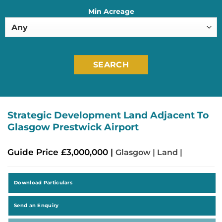
Min Acreage
SEARCH
Strategic Development Land Adjacent To
Glasgow Prestwick Airport
Guide Price £3,000,000 |
Glasgow | Land |
Download Particulars
Send an Enquiry