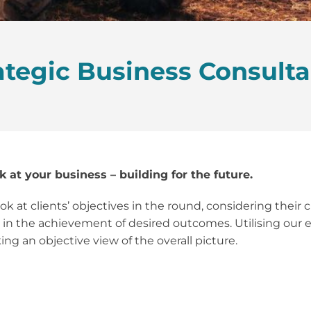
ategic Business Consult
k at your business – building for the future.
k at clients’ objectives in the round, considering their
t in the achievement of desired outcomes. Utilising our ex
ng an objective view of the overall picture.