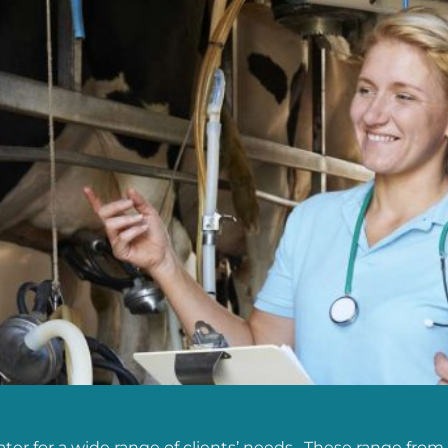
er for a wide range of clients’ needs. These range from 