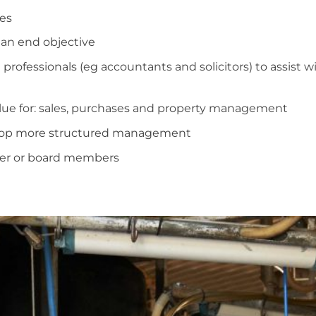
es
 an end objective
 professionals (eg accountants and solicitors) to assist 
lue for: sales, purchases and property management
elop more structured management
ger or board members