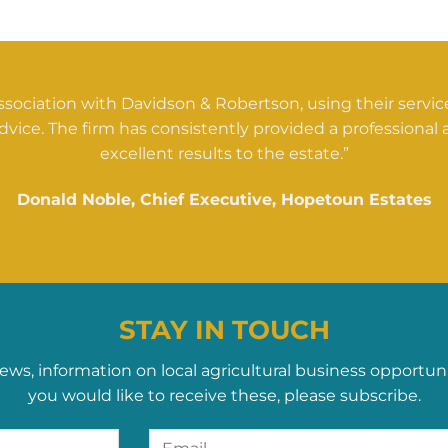
sociation with Davidson & Robertson, using their servi
dvice. The firm has consistently provided a professional a
excellent results to the estate.”
Donald Noble, Chief Executive, Hopetoun Estates
STAY IN TOUCH
ews, information on local agricultural business opportun
you would like to receive these, please subscribe.