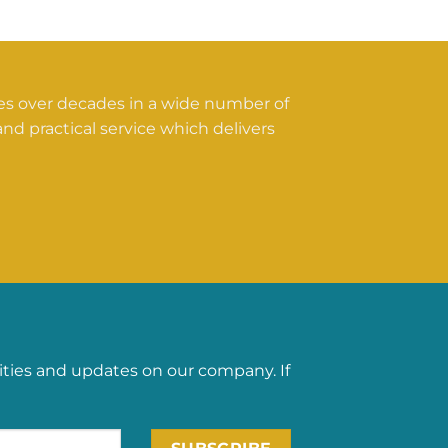
ces over decades in a wide number of
nd practical service which delivers
ities and updates on our company. If