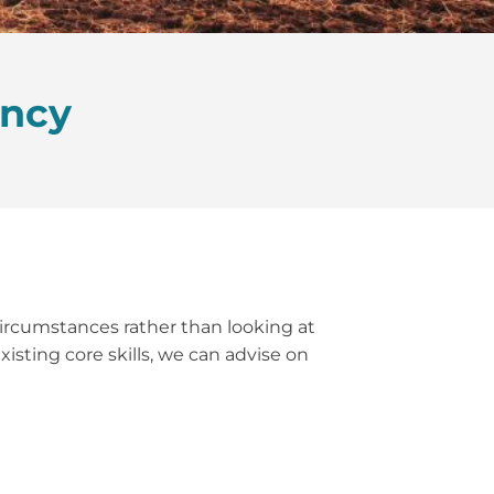
ancy
 circumstances rather than looking at
isting core skills, we can advise on