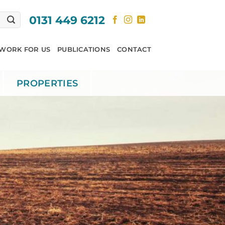
0131 449 6212
WORK FOR US
PUBLICATIONS
CONTACT
PROPERTIES