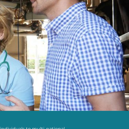
individuals to multi-national