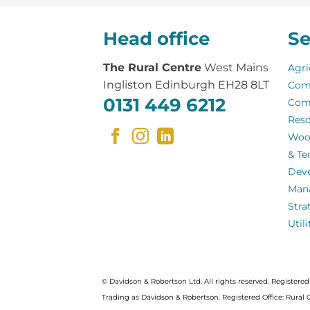
Head office
Se
The Rural Centre
West Mains
Agri
Ingliston Edinburgh EH28 8LT
Com
0131 449 6212
Com
Reso
Woo
& Te
Dev
Man
Stra
Util
© Davidson & Robertson Ltd. All rights reserved. Register
Trading as Davidson & Robertson. Registered Office: Rural 