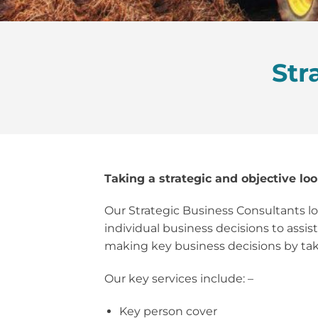
Str
Taking a strategic and objective loo
Our Strategic Business Consultants loo
individual business decisions to assis
making key business decisions by taki
Our key services include: –
Key person cover