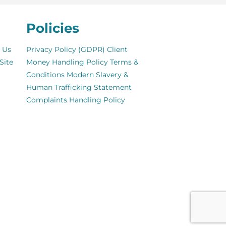
Policies
 Us
Privacy Policy (GDPR)
Client
Site
Money Handling Policy
Terms &
Conditions
Modern Slavery &
Human Trafficking Statement
Complaints Handling Policy