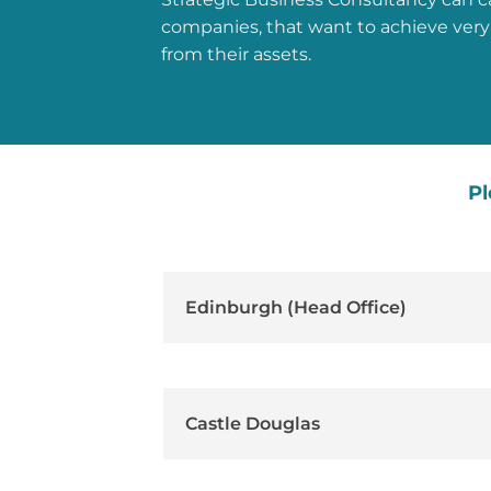
companies, that want to achieve very
from their assets.
Pl
Edinburgh (Head Office)
Castle Douglas