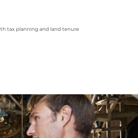
with tax planning and land tenure