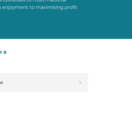
g enjoyment to maximising profit
e a
yr