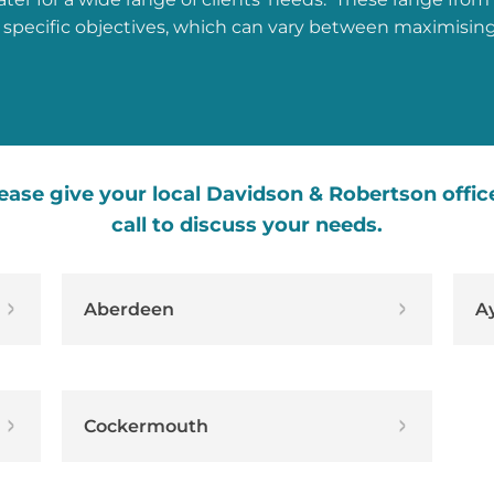
 specific objectives, which can vary between maximisin
ease give your local Davidson & Robertson offic
call to discuss your needs.
Aberdeen
A
Cockermouth