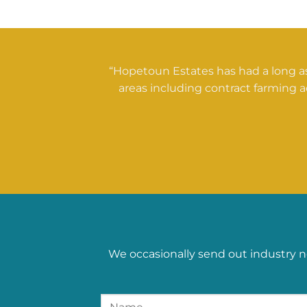
“Hopetoun Estates has had a long as
areas including contract farming a
We occasionally send out industry n