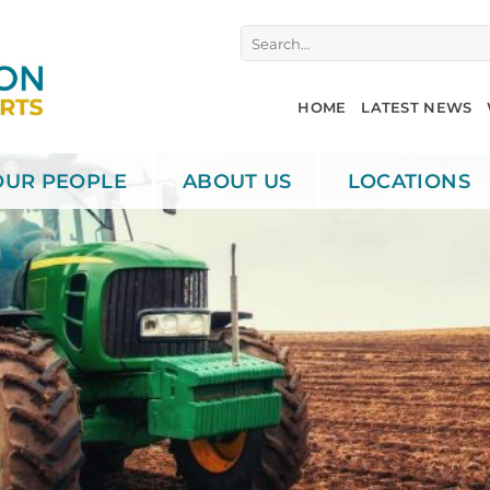
Search
for:
HOME
LATEST NEWS
OUR PEOPLE
ABOUT US
LOCATIONS