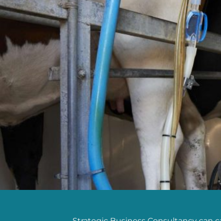
Strategic Business Consultancy can cat