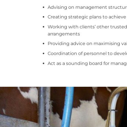
Advising on management structur
Creating strategic plans to achieve
Working with clients’ other trusted
arrangements
Providing advice on maximising va
Coordination of personnel to dev
Act as a sounding board for mana