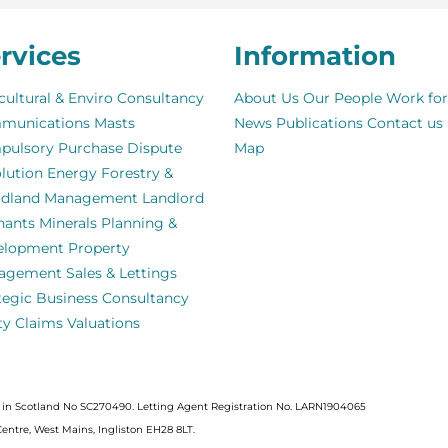
rvices
Information
cultural & Enviro Consultancy
About Us
Our People
Work for
munications Masts
News
Publications
Contact us
pulsory Purchase
Dispute
Map
lution
Energy
Forestry &
dland Management
Landlord
nants
Minerals
Planning &
elopment
Property
agement
Sales & Lettings
tegic Business Consultancy
ity Claims
Valuations
ed in Scotland No SC270490. Letting Agent Registration No. LARN1904065
Centre, West Mains, Ingliston EH28 8LT.