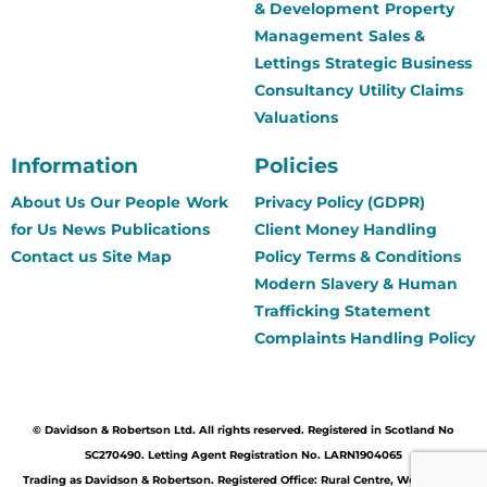
& Development
Property
Management
Sales &
Lettings
Strategic Business
Consultancy
Utility Claims
Valuations
Information
Policies
About Us
Our People
Work
Privacy Policy (GDPR)
for Us
News
Publications
Client Money Handling
Contact us
Site Map
Policy
Terms & Conditions
Modern Slavery & Human
Trafficking Statement
Complaints Handling Policy
© Davidson & Robertson Ltd. All rights reserved. Registered in Scotland No
SC270490. Letting Agent Registration No. LARN1904065
Trading as Davidson & Robertson. Registered Office: Rural Centre, West Mains,