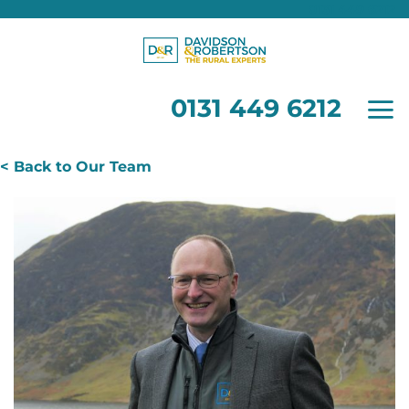
0131 449 6212
Skip
to
content
0131 449 6212
< Back to Our Team