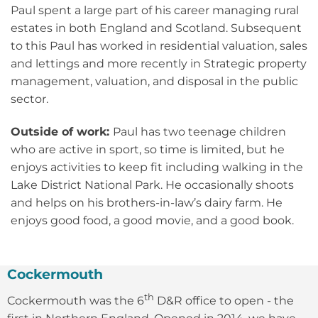
Paul spent a large part of his career managing rural
estates in both England and Scotland. Subsequent
to this Paul has worked in residential valuation, sales
and lettings and more recently in Strategic property
management, valuation, and disposal in the public
sector.
Outside of work:
Paul has two teenage children
who are active in sport, so time is limited, but he
enjoys activities to keep fit including walking in the
Lake District National Park. He occasionally shoots
and helps on his brothers-in-law’s dairy farm. He
enjoys good food, a good movie, and a good book.
Cockermouth
th
Cockermouth was the 6
D&R office to open - the