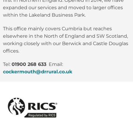
first in Northern England. Opened in 2014, we have
expanded our services and moved to larger offices
within the Lakeland Business Park.
This office mainly covers Cumbria but reaches
elsewhere in the North of England and SW Scotland,
working closely with our Berwick and Castle Douglas
offices.
Tel:
01900 268 633
Email:
cockermouth@drrural.co.uk