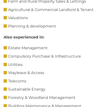
Farm and Rural Property Sales & Lettings
Agricultural & Commercial Landlord & Tenant
Valuations
Planning & development
Also experienced in:
Estate Management
Compulsory Purchase & Infrastructure
Utilities
Wayleave & Access
Telecoms
Sustainable Energy
Forestry & Woodland Management
Building Maintenance & Management