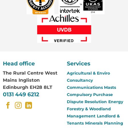
Head office
Services
The Rural Centre
West
Agricultural & Enviro
Mains Ingliston
Consultancy
Edinburgh EH28 8LT
Communications Masts
0131 449 6212
Compulsory Purchase
Dispute Resolution
Energy
Forestry & Woodland
Management
Landlord &
Tenants
Minerals
Planning