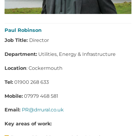
Paul Robinson
Job Title:
Director
Department:
Utilities, Energy & Infrastructure
Location
: Cockermouth
Tel:
01900 268 633
Mobile:
07979 468 581
Email:
PR@drrural.co.uk
Key areas of work: