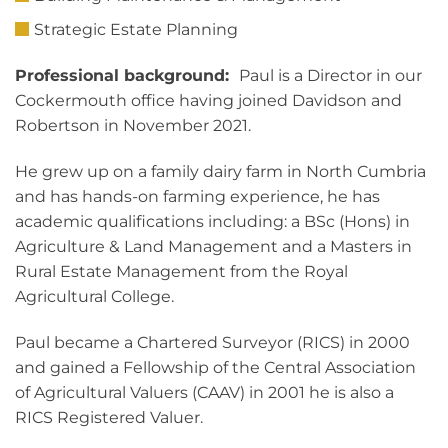
Strategic Estate Planning
Professional background:
Paul is a Director in our
Cockermouth office having joined Davidson and
Robertson in November 2021.
He grew up on a family dairy farm in North Cumbria
and has hands-on farming experience, he has
academic qualifications including: a BSc (Hons) in
Agriculture & Land Management and a Masters in
Rural Estate Management from the Royal
Agricultural College.
Paul became a Chartered Surveyor (RICS) in 2000
and gained a Fellowship of the Central Association
of Agricultural Valuers (CAAV) in 2001 he is also a
RICS Registered Valuer.