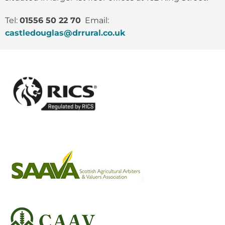
Tel:
01556 50 22 70
Email:
castledouglas@drrural.co.uk