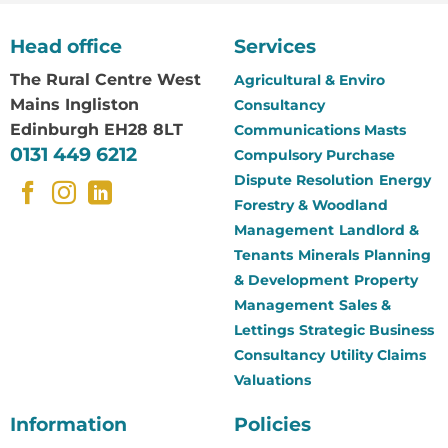
Head office
Services
The Rural Centre
West
Agricultural & Enviro
Mains Ingliston
Consultancy
Edinburgh EH28 8LT
Communications Masts
0131 449 6212
Compulsory Purchase
Dispute Resolution
Energy
Forestry & Woodland
Management
Landlord &
Tenants
Minerals
Planning
& Development
Property
Management
Sales &
Lettings
Strategic Business
Consultancy
Utility Claims
Valuations
Information
Policies