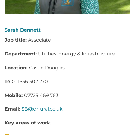
Sarah Bennett
Job title:
Associate
Department:
Utilities, Energy & Infrastructure
Location:
Castle Douglas
Tel:
01556 502 270
Mobile:
07725 469 763
Email:
SB@drrural.co.uk
Key areas of work
: