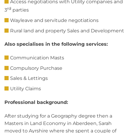
Access negotiations with Utility companies and
rd
3
parties
Wayleave and servitude negotiations
Rural land and property Sales and Development
Also specialises in the following services:
Communication Masts
Compulsory Purchase
Sales & Lettings
Utility Claims
Professional background:
After studying for a Geography degree then a
Masters in Land Economy in Aberdeen, Sarah
moved to Ayrshire where she spent a couple of