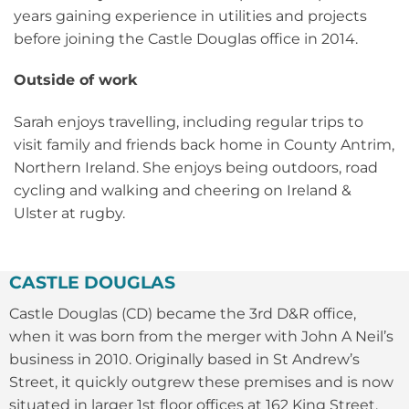
years gaining experience in utilities and projects
before joining the Castle Douglas office in 2014.
Outside of work
Sarah enjoys travelling, including regular trips to
visit family and friends back home in County Antrim,
Northern Ireland. She enjoys being outdoors, road
cycling and walking and cheering on Ireland &
Ulster at rugby.
CASTLE DOUGLAS
Castle Douglas (CD) became the 3rd D&R office,
when it was born from the merger with John A Neil’s
business in 2010. Originally based in St Andrew’s
Street, it quickly outgrew these premises and is now
situated in larger 1st floor offices at 162 King Street.