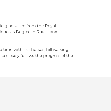
llie graduated from the Royal
c Honours Degree in Rural Land
e time with her horses, hill walking,
so closely follows the progress of the