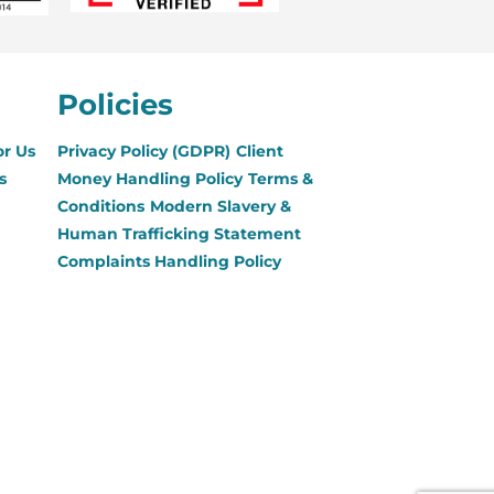
Policies
or Us
Privacy Policy (GDPR)
Client
s
Money Handling Policy
Terms &
Conditions
Modern Slavery &
Human Trafficking Statement
Complaints Handling Policy