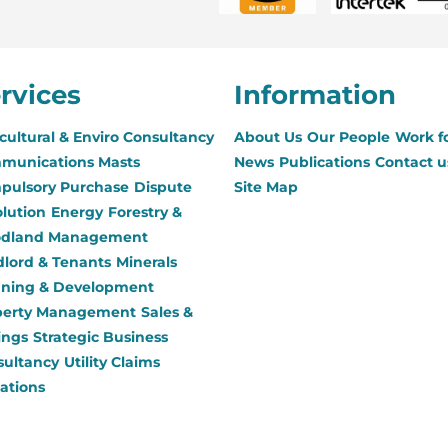
rvices
Information
cultural & Enviro Consultancy
About Us
Our People
Work f
munications Masts
News
Publications
Contact u
pulsory Purchase
Dispute
Site Map
lution
Energy
Forestry &
dland Management
lord & Tenants
Minerals
nning & Development
perty Management
Sales &
ings
Strategic Business
sultancy
Utility Claims
ations