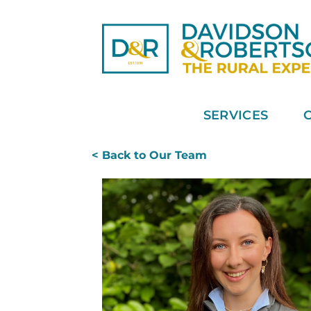
Skip
to
content
SERVICES
< Back to Our Team