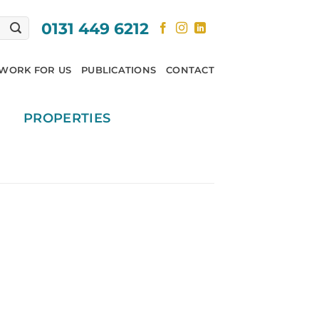
0131 449 6212
WORK FOR US
PUBLICATIONS
CONTACT
PROPERTIES