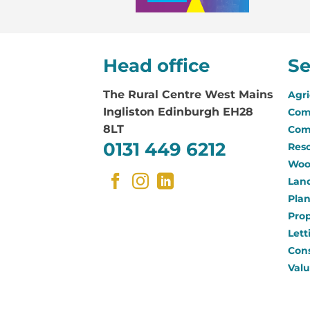
Head office
Se
The Rural Centre
West Mains
Agri
Ingliston Edinburgh EH28
Com
8LT
Com
0131 449 6212
Reso
Woo
Land
Pla
Pro
Lett
Con
Valu