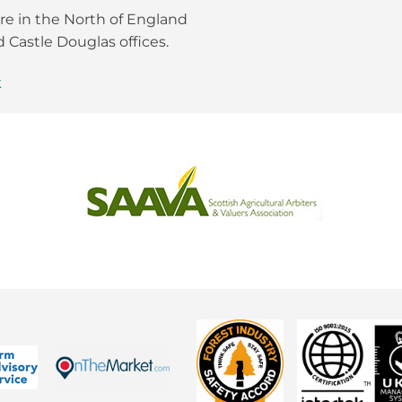
re in the North of England
 Castle Douglas offices.
k