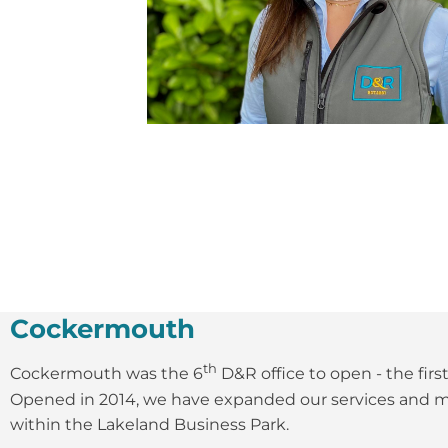
Cockermouth
th
Cockermouth was the 6
D&R office to open - the firs
Opened in 2014, we have expanded our services and mo
within the Lakeland Business Park.