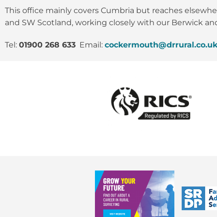
This office mainly covers Cumbria but reaches elsewhe
and SW Scotland, working closely with our Berwick and
Tel:
01900 268 633
Email:
cockermouth@drrural.co.u