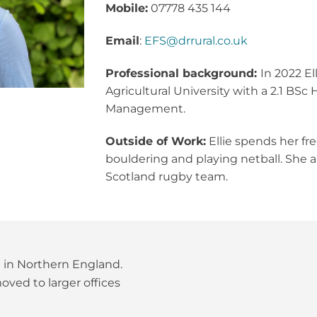
Mobile:
07778 435 144
Email
:
EFS@drrural.co.uk
Professional background:
In 2022 E
Agricultural University with a 2.1 BS
Management.
Outside of Work:
Ellie spends her fre
bouldering and playing netball. She al
Scotland rugby team.
t in Northern England.
ved to larger offices