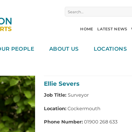
Search
for:
HOME
LATEST NEWS
OUR PEOPLE
ABOUT US
LOCATIONS
Ellie Severs
Job Title:
Surveyor
Location:
Cockermouth
Phone Number:
01900 268 633