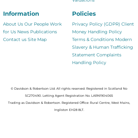
Information
Policies
About Us
Our People
Work
Privacy Policy (GDPR)
Client
for Us
News
Publications
Money Handling Policy
Contact us
Site Map
Terms & Conditions
Modern
Slavery & Human Trafficking
Statement
Complaints
Handling Policy
© Davidson & Robertson Ltd. All rights reserved. Registered in Scotland No
SC270490. Letting Agent Registration No. LARN1904065
Trading as Davidson & Robertson. Registered Office: Rural Centre, West Mains,
Ingliston EH28 8LT.