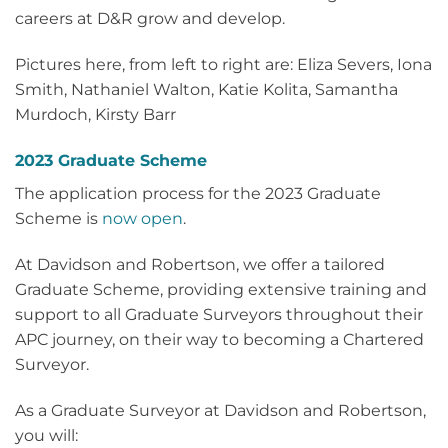
careers at D&R grow and develop.
Pictures here, from left to right are: Eliza Severs, Iona
Smith, Nathaniel Walton, Katie Kolita, Samantha
Murdoch, Kirsty Barr
2023 Graduate Scheme
The application process for the 2023 Graduate
Scheme is
now open
.
At Davidson and Robertson, we offer a tailored
Graduate Scheme, providing extensive training and
support to all Graduate Surveyors throughout their
APC journey, on their way to becoming a Chartered
Surveyor.
As a Graduate Surveyor at Davidson and Robertson,
you will: