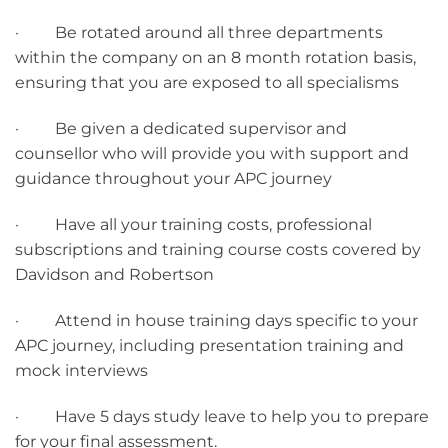
· Be rotated around all three departments
within the company on an 8 month rotation basis,
ensuring that you are exposed to all specialisms
· Be given a dedicated supervisor and
counsellor who will provide you with support and
guidance throughout your APC journey
· Have all your training costs, professional
subscriptions and training course costs covered by
Davidson and Robertson
· Attend in house training days specific to your
APC journey, including presentation training and
mock interviews
· Have 5 days study leave to help you to prepare
for your final assessment.