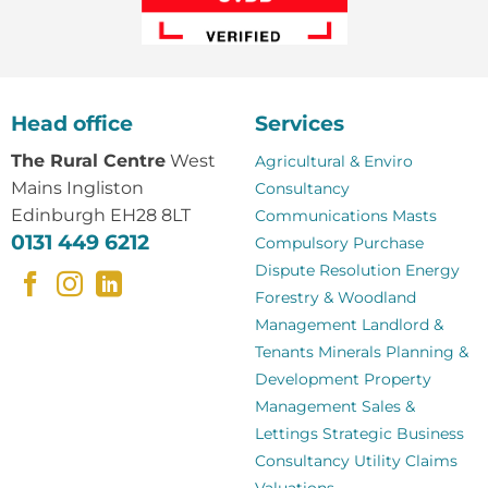
Head office
Services
The Rural Centre
West
Agricultural & Enviro
Mains Ingliston
Consultancy
Edinburgh EH28 8LT
Communications Masts
0131 449 6212
Compulsory Purchase
Dispute Resolution
Energy
Forestry & Woodland
Management
Landlord &
Tenants
Minerals
Planning &
Development
Property
Management
Sales &
Lettings
Strategic Business
Consultancy
Utility Claims
Valuations