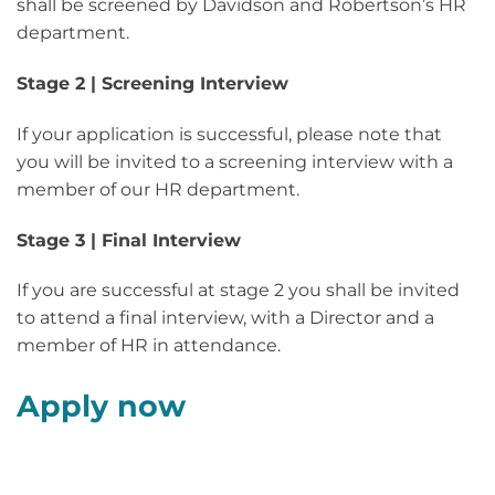
shall be screened by Davidson and Robertson’s HR
department.
Stage 2 | Screening Interview
If your application is successful, please note that
you will be invited to a screening interview with a
member of our HR department.
Stage 3 | Final Interview
If you are successful at stage 2 you shall be invited
to attend a final interview, with a Director and a
member of HR in attendance.
Apply now