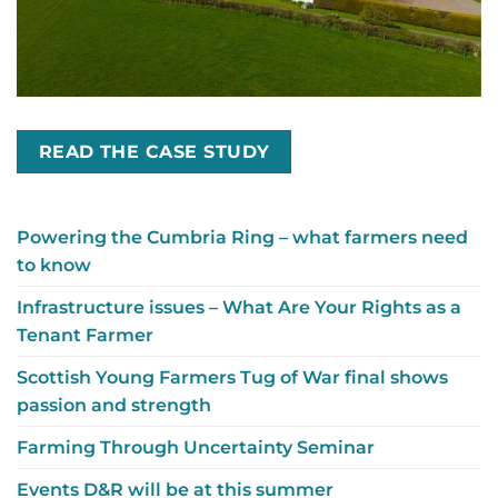
READ THE CASE STUDY
Powering the Cumbria Ring – what farmers need
to know
Infrastructure issues – What Are Your Rights as a
Tenant Farmer
Scottish Young Farmers Tug of War final shows
passion and strength
Farming Through Uncertainty Seminar
Events D&R will be at this summer