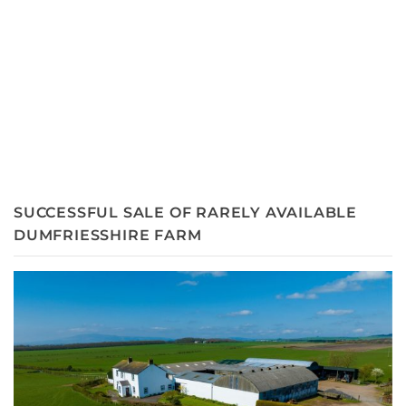
SUCCESSFUL SALE OF RARELY AVAILABLE
DUMFRIESSHIRE FARM