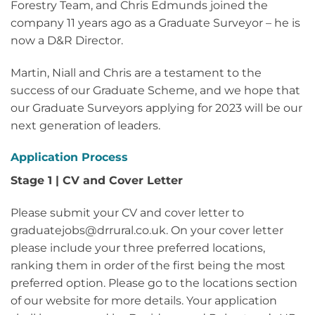
Forestry Team, and Chris Edmunds joined the
company 11 years ago as a Graduate Surveyor – he is
now a D&R Director.
Martin, Niall and Chris are a testament to the
success of our Graduate Scheme, and we hope that
our Graduate Surveyors applying for 2023 will be our
next generation of leaders.
Application Process
Stage 1 | CV and Cover Letter
Please submit your CV and cover letter to
graduatejobs@drrural.co.uk. On your cover letter
please include your three preferred locations,
ranking them in order of the first being the most
preferred option. Please go to the locations section
of our website for more details. Your application