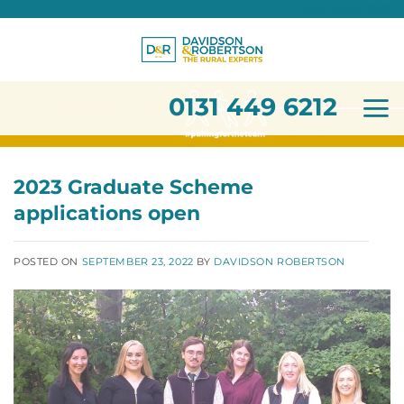
0131 449 6212
Skip
to
content
0131 449 6212
2023 Graduate Scheme
applications open
POSTED ON
SEPTEMBER 23, 2022
BY
DAVIDSON ROBERTSON