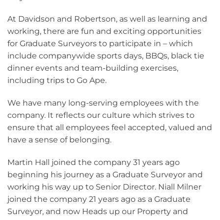
At Davidson and Robertson, as well as learning and
working, there are fun and exciting opportunities
for Graduate Surveyors to participate in – which
include companywide sports days, BBQs, black tie
dinner events and team-building exercises,
including trips to Go Ape.
We have many long-serving employees with the
company. It reflects our culture which strives to
ensure that all employees feel accepted, valued and
have a sense of belonging.
Martin Hall joined the company 31 years ago
beginning his journey as a Graduate Surveyor and
working his way up to Senior Director. Niall Milner
joined the company 21 years ago as a Graduate
Surveyor, and now Heads up our Property and