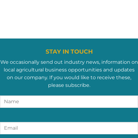
STAY IN TOUCH
We occasionally send out industry news, information on
local agricultural business opportunities and updates
on our company. If you would like to receive these,
please subscribe.