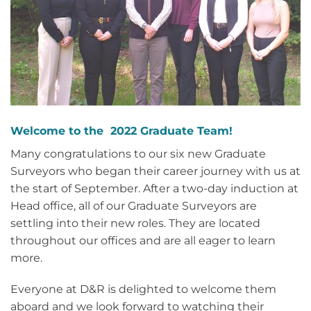
Welcome to the 2022 Graduate Team!
Many congratulations to our six new Graduate
Surveyors who began their career journey with us at
the start of September. After a two-day induction at
Head office, all of our Graduate Surveyors are
settling into their new roles. They are located
throughout our offices and are all eager to learn
more.
Everyone at D&R is delighted to welcome them
aboard and we look forward to watching their