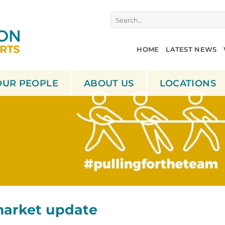
Search
for:
HOME
LATEST NEWS
OUR PEOPLE
ABOUT US
LOCATIONS
market update