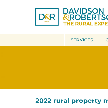
Skip
to
content
SERVICES
2022 rural property 