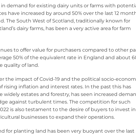
in demand for existing dairy units or farms with potenti
prices have increased by around 50% over the last 12 mont
d. The South West of Scotland, traditionally known for
and’s dairy farms, has been a very active area for farm
tinues to offer value for purchasers compared to other pa
verage 50% of the equivalent rate in England and about 
 quality of land.
der the impact of Covid-19 and the political socio-econom
rising inflation and interest rates. In the past this has
re widely estates and forestry, has seen increased dema
ge against turbulent times. The competition for such
022 is also testament to the desire of buyers to invest in
icultural businesses to expand their operations.
d for planting land has been very buoyant over the last