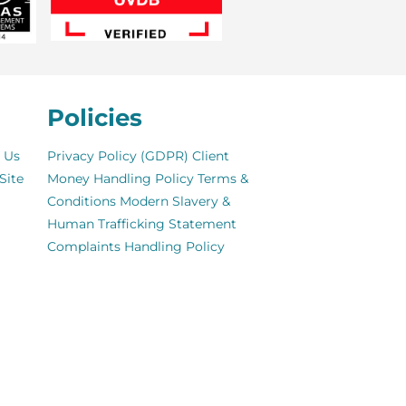
Policies
 Us
Privacy Policy (GDPR)
Client
Site
Money Handling Policy
Terms &
Conditions
Modern Slavery &
Human Trafficking Statement
Complaints Handling Policy