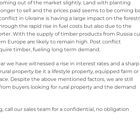
oming out of the market slightly. Land with planting
 longer to sell and the prices paid seems to be coming b
conflict in Ukraine is having a large impact on the forest
ugh the rapid rise in fuel costs but also due to the
rter. With the supply of timber products from Russia cu
rn Europe are likely to remain high. Post conflict
equire timber, fueling long term demand.
ear we have witnessed a rise in interest rates and a sharp
f rural property be it a lifestyle property, equipped farm or
ce. Despite the above mentioned factors, we are still
 from buyers looking for rural property and the demand
, call our sales team for a confidential, no obligation