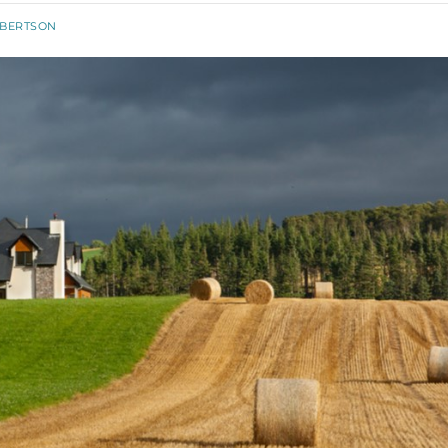
OBERTSON