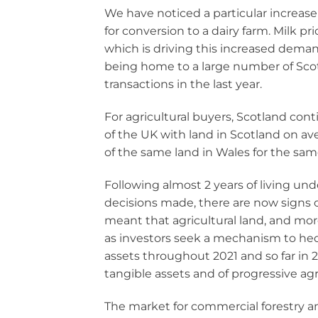
We have noticed a particular increase 
for conversion to a dairy farm. Milk 
which is driving this increased deman
being home to a large number of Scotl
transactions in the last year.
For agricultural buyers, Scotland con
of the UK with land in Scotland on a
of the same land in Wales for the same
Following almost 2 years of living un
decisions made, there are now signs of 
meant that agricultural land, and mo
as investors seek a mechanism to hed
assets throughout 2021 and so far in 2
tangible assets and of progressive agr
The market for commercial forestry an