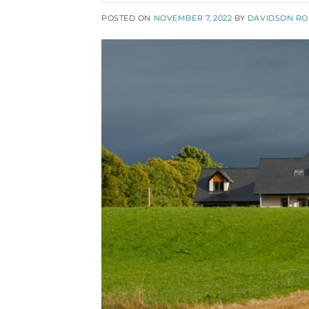
POSTED ON
NOVEMBER 7, 2022
BY
DAVIDSON R