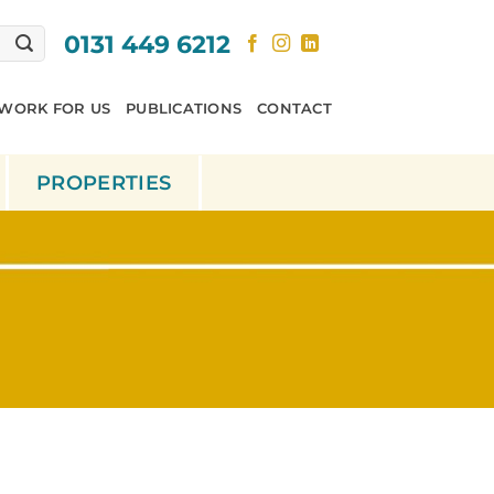
0131 449 6212
WORK FOR US
PUBLICATIONS
CONTACT
PROPERTIES