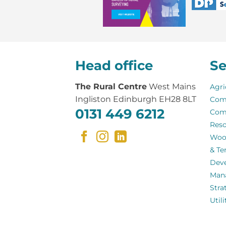
Head office
Se
The Rural Centre
West Mains
Agri
Ingliston Edinburgh EH28 8LT
Com
0131 449 6212
Com
Reso
Woo
& Te
Dev
Man
Stra
Util