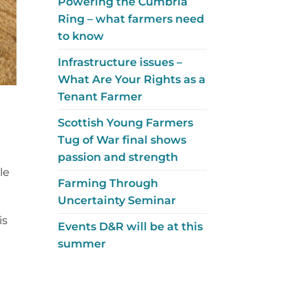
Powering the Cumbria
Ring – what farmers need
to know
Infrastructure issues –
What Are Your Rights as a
Tenant Farmer
Scottish Young Farmers
Tug of War final shows
passion and strength
le
Farming Through
Uncertainty Seminar
is
Events D&R will be at this
summer