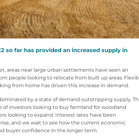
2 so far has provided an increased supply in
rket, areas near large urban settlements have seen an
 people looking to relocate from built up areas. Flexib
king from home has driven this increase in demand.
 dominated by a state of demand outstripping supply. Th
of investors looking to buy farmland for woodland
rs looking to expand. Interest rates have been
 rise, and we wait to see how the current economic
nd buyer confidence in the longer term.