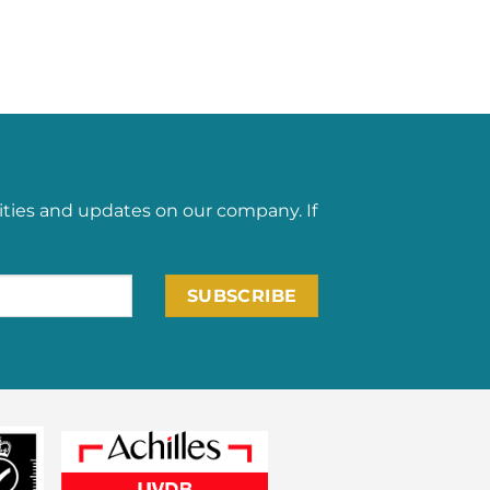
ities and updates on our company. If