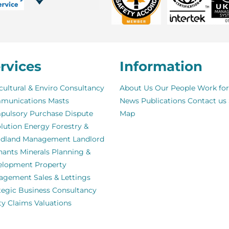
rvices
Information
cultural & Enviro Consultancy
About Us
Our People
Work for
munications Masts
News
Publications
Contact us
pulsory Purchase
Dispute
Map
lution
Energy
Forestry &
dland Management
Landlord
nants
Minerals
Planning &
elopment
Property
agement
Sales & Lettings
tegic Business Consultancy
ity Claims
Valuations