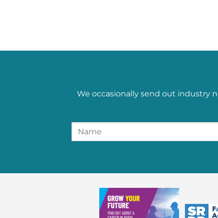
We occasionally send out industry n