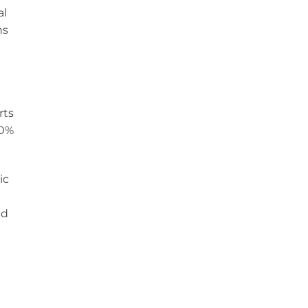
al
hs
rts
60%
ic
nd