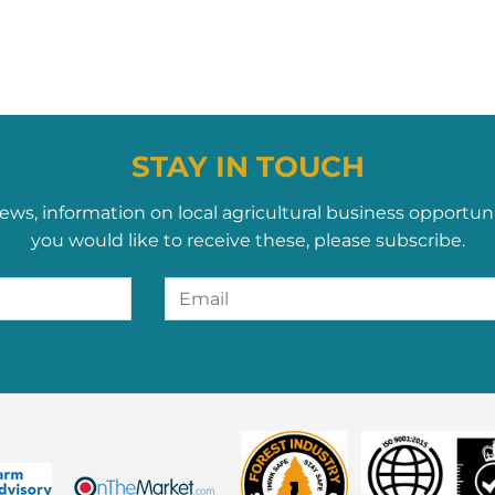
STAY IN TOUCH
ews, information on local agricultural business opportun
you would like to receive these, please subscribe.