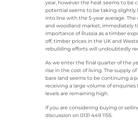
year, however the heat seems to be c
potential seems to be taking slightly
into line with the 5-year average. The 
and woodland market, immediately thro
importance of Russia as a timber expo
off, timber prices in the UK and Weste
rebuilding efforts will undoubtedly r
As we enter the final quarter of the y
rise in the cost of living. The supply o
bare land seems to be continuing a pa
receiving a large volume of enquiries
levels are remaining high.
If you are considering buying or selling
discussion on 0131 449 1155.