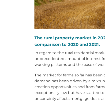
The rural property market in 202
comparison to 2020 and 2021.
In regard to the rural residential ma
unprecedented amount of interest from
working patterns and the ease of wor
The market for farms so far has been
demand has been driven by a mixture 
creation opportunities and from farme
exceptionally low but have started to
uncertainty affects mortgage deals a