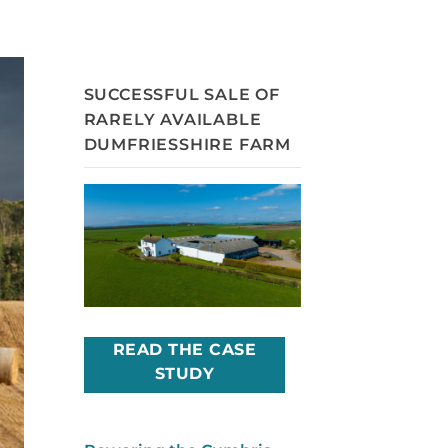
SUCCESSFUL SALE OF
RARELY AVAILABLE
DUMFRIESSHIRE FARM
READ THE CASE
STUDY