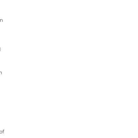
on
l
n
of