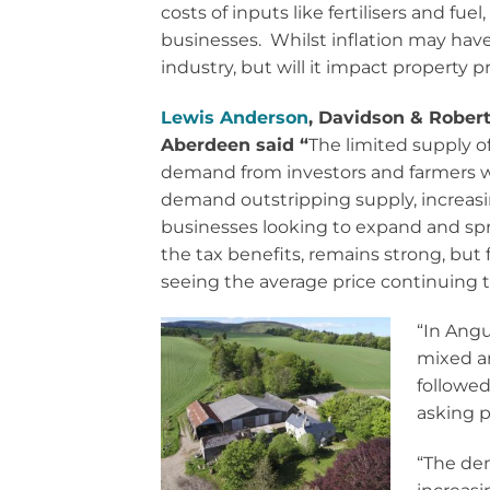
costs of inputs like fertilisers and fue
businesses. Whilst inflation may have
industry, but will it impact property p
Lewis Anderson
, Davidson & Rober
Aberdeen said “
The limited supply 
demand from investors and farmers wai
demand outstripping supply, increasin
businesses looking to expand and spre
the tax benefits, remains strong, but f
seeing the average price continuing t
“In Angu
mixed ar
followed
asking p
“The dem