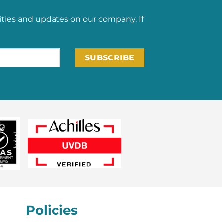
ities and updates on our company. If
Policies