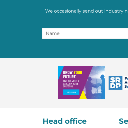
We occasionally send out industry n
Head office
Se