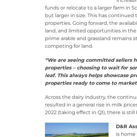
increasi
funds or relocate to a larger farm in
but larger in size. This has continued 
properties. Going forward, the availab
land, and limited opportunities in th
prime arable and grassland remains st
competing for land.
“W
e are seeing committed sellers h
properties – choosing to wait for s
leaf. This always helps showcase pr
properties ready to come to market 
Across the dairy industry, the continu
resulted in a general rise in milk pri
2022 (taking effect in Q1), there is s
D&R Ass
is home 