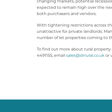
changing markets, potential recession
expected to remain high over the nex
both purchasers and vendors.
With tightening restrictions across t
unattractive for private landlords. Man
number of let properties coming to t
To find out more about rural property
4491155, email
sales@drrural.co.uk
or v