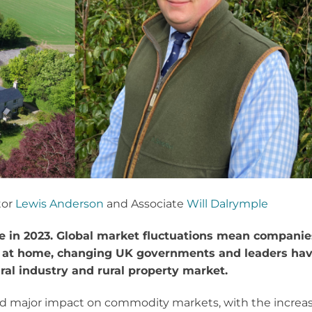
tor
Lewis Anderson
and Associate
Will Dalrymple
ge in 2023. Global market fluctuations mean companie
d at home, changing UK governments and leaders ha
ural industry and rural property market.
sed major impact on commodity markets, with the increa