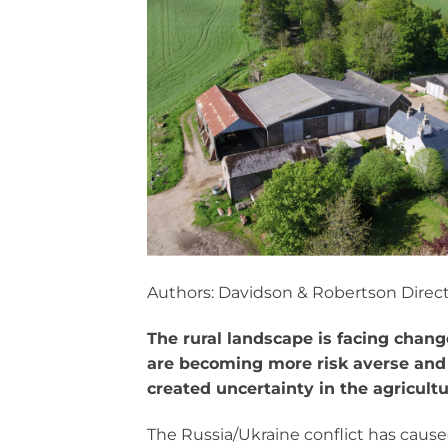
Authors: Davidson & Robertson Direc
The rural landscape is facing chan
are becoming more risk averse an
created uncertainty in the agricult
The Russia/Ukraine conflict has cau