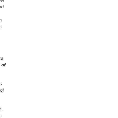
ver
nd
g
r
to
 of
s
of
d,
a