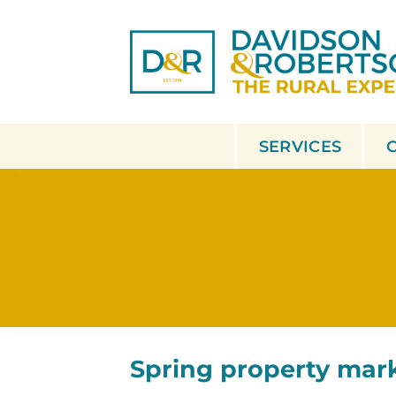
Skip
to
content
SERVICES
Spring property mar