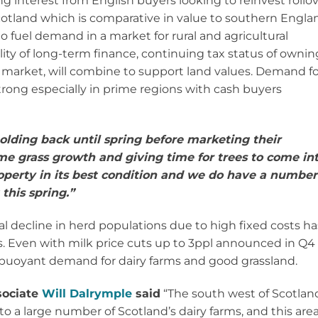
ng interest from English buyers looking to reinvest rollo
 Scotland which is comparative in value to southern Engla
to fuel demand in a market for rural and agricultural
ility of long-term finance, continuing tax status of ownin
e market, will combine to support land values. Demand fo
rong especially in prime regions with cash buyers
olding back until spring before marketing their
ome grass growth and giving time for trees to come in
operty in its best condition and we do have a number
this spring.”
al decline in herd populations due to high fixed costs ha
ces. Even with milk price cuts up to 3ppl announced in Q4 
till buoyant demand for dairy farms and good grassland.
ociate
Will Dalrymple
said
“The south west of Scotlan
to a large number of Scotland’s dairy farms, and this are