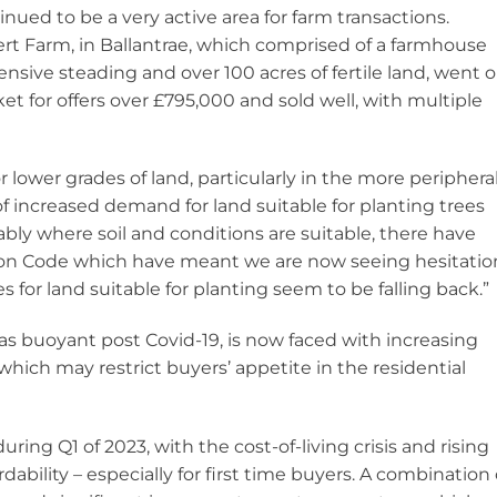
inued to be a very active area for farm transactions.
ert Farm, in Ballantrae, which comprised of a farmhouse
ensive steading and over 100 acres of fertile land, went 
et for offers over £795,000 and sold well, with multiple
 for lower grades of land, particularly in the more periphera
of increased demand for land suitable for planting trees
bly where soil and conditions are suitable, there have
n Code which have meant we are now seeing hesitatio
s for land suitable for planting seem to be falling back.”
s buoyant post Covid-19, is now faced with increasing
which may restrict buyers’ appetite in the residential
uring Q1 of 2023, with the cost-of-living crisis and rising
dability – especially for first time buyers. A combination 