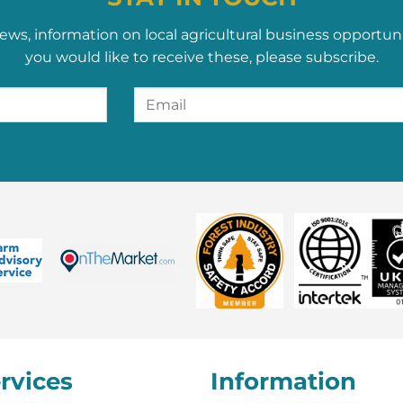
ews, information on local agricultural business opportun
you would like to receive these, please subscribe.
rvices
Information