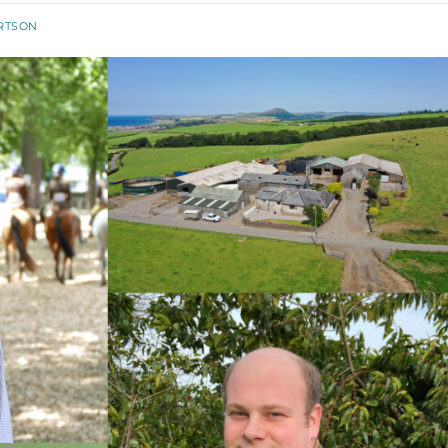
RTSON