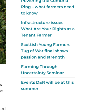
Powering the Cumbria
Ring – what farmers need
to know
Infrastructure issues –
What Are Your Rights as a
Tenant Farmer
Scottish Young Farmers
Tug of War final shows
passion and strength
Farming Through
Uncertainty Seminar
Events D&R will be at this
s
summer
ve
sed