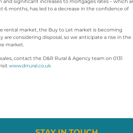
 and significant increases to mortgages rates – which a
t 6 months, has led to a decrease in the confidence of
he rental market, the Buy to Let market is becoming
y are considering disposal, so we anticipate a rise in the
he market.
 sales, contact the D&R Rural & Agency team on 0131
isit
www.drrural.co.uk
STAY IN TOUCH