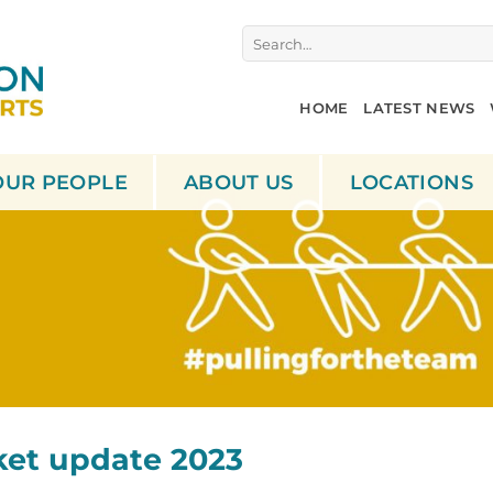
Search
for:
HOME
LATEST NEWS
OUR PEOPLE
ABOUT US
LOCATIONS
ket update 2023