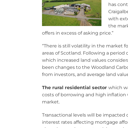
has cont
Craigalb
with ext
the mark
offers in excess of asking price.”
“There is still volatility in the market
areas of Scotland. Following a period 
which increased land values considera
been changes to the Woodland Carbo
from investors, and average land value
The rural residential sector
which wa
costs of borrowing and high inflation 
market.
Transactional levels will be impacted d
interest rates affecting mortgage affor