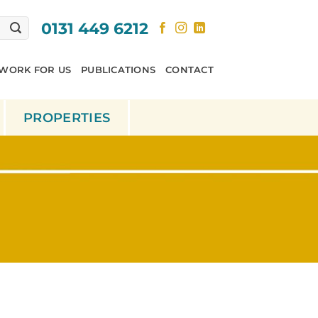
0131 449 6212
WORK FOR US
PUBLICATIONS
CONTACT
PROPERTIES