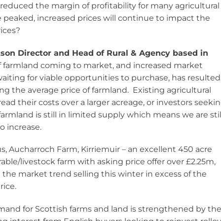
l, reduced the margin of profitability for many agricultural
 peaked, increased prices will continue to impact the
rices?
tson Director and Head of Rural & Agency based in
of farmland coming to market, and increased market
ting for viable opportunities to purchase, has resulted
g the average price of farmland. Existing agricultural
ad their costs over a larger acreage, or investors seeki
armland is still in limited supply which means we are stil
o increase.
s, Aucharroch Farm, Kirriemuir – an excellent 450 acre
able/livestock farm with asking price offer over £2.25m,
 the market trend selling this winter in excess of the
rice.
and for Scottish farms and land is strengthened by th