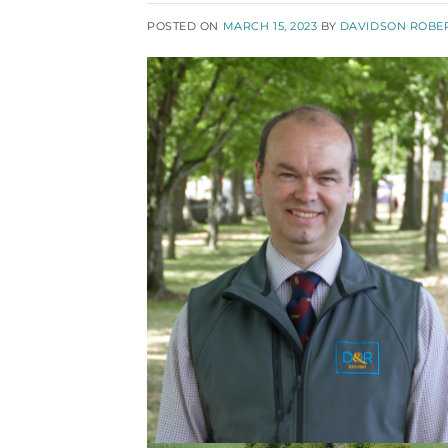
POSTED ON
MARCH 15, 2023
BY
DAVIDSON ROBE