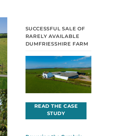
SUCCESSFUL SALE OF
RARELY AVAILABLE
DUMFRIESSHIRE FARM
READ THE CASE
STUDY