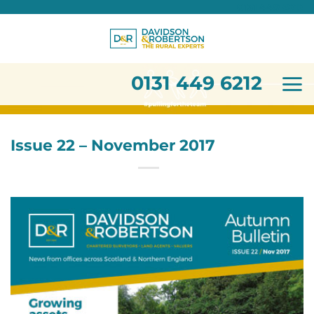
0131 449 6212
Skip
to
content
0131 449 6212
Issue 22 – November 2017