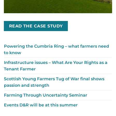
READ THE CASE STUDY
Powering the Cumbria Ring – what farmers need
to know
Infrastructure issues – What Are Your Rights as a
Tenant Farmer
Scottish Young Farmers Tug of War final shows
passion and strength
Farming Through Uncertainty Seminar
Events D&R will be at this summer