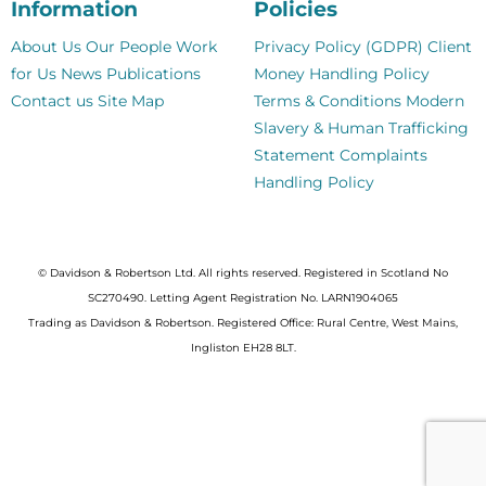
Information
Policies
About Us
Our People
Work
Privacy Policy (GDPR)
Client
for Us
News
Publications
Money Handling Policy
Contact us
Site Map
Terms & Conditions
Modern
Slavery & Human Trafficking
Statement
Complaints
Handling Policy
© Davidson & Robertson Ltd. All rights reserved. Registered in Scotland No
SC270490. Letting Agent Registration No. LARN1904065
Trading as Davidson & Robertson. Registered Office: Rural Centre, West Mains,
Ingliston EH28 8LT.