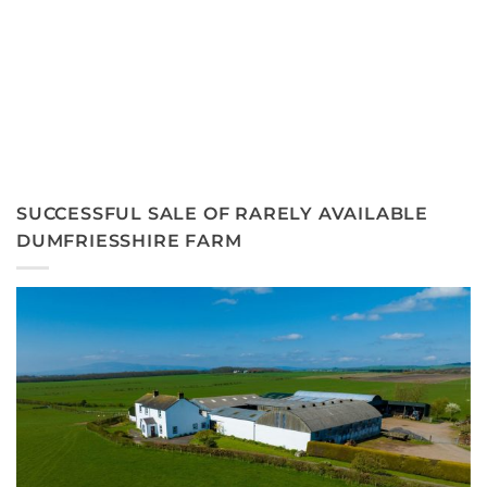
SUCCESSFUL SALE OF RARELY AVAILABLE
DUMFRIESSHIRE FARM