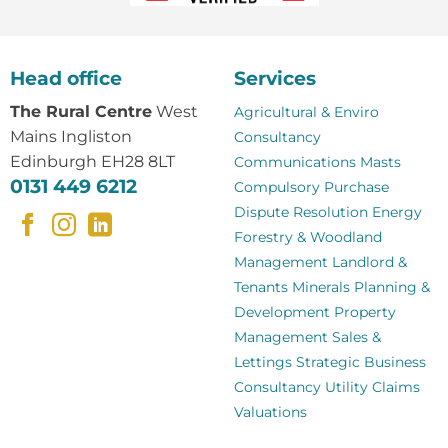
Head office
Services
The Rural Centre
West
Agricultural & Enviro
Mains Ingliston
Consultancy
Edinburgh EH28 8LT
Communications Masts
0131 449 6212
Compulsory Purchase
Dispute Resolution
Energy
Forestry & Woodland
Management
Landlord &
Tenants
Minerals
Planning &
Development
Property
Management
Sales &
Lettings
Strategic Business
Consultancy
Utility Claims
Valuations