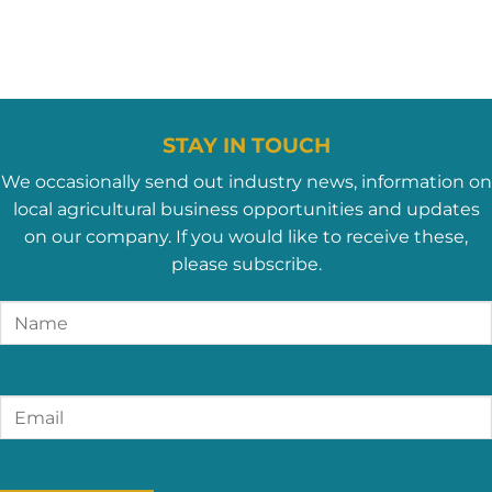
STAY IN TOUCH
We occasionally send out industry news, information on
local agricultural business opportunities and updates
on our company. If you would like to receive these,
please subscribe.