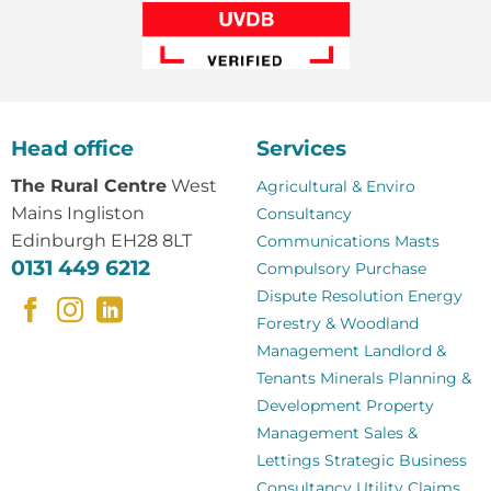
Head office
Services
The Rural Centre
West
Agricultural & Enviro
Mains Ingliston
Consultancy
Edinburgh EH28 8LT
Communications Masts
0131 449 6212
Compulsory Purchase
Dispute Resolution
Energy
Forestry & Woodland
Management
Landlord &
Tenants
Minerals
Planning &
Development
Property
Management
Sales &
Lettings
Strategic Business
Consultancy
Utility Claims