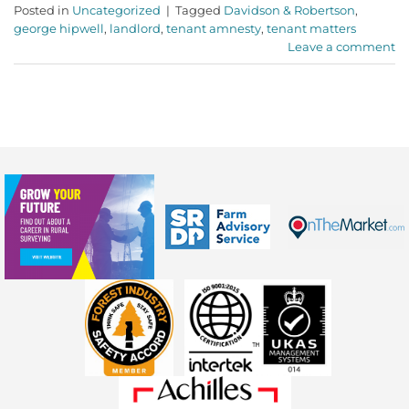
Posted in
Uncategorized
|
Tagged
Davidson & Robertson
,
george hipwell
,
landlord
,
tenant amnesty
,
tenant matters
Leave a comment