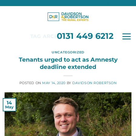
0131 449 6212
Skip
to
content
0131 449 6212
TAG ARCHIVES:
LANDLORD
UNCATEGORIZED
Tenants urged to act as Amnesty
deadline extended
POSTED ON
MAY 14, 2020
BY
DAVIDSON ROBERTSON
14
May