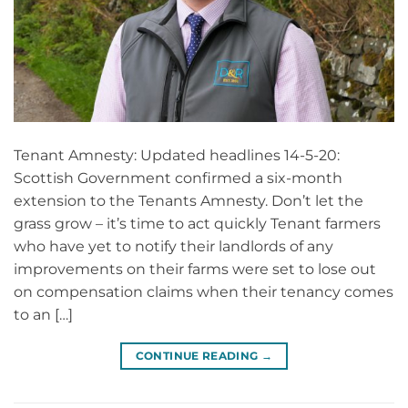
Tenant Amnesty: Updated headlines 14-5-20:
Scottish Government confirmed a six-month
extension to the Tenants Amnesty. Don’t let the
grass grow – it’s time to act quickly Tenant farmers
who have yet to notify their landlords of any
improvements on their farms were set to lose out
on compensation claims when their tenancy comes
to an […]
CONTINUE READING
→