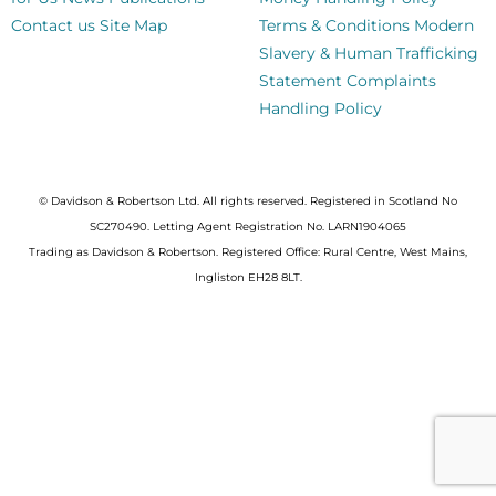
Contact us
Site Map
Terms & Conditions
Modern
Slavery & Human Trafficking
Statement
Complaints
Handling Policy
© Davidson & Robertson Ltd. All rights reserved. Registered in Scotland No
SC270490. Letting Agent Registration No. LARN1904065
Trading as Davidson & Robertson. Registered Office: Rural Centre, West Mains,
Ingliston EH28 8LT.