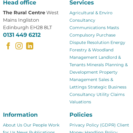
Head office
Services
The Rural Centre
West
Agricultural & Enviro
Mains Ingliston
Consultancy
Edinburgh EH28 8LT
Communications Masts
0131 449 6212
Compulsory Purchase
Dispute Resolution
Energy
Forestry & Woodland
Management
Landlord &
Tenants
Minerals
Planning &
Development
Property
Management
Sales &
Lettings
Strategic Business
Consultancy
Utility Claims
Valuations
Information
Policies
About Us
Our People
Work
Privacy Policy (GDPR)
Client
for Us
News
Publications
Money Handling Policy