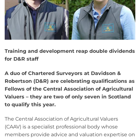
Training and development reap double dividends
for D&R staff
A duo of Chartered Surveyors at Davidson &
Robertson (D&R) are celebrating qualifications as
Fellows of the Central Association of Agricultural
Valuers – they are two of only seven in Scotland
to qualify this year.
The Central Association of Agricultural Valuers
(CAAV) is a specialist professional body whose
members provide advice and valuation expertise on