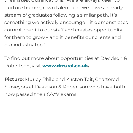
their latest qualifications. We are always keen to
nurture home grown talent and we have a steady
stream of graduates following a similar path. It’s
something we actively encourage – it demonstrates
commitment to our staff and creates opportunity
for them to grow – and it benefits our clients and
our industry too.”
To find out more about opportunities at Davidson &
Robertson, visit
www.drrural.co.uk
.
Picture:
Murray Philp and Kirsten Tait, Chartered
Surveyors at Davidson & Robertson who have both
now passed their CAAV exams.