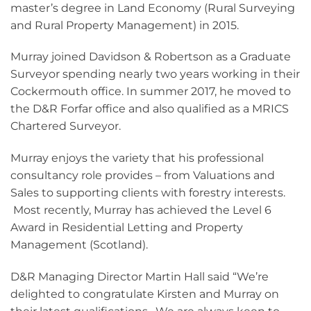
master’s degree in Land Economy (Rural Surveying
and Rural Property Management) in 2015.
Murray joined Davidson & Robertson as a Graduate
Surveyor spending nearly two years working in their
Cockermouth office. In summer 2017, he moved to
the D&R Forfar office and also qualified as a MRICS
Chartered Surveyor.
Murray enjoys the variety that his professional
consultancy role provides – from Valuations and
Sales to supporting clients with forestry interests.
Most recently, Murray has achieved the Level 6
Award in Residential Letting and Property
Management (Scotland).
D&R Managing Director Martin Hall said “We’re
delighted to congratulate Kirsten and Murray on