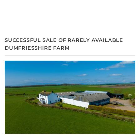
SUCCESSFUL SALE OF RARELY AVAILABLE
DUMFRIESSHIRE FARM