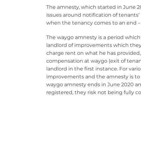
The amnesty, which started in June 20
issues around notification of tenant
when the tenancy comes to an end –
The waygo amnesty is a period which g
landlord of improvements which they h
charge rent on what he has provided,
compensation at waygo (exit of tenan
landlord in the first instance. For var
improvements and the amnesty is to a
waygo amnesty ends in June 2020 and i
registered, they risk not being fully