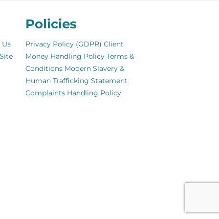
Policies
 Us
Privacy Policy (GDPR)
Client
Site
Money Handling Policy
Terms &
Conditions
Modern Slavery &
Human Trafficking Statement
Complaints Handling Policy