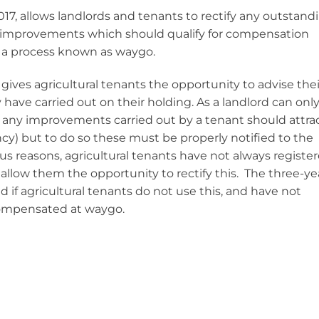
17, allows landlords and tenants to rectify any outstand
s’ improvements which should qualify for compensation
 a process known as waygo.
ives agricultural tenants the opportunity to advise thei
ave carried out on their holding. As a landlord can onl
 any improvements carried out by a tenant should attra
cy) but to do so these must be properly notified to the
ious reasons, agricultural tenants have not always registe
llow them the opportunity to rectify this. The three-ye
f agricultural tenants do not use this, and have not
 compensated at waygo.