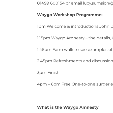
01499 600154 or email lucy.sumsion@n
Waygo Workshop Programme:
1pm Welcome & introductions John D
1.15pm Waygo Amnesty – the details, 
1.45pm Farm walk to see examples o
2.45pm Refreshments and discussio
3pm Finish
4pm – 6pm Free One-to-one surgerie
What is the Waygo Amnesty