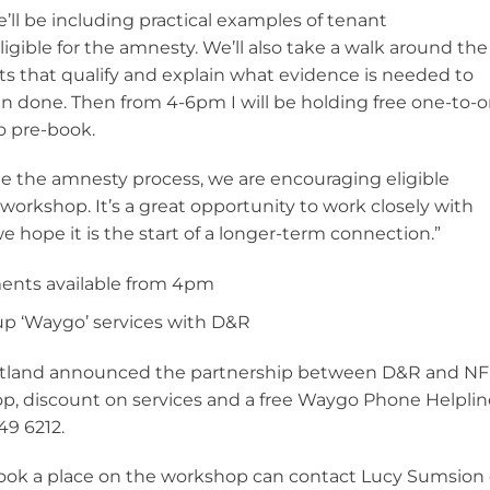
’ll be including practical examples of tenant
igible for the amnesty. We’ll also take a walk around the
 that qualify and explain what evidence is needed to
done. Then from 4-6pm I will be holding free one-to-
o pre-book.
e the amnesty process, we are encouraging eligible
workshop. It’s a great opportunity to work closely with
hope it is the start of a longer-term connection.”
ents available from 4pm
p ‘Waygo’ services with D&R
otland announced the partnership between D&R and N
p, discount on services and a free Waygo Phone Helplin
49 6212.
ok a place on the workshop can contact Lucy Sumsion