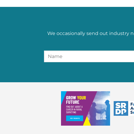
We occasionally send out industry n