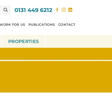
0131 449 6212
WORK FOR US
PUBLICATIONS
CONTACT
PROPERTIES