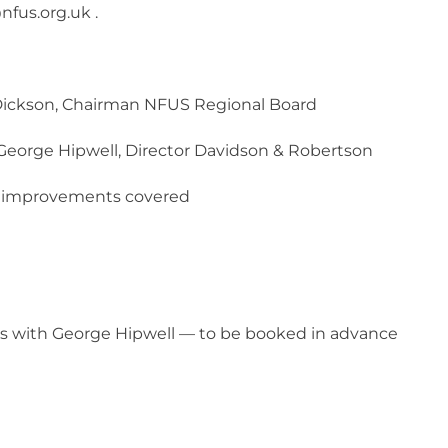
fus.org.uk .
ickson, Chairman NFUS Regional Board
George Hipwell, Director Davidson & Robertson
f improvements covered
n
s with George Hipwell — to be booked in advance