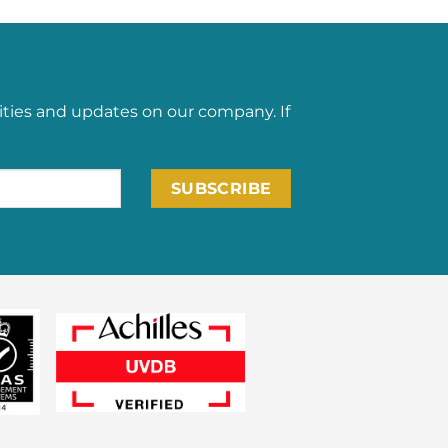
ities and updates on our company. If