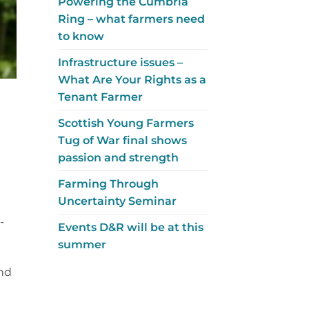
Powering the Cumbria
Ring – what farmers need
to know
Infrastructure issues –
What Are Your Rights as a
Tenant Farmer
Scottish Young Farmers
Tug of War final shows
passion and strength
Farming Through
Uncertainty Seminar
-
Events D&R will be at this
summer
nd