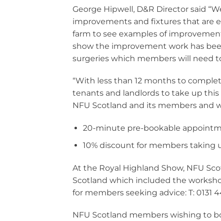
George Hipwell, D&R Director said “We
improvements and fixtures that are el
farm to see examples of improvements
show the improvement work has been 
surgeries which members will need t
“With less than 12 months to complet
tenants and landlords to take up this 
NFU Scotland and its members and we 
20-minute pre-bookable appointm
10% discount for members taking u
At the Royal Highland Show, NFU Sc
Scotland which included the worksho
for members seeking advice: T: 0131 4
NFU Scotland members wishing to bo