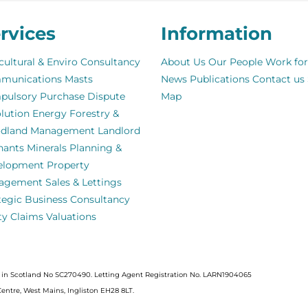
rvices
Information
cultural & Enviro Consultancy
About Us
Our People
Work for
munications Masts
News
Publications
Contact us
pulsory Purchase
Dispute
Map
lution
Energy
Forestry &
dland Management
Landlord
nants
Minerals
Planning &
elopment
Property
agement
Sales & Lettings
tegic Business Consultancy
ity Claims
Valuations
ed in Scotland No SC270490. Letting Agent Registration No. LARN1904065
Centre, West Mains, Ingliston EH28 8LT.