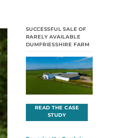
SUCCESSFUL SALE OF
RARELY AVAILABLE
DUMFRIESSHIRE FARM
READ THE CASE
STUDY