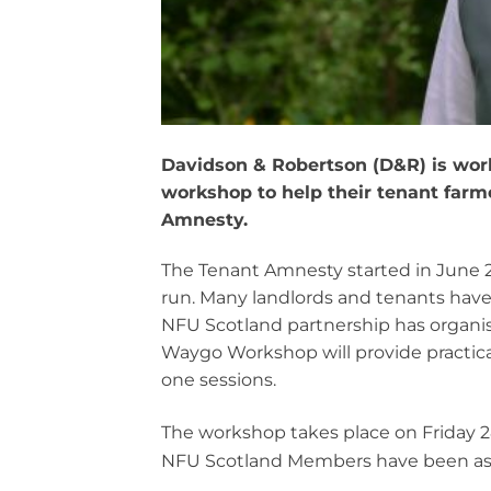
Davidson & Robertson (D&R) is work
workshop to help their tenant farm
Amnesty.
The Tenant Amnesty started in June 20
run. Many landlords and tenants hav
NFU Scotland partnership has organise
Waygo Workshop will provide practica
one sessions.
The workshop takes place on Friday 
NFU Scotland Members have been ask