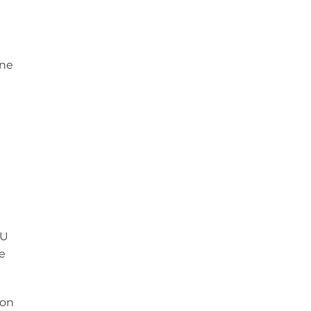
one
FU
e
 on