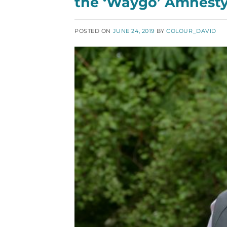
the ‘Waygo’ Amnest
POSTED ON
JUNE 24, 2019
BY
COLOUR_DAVID