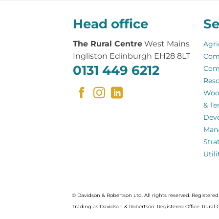
Head office
Se
The Rural Centre
West Mains
Agri
Ingliston Edinburgh EH28 8LT
Com
0131 449 6212
Com
Reso
Woo
& Te
Dev
Man
Stra
Util
© Davidson & Robertson Ltd. All rights reserved. Register
Trading as Davidson & Robertson. Registered Office: Rural 