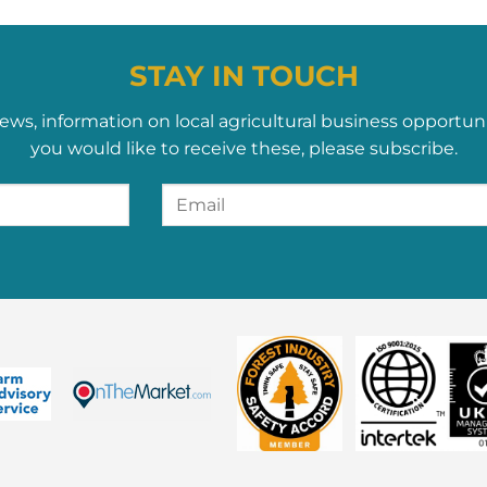
STAY IN TOUCH
ews, information on local agricultural business opportun
you would like to receive these, please subscribe.