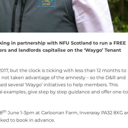
ing in partnership with NFU Scotland to run a FREE
ers and landlords capitalise on the ‘Waygo’ Tenant
17, but the clock is ticking with less than 12 months to
e not taken advantage of the amnesty – so the D&R and
d several ‘Waygo’ initiatives to help members. This
l examples, give step by step guidance and offer one-to
th
28
June 1-3pm at Carloonan Farm, Inveraray PA32 8XG a
ed to book in advance.