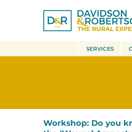
Skip
to
content
SERVICES
Workshop: Do you k