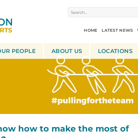
Search
for:
HOME
LATEST NEWS
OUR PEOPLE
ABOUT US
LOCATIONS
now how to make the most of