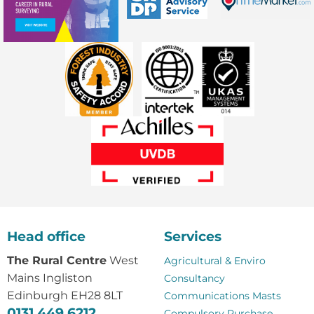
Head office
Services
The Rural Centre
West
Agricultural & Enviro
Mains Ingliston
Consultancy
Edinburgh EH28 8LT
Communications Masts
0131 449 6212
Compulsory Purchase