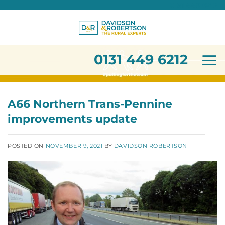
0131 449 6212
Skip
to
content
0131 449 6212
A66 Northern Trans-Pennine
improvements update
POSTED ON
NOVEMBER 9, 2021
BY
DAVIDSON ROBERTSON