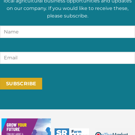
local agricultural business opportunities and updates
on our company. If you would like to receive these,
please subscribe.