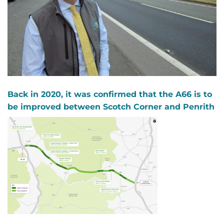
Back in 2020, it was confirmed that the A66 is to
be improved between Scotch Corner and Penrith