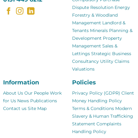
Dispute Resolution
Energy
Forestry & Woodland
Management
Landlord &
Tenants
Minerals
Planning &
Development
Property
Management
Sales &
Lettings
Strategic Business
Consultancy
Utility Claims
Valuations
Information
Policies
About Us
Our People
Work
Privacy Policy (GDPR)
Client
for Us
News
Publications
Money Handling Policy
Contact us
Site Map
Terms & Conditions
Modern
Slavery & Human Trafficking
Statement
Complaints
Handling Policy