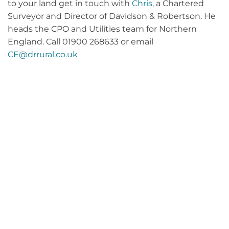
to your land get in touch with
Chris,
a Chartered
Surveyor and Director of Davidson & Robertson. He
heads the CPO and Utilities team for Northern
England. Call 01900 268633 or email
CE@drrural.co.uk