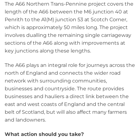
The A66 Northern Trans-Pennine project covers the
length of the A66 between the M6 junction 40 at
Penrith to the A1(M) junction 53 at Scotch Corner,
which is approximately 50 miles long. The project
involves dualling the remaining single carriageway
sections of the A66 along with improvements at
key junctions along these lengths.
The A66 plays an integral role for journeys across the
north of England and connects the wider road
network with surrounding communities,
businesses and countryside. The route provides
businesses and hauliers a direct link between the
east and west coasts of England and the central
belt of Scotland, but will also affect many farmers
and landowners.
What action should you take?