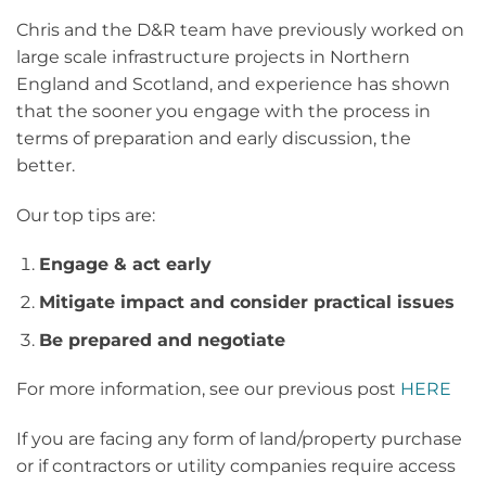
Chris and the D&R team have previously worked on
large scale infrastructure projects in Northern
England and Scotland, and experience has shown
that the sooner you engage with the process in
terms of preparation and early discussion, the
better.
Our top tips are:
Engage & act early
Mitigate impact and consider practical issues
Be prepared and negotiate
For more information, see our previous post
HERE
If you are facing any form of land/property purchase
or if contractors or utility companies require access