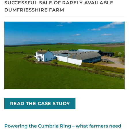
SUCCESSFUL SALE OF RARELY AVAILABLE
DUMFRIESSHIRE FARM
READ THE CASE STUDY
Powering the Cumbria Ring – what farmers need