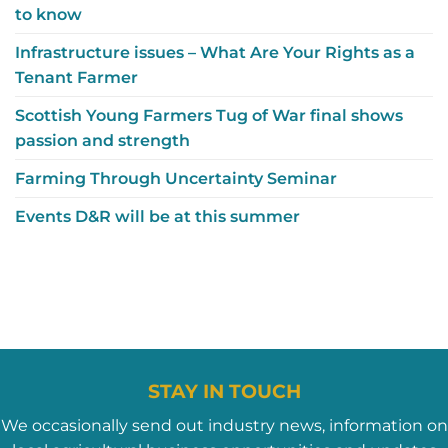
to know
Infrastructure issues – What Are Your Rights as a
Tenant Farmer
Scottish Young Farmers Tug of War final shows
passion and strength
Farming Through Uncertainty Seminar
Events D&R will be at this summer
STAY IN TOUCH
We occasionally send out industry news, information on