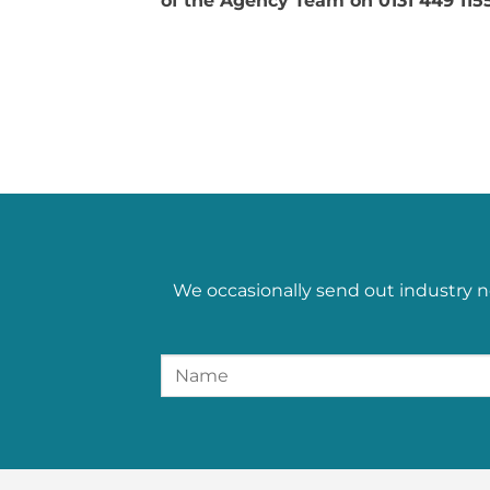
of the Agency Team on 0131 449 1155
We occasionally send out industry n