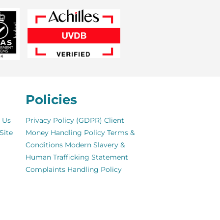
Policies
 Us
Privacy Policy (GDPR)
Client
Site
Money Handling Policy
Terms &
Conditions
Modern Slavery &
Human Trafficking Statement
Complaints Handling Policy