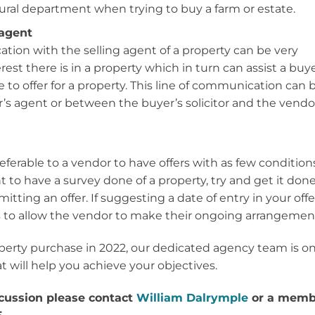
ural department when trying to buy a farm or estate.
 agent
ion with the selling agent of a property can be very
est there is in a property which in turn can assist a buy
 to offer for a property. This line of communication can 
s agent or between the buyer’s solicitor and the vendo
referable to a vendor to have offers with as few condition
t to have a survey done of a property, try and get it don
itting an offer. If suggesting a date of entry in your offe
is to allow the vendor to make their ongoing arrangemen
operty purchase in 2022, our dedicated agency team is o
t will help you achieve your objectives.
iscussion please contact
William Dalrymple
or a memb