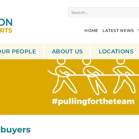
Search
for:
HOME
LATEST NEWS
OUR PEOPLE
ABOUT US
LOCATIONS
 buyers