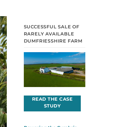
SUCCESSFUL SALE OF
RARELY AVAILABLE
DUMFRIESSHIRE FARM
READ THE CASE
STUDY