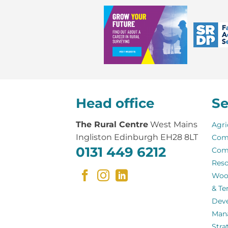
Head office
Se
The Rural Centre
West Mains
Agri
Ingliston Edinburgh EH28 8LT
Com
0131 449 6212
Com
Reso
Woo
& Te
Dev
Man
Stra