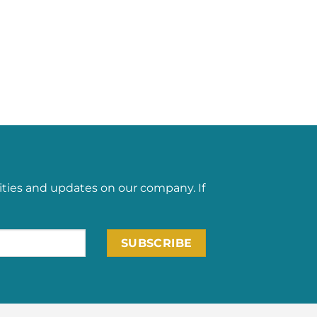
ities and updates on our company. If