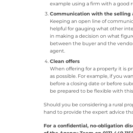
example using a firm with a good r
Communication with the selling
Keeping an open line of communicat
helpful for gauging what other inter
in making a decision on what figure
between the buyer and the vendor’
agent.
Clean offers
When offering for a property it is p
as possible. For example, if you wan
before a closing date or before subm
be prepared to be flexible with th
Should you be considering a rural pr
hand to provide the expert advice tha
For a confidential, no-obligation d