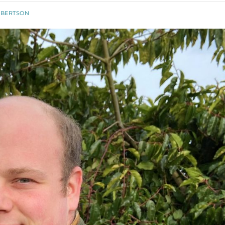
OBERTSON