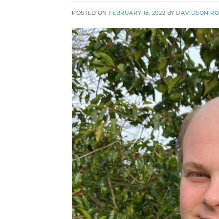
POSTED ON
FEBRUARY 18, 2022
BY
DAVIDSON R