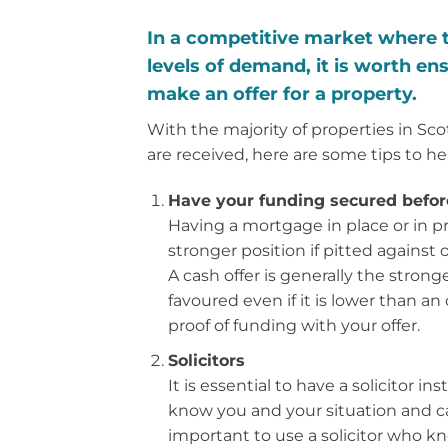
In a competitive market where th
levels of demand, it is worth ens
make an offer for a property.
With the majority of properties in Sc
are received, here are some tips to he
Have your funding secured before
Having a mortgage in place or in pri
stronger position if pitted against
A cash offer is generally the strong
favoured even if it is lower than an 
proof of funding with your offer.
Solicitors
It is essential to have a solicitor i
know you and your situation and can
important to use a solicitor who kn