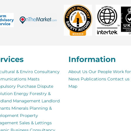
rvices
Information
cultural & Enviro Consultancy
About Us
Our People
Work for
munications Masts
News
Publications
Contact us
pulsory Purchase
Dispute
Map
lution
Energy
Forestry &
dland Management
Landlord
nants
Minerals
Planning &
elopment
Property
agement
Sales & Lettings
tegic Business Consultancy