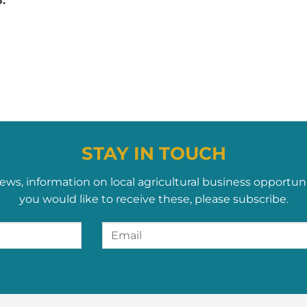
.
STAY IN TOUCH
ews, information on local agricultural business opportun
you would like to receive these, please subscribe.