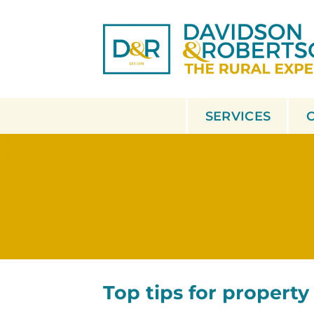
Skip
to
content
SERVICES
Top tips for property