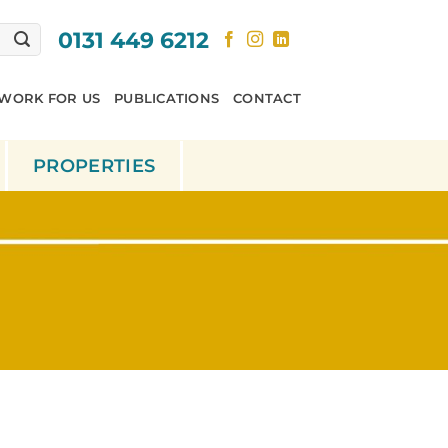
0131 449 6212
WORK FOR US
PUBLICATIONS
CONTACT
PROPERTIES