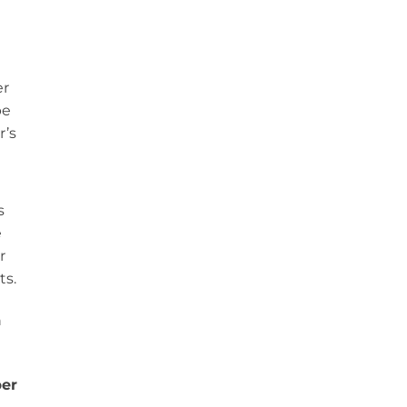
er
be
r’s
s
e
r
ts.
n
er