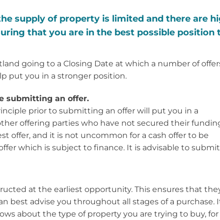
e supply of property is limited and there are h
uring that you are in the best possible position 
otland going to a Closing Date at which a number of offer
lp put you in a stronger position.
 submitting an offer.
nciple prior to submitting an offer will put you in a
 other offering parties who have not secured their fundin
est offer, and it is not uncommon for a cash offer to be
offer which is subject to finance. It is advisable to submit
nstructed at the earliest opportunity. This ensures that the
 best advise you throughout all stages of a purchase. It
ows about the type of property you are trying to buy, for