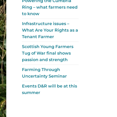
Powering the Cumbria
Ring – what farmers need
to know
Infrastructure issues –
What Are Your Rights as a
Tenant Farmer
Scottish Young Farmers
Tug of War final shows
passion and strength
Farming Through
Uncertainty Seminar
Events D&R will be at this
summer