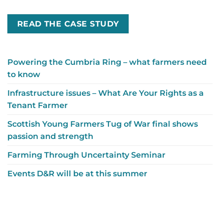
READ THE CASE STUDY
Powering the Cumbria Ring – what farmers need
to know
Infrastructure issues – What Are Your Rights as a
Tenant Farmer
Scottish Young Farmers Tug of War final shows
passion and strength
Farming Through Uncertainty Seminar
Events D&R will be at this summer