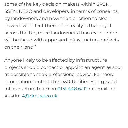
some of the key decision makers within SPEN,
SSEN, NESO and developers, in terms of consents
by landowners and how the transition to clean
powers will affect them. The reality is that, right
across the UK, more landowners than ever before
will be faced with approved infrastructure projects
on their land.”
Anyone likely to be affected by infrastructure
projects should contact or appoint an agent as soon
as possible to seek professional advice. For more
information contact the D&R Utilities Energy and
Infrastructure team on
0131 448 6212
or email Ian
Austin
IA@drrural.co.uk