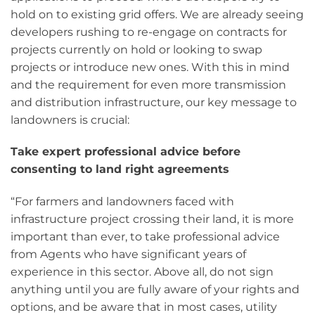
hold on to existing grid offers. We are already seeing
developers rushing to re-engage on contracts for
projects currently on hold or looking to swap
projects or introduce new ones. With this in mind
and the requirement for even more transmission
and distribution infrastructure, our key message to
landowners is crucial:
Take expert professional advice before
consenting to land right agreements
“For farmers and landowners faced with
infrastructure project crossing their land, it is more
important than ever, to take professional advice
from Agents who have significant years of
experience in this sector. Above all, do not sign
anything until you are fully aware of your rights and
options, and be aware that in most cases, utility