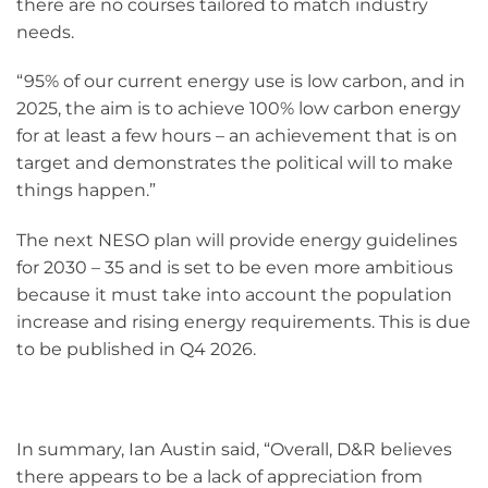
there are no courses tailored to match industry
needs.
“95% of our current energy use is low carbon, and in
2025, the aim is to achieve 100% low carbon energy
for at least a few hours – an achievement that is on
target and demonstrates the political will to make
things happen.”
The next NESO plan will provide energy guidelines
for 2030 – 35 and is set to be even more ambitious
because it must take into account the population
increase and rising energy requirements. This is due
to be published in Q4 2026.
In summary, Ian Austin said, “Overall, D&R believes
there appears to be a lack of appreciation from