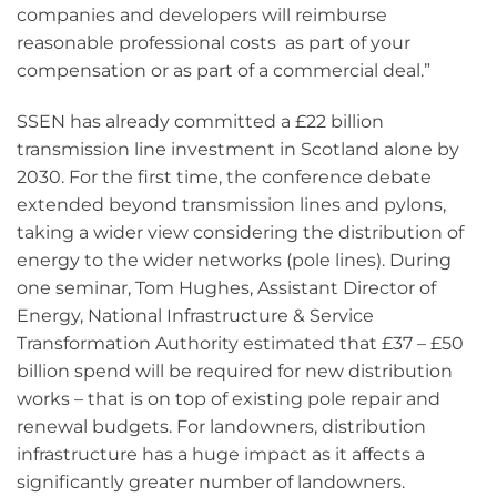
companies and developers will reimburse
reasonable professional costs as part of your
compensation or as part of a commercial deal.”
SSEN has already committed a £22 billion
transmission line investment in Scotland alone by
2030. For the first time, the conference debate
extended beyond transmission lines and pylons,
taking a wider view considering the distribution of
energy to the wider networks (pole lines). During
one seminar, Tom Hughes, Assistant Director of
Energy, National Infrastructure & Service
Transformation Authority estimated that £37 – £50
billion spend will be required for new distribution
works – that is on top of existing pole repair and
renewal budgets. For landowners, distribution
infrastructure has a huge impact as it affects a
significantly greater number of landowners.