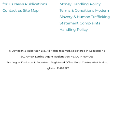
for Us
News
Publications
Money Handling Policy
Contact us
Site Map
Terms & Conditions
Modern
Slavery & Human Trafficking
Statement
Complaints
Handling Policy
© Davidson & Robertson Ltd. All rights reserved. Registered in Scotland No
SC270490. Letting Agent Registration No. LARN1904065
Trading as Davidson & Robertson. Registered Office: Rural Centre, West Mains,
Ingliston EH28 8LT.