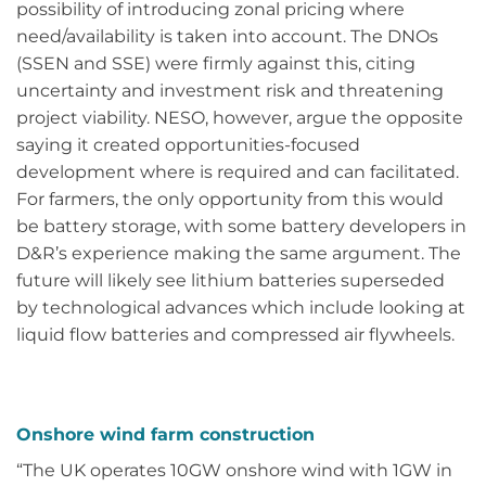
possibility of introducing zonal pricing where
need/availability is taken into account. The DNOs
(SSEN and SSE) were firmly against this, citing
uncertainty and investment risk and threatening
project viability. NESO, however, argue the opposite
saying it created opportunities-focused
development where is required and can facilitated.
For farmers, the only opportunity from this would
be battery storage, with some battery developers in
D&R’s experience making the same argument. The
future will likely see lithium batteries superseded
by technological advances which include looking at
liquid flow batteries and compressed air flywheels.
Onshore wind farm construction
“The UK operates 10GW onshore wind with 1GW in