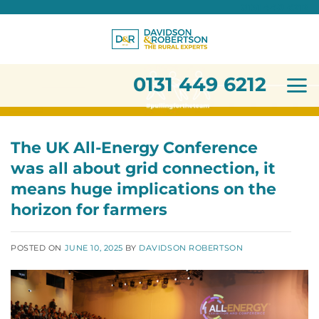
0131 449 6212
Skip
to
content
0131 449 6212
The UK All-Energy Conference
was all about grid connection, it
means huge implications on the
horizon for farmers
POSTED ON
JUNE 10, 2025
BY
DAVIDSON ROBERTSON