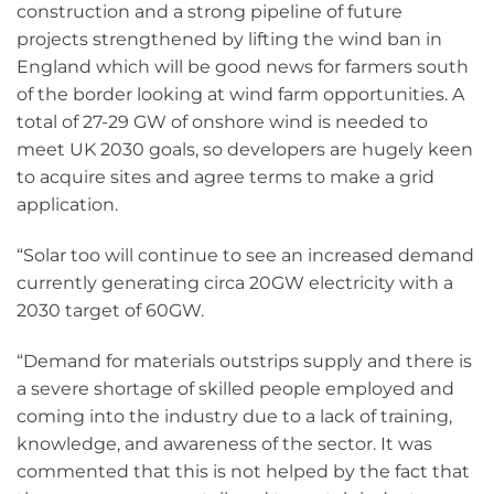
construction and a strong pipeline of future
projects strengthened by lifting the wind ban in
England which will be good news for farmers south
of the border looking at wind farm opportunities. A
total of 27-29 GW of onshore wind is needed to
meet UK 2030 goals, so developers are hugely keen
to acquire sites and agree terms to make a grid
application.
“Solar too will continue to see an increased demand
currently generating circa 20GW electricity with a
2030 target of 60GW.
“Demand for materials outstrips supply and there is
a severe shortage of skilled people employed and
coming into the industry due to a lack of training,
knowledge, and awareness of the sector. It was
commented that this is not helped by the fact that