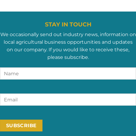
STAY IN TOUCH
We occasionally send out industry news, information on
local agricultural business opportunities and updates
on our company. If you would like to receive these,
please subscribe.