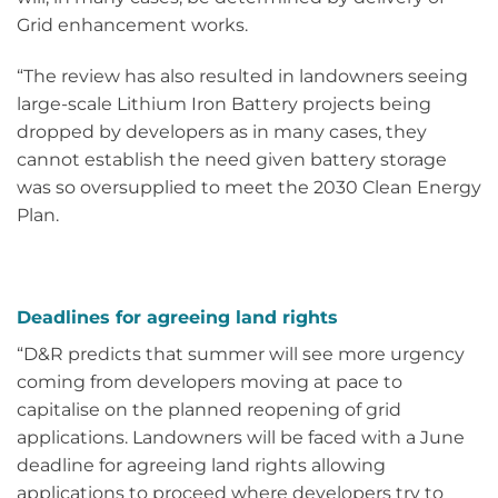
Grid enhancement works.
“The review has also resulted in landowners seeing
large-scale Lithium Iron Battery projects being
dropped by developers as in many cases, they
cannot establish the need given battery storage
was so oversupplied to meet the 2030 Clean Energy
Plan.
Deadlines for agreeing land rights
“D&R predicts that summer will see more urgency
coming from developers moving at pace to
capitalise on the planned reopening of grid
applications. Landowners will be faced with a June
deadline for agreeing land rights allowing
applications to proceed where developers try to