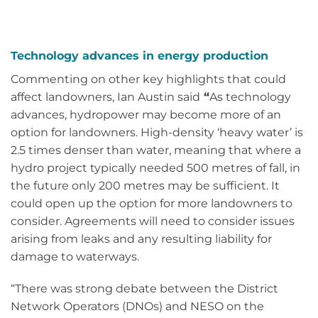
Technology advances in energy production
Commenting on other key highlights that could
affect landowners, Ian Austin said
“
As technology
advances, hydropower may become more of an
option for landowners. High-density ‘heavy water’ is
2.5 times denser than water, meaning that where a
hydro project typically needed 500 metres of fall, in
the future only 200 metres may be sufficient. It
could open up the option for more landowners to
consider. Agreements will need to consider issues
arising from leaks and any resulting liability for
damage to waterways.
“There was strong debate between the District
Network Operators (DNOs) and NESO on the