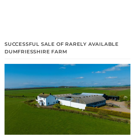
SUCCESSFUL SALE OF RARELY AVAILABLE
DUMFRIESSHIRE FARM