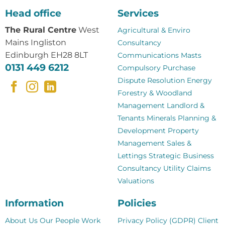
Head office
Services
The Rural Centre
West
Agricultural & Enviro
Mains Ingliston
Consultancy
Edinburgh EH28 8LT
Communications Masts
0131 449 6212
Compulsory Purchase
Dispute Resolution
Energy
Forestry & Woodland
Management
Landlord &
Tenants
Minerals
Planning &
Development
Property
Management
Sales &
Lettings
Strategic Business
Consultancy
Utility Claims
Valuations
Information
Policies
About Us
Our People
Work
Privacy Policy (GDPR)
Client