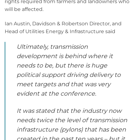
rights required from farmers and landowners who
will be affected.
Ian Austin, Davidson & Robertson Director, and
Head of Utilities Energy & Infrastructure said
Ultimately, transmission
development is behind where it
needs to be, but there is huge
political support driving delivery to
meet targets and that was very
evident at the conference.
It was stated that the industry now
needs twice the level of transmission
infrastructure (pylons) that has been
created in the past ten years – but it