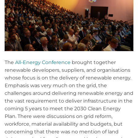
The
All-Energy Conference
brought together
renewable developers, suppliers, and organisations
whose focus is on the delivery of renewable energy.
Emphasis was very much on the grid, the
challenges around delivering renewable energy and
the vast requirement to deliver infrastructure in the
coming 5 years to meet the 2030 Clean Energy
Plan. There were discussions on grid reform,
workforce, material availability and budgets, but
concerning that there was no mention of land