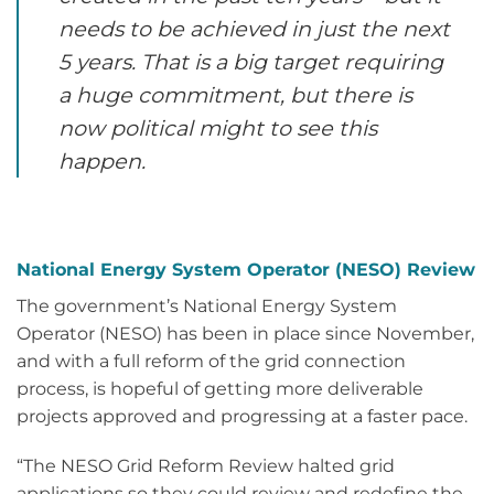
needs to be achieved in just the next
5 years. That is a big target requiring
a huge commitment, but there is
now political might to see this
happen.
National Energy System Operator (NESO) Review
The government’s National Energy System
Operator (NESO) has been in place since November,
and with a full reform of the grid connection
process, is hopeful of getting more deliverable
projects approved and progressing at a faster pace.
“The NESO Grid Reform Review halted grid
applications so they could review and redefine the