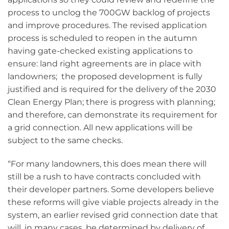
process to unclog the 700GW backlog of projects
and improve procedures. The revised application
process is scheduled to reopen in the autumn
having gate-checked existing applications to
ensure: land right agreements are in place with
landowners; the proposed development is fully
justified and is required for the delivery of the 2030
Clean Energy Plan; there is progress with planning;
and therefore, can demonstrate its requirement for
a grid connection. All new applications will be
subject to the same checks.
“For many landowners, this does mean there will
still be a rush to have contracts concluded with
their developer partners. Some developers believe
these reforms will give viable projects already in the
system, an earlier revised grid connection date that
will, in many cases, be determined by delivery of