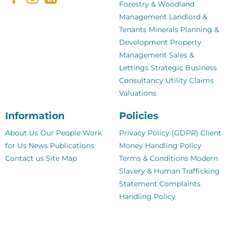
Forestry & Woodland
Management
Landlord &
Tenants
Minerals
Planning &
Development
Property
Management
Sales &
Lettings
Strategic Business
Consultancy
Utility Claims
Valuations
Information
Policies
About Us
Our People
Work
Privacy Policy (GDPR)
Client
for Us
News
Publications
Money Handling Policy
Contact us
Site Map
Terms & Conditions
Modern
Slavery & Human Trafficking
Statement
Complaints
Handling Policy