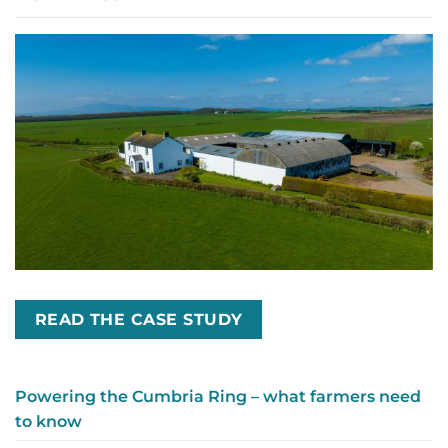
READ THE CASE STUDY
Powering the Cumbria Ring – what farmers need
to know