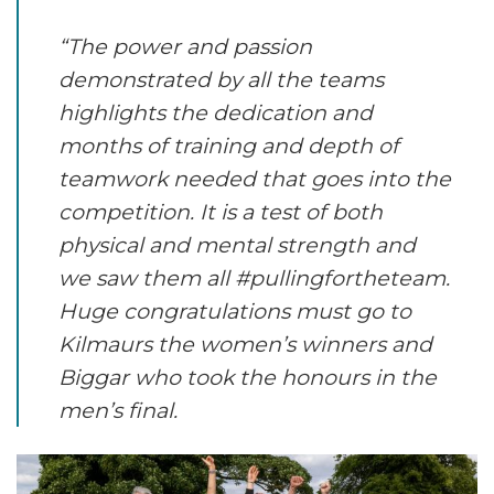
“The power and passion
demonstrated by all the teams
highlights the dedication and
months of training and depth of
teamwork needed that goes into the
competition. It is a test of both
physical and mental strength and
we saw them all #pullingfortheteam.
Huge congratulations must go to
Kilmaurs the women’s winners and
Biggar who took the honours in the
men’s final.