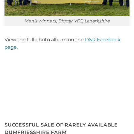
Men’s winners, Biggar YFC, Lanarkshire
View the full photo album on the
D&R Facebook
page
.
SUCCESSFUL SALE OF RARELY AVAILABLE
DUMFRIESSHIRE FARM