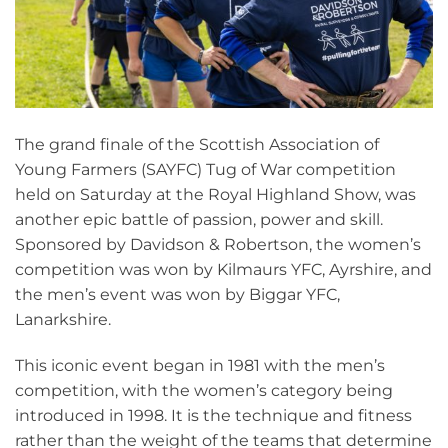
The grand finale of the Scottish Association of
Young Farmers (SAYFC) Tug of War competition
held on Saturday at the Royal Highland Show, was
another epic battle of passion, power and skill.
Sponsored by Davidson & Robertson, the women’s
competition was won by Kilmaurs YFC, Ayrshire, and
the men’s event was won by Biggar YFC,
Lanarkshire.
This iconic event began in 1981 with the men’s
competition, with the women’s category being
introduced in 1998. It is the technique and fitness
rather than the weight of the teams that determine