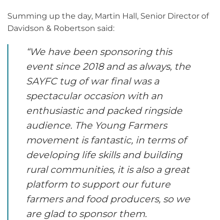
Summing up the day, Martin Hall, Senior Director of
Davidson & Robertson said:
“We have been sponsoring this
event since 2018 and as always, the
SAYFC tug of war final was a
spectacular occasion with an
enthusiastic and packed ringside
audience. The Young Farmers
movement is fantastic, in terms of
developing life skills and building
rural communities, it is also a great
platform to support our future
farmers and food producers, so we
are glad to sponsor them.