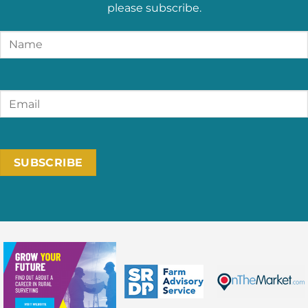
please subscribe.