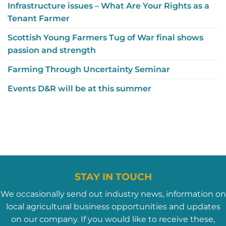
Infrastructure issues – What Are Your Rights as a
Tenant Farmer
Scottish Young Farmers Tug of War final shows
passion and strength
Farming Through Uncertainty Seminar
Events D&R will be at this summer
STAY IN TOUCH
We occasionally send out industry news, information on
local agricultural business opportunities and updates
on our company. If you would like to receive these,