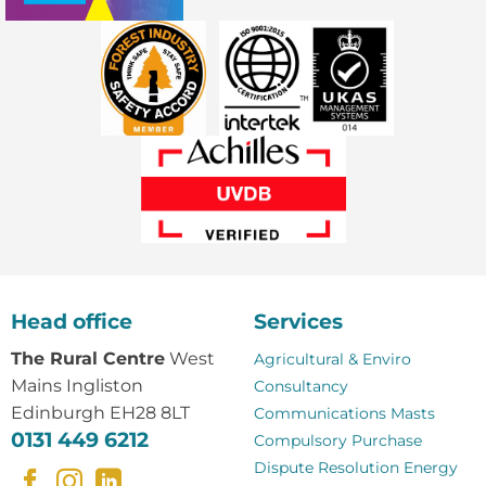
Head office
Services
The Rural Centre
West
Agricultural & Enviro
Mains Ingliston
Consultancy
Edinburgh EH28 8LT
Communications Masts
0131 449 6212
Compulsory Purchase
Dispute Resolution
Energy