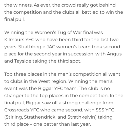
the winners. As ever, the crowd really got behind
the competition and the clubs all battled to win the
final pull.
Winning the Women’s Tug of War final was
Kilmaurs YFC who have been third for the last two
years. Strathbogie JAC women’s team took second
place for the second year in succession, with Angus
and Tayside taking the third spot.
Top three places in the men’s competition all went
to clubs in the West region. Winning the men’s
event was the Biggar YFC team. The club is no
stranger to the top places in the competition. In the
final pull, Biggar saw off a strong challenge from
Crossroads YFC who came second, with SSS YFC
(Stirling, Strathendrick, and Strathkelvin) taking
third place – one better than last year.