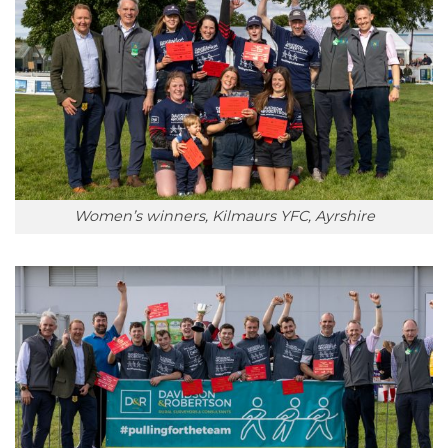
Women’s winners, Kilmaurs YFC, Ayrshire