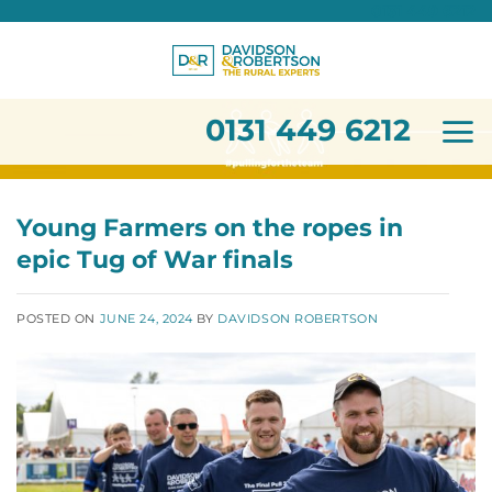
0131 449 6212
Skip
to
content
0131 449 6212
Young Farmers on the ropes in
epic Tug of War finals
POSTED ON
JUNE 24, 2024
BY
DAVIDSON ROBERTSON