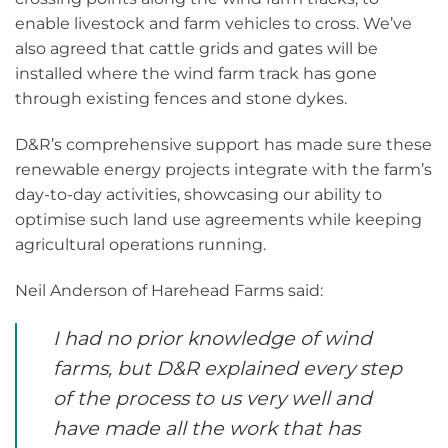
enable livestock and farm vehicles to cross. We’ve
also agreed that cattle grids and gates will be
installed where the wind farm track has gone
through existing fences and stone dykes.
D&R’s comprehensive support has made sure these
renewable energy projects integrate with the farm’s
day-to-day activities, showcasing our ability to
optimise such land use agreements while keeping
agricultural operations running.
Neil Anderson of Harehead Farms said:
I had no prior knowledge of wind
farms, but D&R explained every step
of the process to us very well and
have made all the work that has