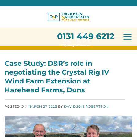
0131 449 6212
Skip
to
content
0131 449 6212
Case Study: D&R’s role in
negotiating the Crystal Rig IV
Wind Farm Extension at
Harehead Farms, Duns
POSTED ON
MARCH 27, 2025
BY
DAVIDSON ROBERTSON