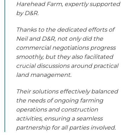
Harehead Farm, expertly supported
by D&R.
Thanks to the dedicated efforts of
Neil and D&R, not only did the
commercial negotiations progress
smoothly, but they also facilitated
crucial discussions around practical
land management.
Their solutions effectively balanced
the needs of ongoing farming
operations and construction
activities, ensuring a seamless
partnership for all parties involved.