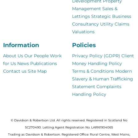
Development
Property
Management
Sales &
Lettings
Strategic Business
Consultancy
Utility Claims
Valuations
Information
Policies
About Us
Our People
Work
Privacy Policy (GDPR)
Client
for Us
News
Publications
Money Handling Policy
Contact us
Site Map
Terms & Conditions
Modern
Slavery & Human Trafficking
Statement
Complaints
Handling Policy
© Davidson & Robertson Ltd. All rights reserved. Registered in Scotland No
SC270490. Letting Agent Registration No. LARN1904065
Trading as Davidson & Robertson. Registered Office: Rural Centre, West Mains,