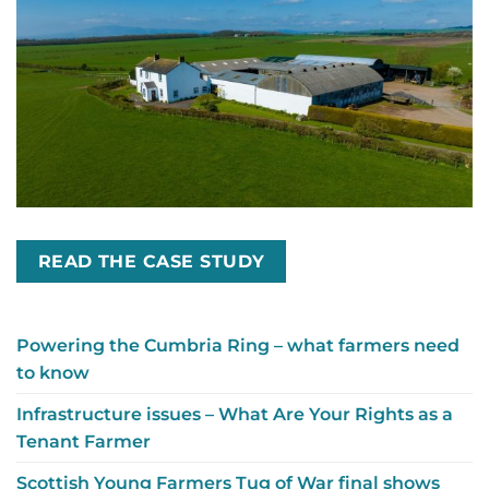
READ THE CASE STUDY
Powering the Cumbria Ring – what farmers need
to know
Infrastructure issues – What Are Your Rights as a
Tenant Farmer
Scottish Young Farmers Tug of War final shows