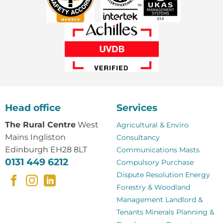
Head office
Services
The Rural Centre
West
Agricultural & Enviro
Mains Ingliston
Consultancy
Edinburgh EH28 8LT
Communications Masts
0131 449 6212
Compulsory Purchase
Dispute Resolution
Energy
Forestry & Woodland
Management
Landlord &
Tenants
Minerals
Planning &