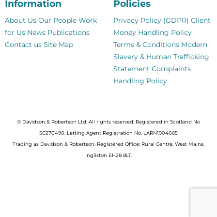
Information
Policies
About Us
Our People
Work
Privacy Policy (GDPR)
Client
for Us
News
Publications
Money Handling Policy
Contact us
Site Map
Terms & Conditions
Modern
Slavery & Human Trafficking
Statement
Complaints
Handling Policy
© Davidson & Robertson Ltd. All rights reserved. Registered in Scotland No
SC270490. Letting Agent Registration No. LARN1904065
Trading as Davidson & Robertson. Registered Office: Rural Centre, West Mains,
Ingliston EH28 8LT.