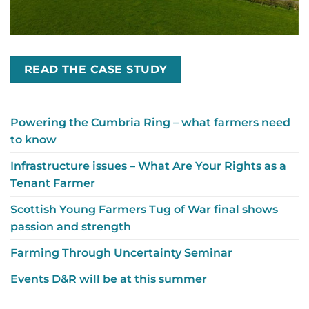
READ THE CASE STUDY
Powering the Cumbria Ring – what farmers need
to know
Infrastructure issues – What Are Your Rights as a
Tenant Farmer
Scottish Young Farmers Tug of War final shows
passion and strength
Farming Through Uncertainty Seminar
Events D&R will be at this summer