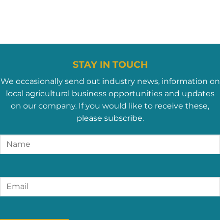
STAY IN TOUCH
We occasionally send out industry news, information on
local agricultural business opportunities and updates
on our company. If you would like to receive these,
please subscribe.