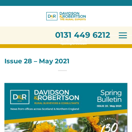
0131 449 6212
Skip
to
content
0131 449 6212
Issue 28 – May 2021