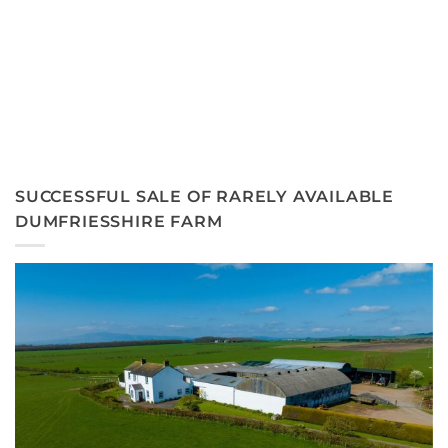
SUCCESSFUL SALE OF RARELY AVAILABLE
DUMFRIESSHIRE FARM