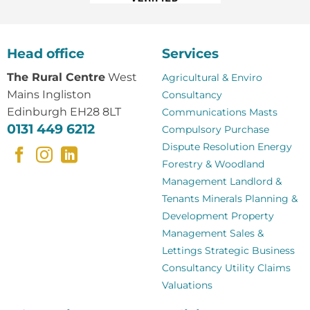
Head office
Services
The Rural Centre
West
Agricultural & Enviro
Mains Ingliston
Consultancy
Edinburgh EH28 8LT
Communications Masts
0131 449 6212
Compulsory Purchase
Dispute Resolution
Energy
Forestry & Woodland
Management
Landlord &
Tenants
Minerals
Planning &
Development
Property
Management
Sales &
Lettings
Strategic Business
Consultancy
Utility Claims
Valuations