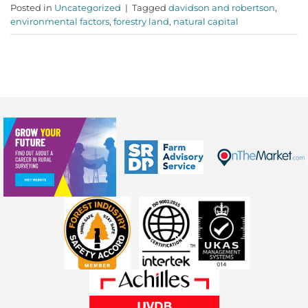
Posted in
Uncategorized
|
Tagged
davidson and robertson
,
environmental factors
,
forestry land
,
natural capital