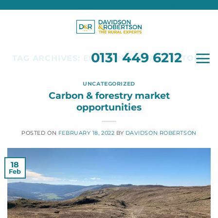
0131 449 6212
Skip
to
content
0131 449 6212
TAG ARCHIVES:
ENVIRONMENTAL FACTORS
UNCATEGORIZED
Carbon & forestry market
opportunities
POSTED ON
FEBRUARY 18, 2022
BY
DAVIDSON ROBERTSON
18
Feb