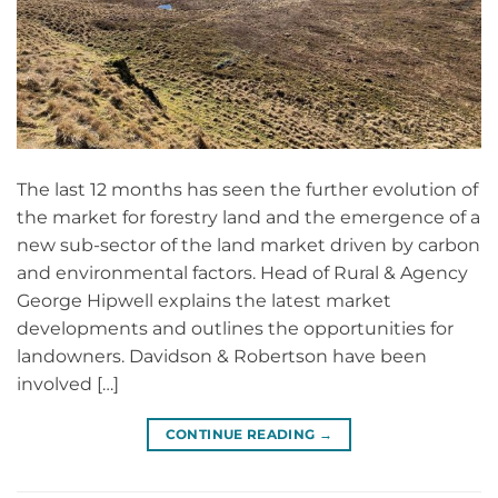
The last 12 months has seen the further evolution of
the market for forestry land and the emergence of a
new sub-sector of the land market driven by carbon
and environmental factors. Head of Rural & Agency
George Hipwell explains the latest market
developments and outlines the opportunities for
landowners. Davidson & Robertson have been
involved […]
CONTINUE READING
→