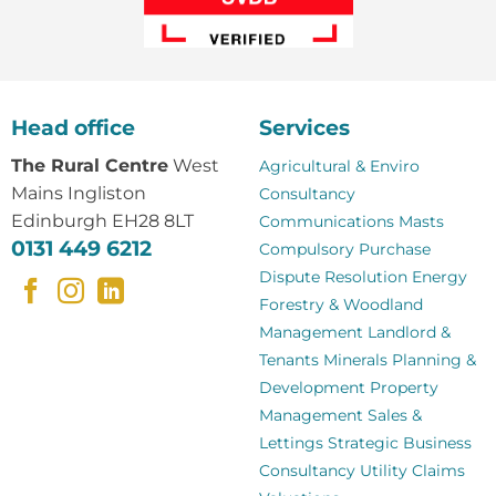
Head office
Services
The Rural Centre
West
Agricultural & Enviro
Mains Ingliston
Consultancy
Edinburgh EH28 8LT
Communications Masts
0131 449 6212
Compulsory Purchase
Dispute Resolution
Energy
Forestry & Woodland
Management
Landlord &
Tenants
Minerals
Planning &
Development
Property
Management
Sales &
Lettings
Strategic Business
Consultancy
Utility Claims