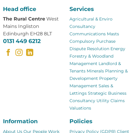
Head office
Services
The Rural Centre
West
Agricultural & Enviro
Mains Ingliston
Consultancy
Edinburgh EH28 8LT
Communications Masts
0131 449 6212
Compulsory Purchase
Dispute Resolution
Energy
Forestry & Woodland
Management
Landlord &
Tenants
Minerals
Planning &
Development
Property
Management
Sales &
Lettings
Strategic Business
Consultancy
Utility Claims
Valuations
Information
Policies
About Us
Our People
Work
Privacy Policy (GDPR)
Client