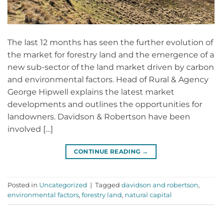
The last 12 months has seen the further evolution of
the market for forestry land and the emergence of a
new sub-sector of the land market driven by carbon
and environmental factors. Head of Rural & Agency
George Hipwell explains the latest market
developments and outlines the opportunities for
landowners. Davidson & Robertson have been
involved […]
CONTINUE READING
→
Posted in
Uncategorized
|
Tagged
davidson and robertson
,
environmental factors
,
forestry land
,
natural capital