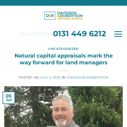
0131 449 6212
Skip
to
content
0131 449 6212
TAG ARCHIVES:
NATURAL CAPITAL
UNCATEGORIZED
Natural capital appraisals mark the
way forward for land managers
POSTED ON
JULY 5, 2023
BY
DAVIDSON ROBERTSON
05
Jul