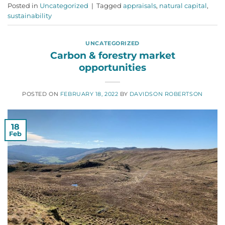
Posted in
Uncategorized
|
Tagged
appraisals
,
natural capital
,
sustainability
UNCATEGORIZED
Carbon & forestry market
opportunities
POSTED ON
FEBRUARY 18, 2022
BY
DAVIDSON ROBERTSON
18
Feb