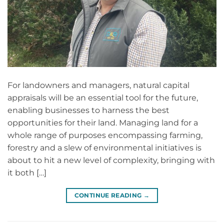
For landowners and managers, natural capital
appraisals will be an essential tool for the future,
enabling businesses to harness the best
opportunities for their land. Managing land for a
whole range of purposes encompassing farming,
forestry and a slew of environmental initiatives is
about to hit a new level of complexity, bringing with
it both […]
CONTINUE READING
→