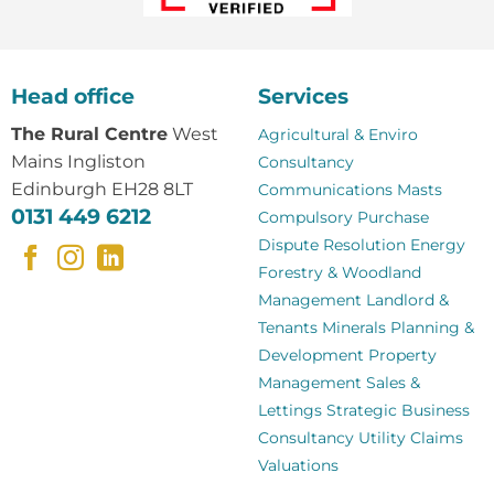
Head office
Services
The Rural Centre
West
Agricultural & Enviro
Mains Ingliston
Consultancy
Edinburgh EH28 8LT
Communications Masts
0131 449 6212
Compulsory Purchase
Dispute Resolution
Energy
Forestry & Woodland
Management
Landlord &
Tenants
Minerals
Planning &
Development
Property
Management
Sales &
Lettings
Strategic Business
Consultancy
Utility Claims
Valuations