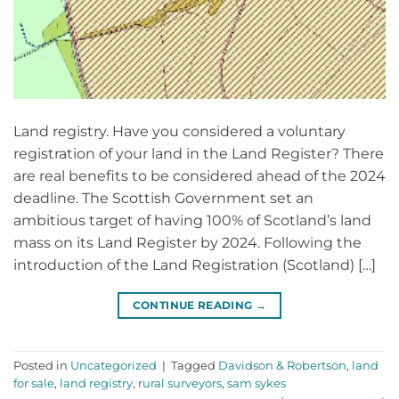
Land registry. Have you considered a voluntary
registration of your land in the Land Register? There
are real benefits to be considered ahead of the 2024
deadline. The Scottish Government set an
ambitious target of having 100% of Scotland’s land
mass on its Land Register by 2024. Following the
introduction of the Land Registration (Scotland) […]
CONTINUE READING
→
Posted in
Uncategorized
|
Tagged
Davidson & Robertson
,
land
for sale
,
land registry
,
rural surveyors
,
sam sykes