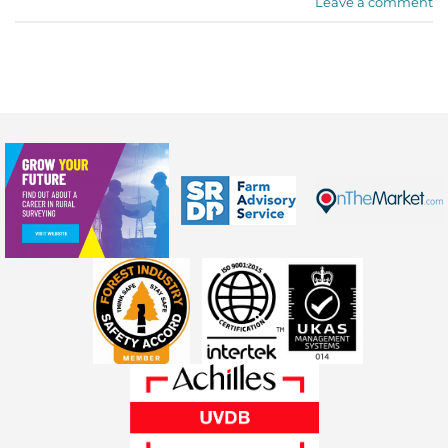
Leave a comment