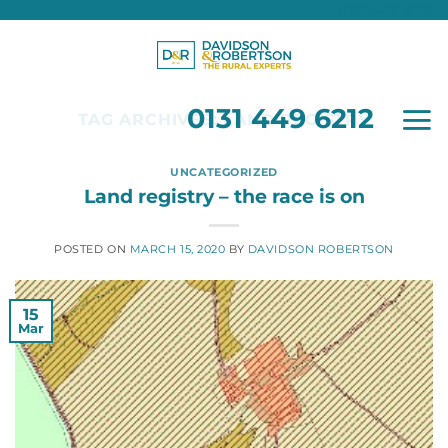
0131 449 6212
Skip
to
content
0131 449 6212
TAG ARCHIVES:
LAND REGISTRY
UNCATEGORIZED
Land registry – the race is on
POSTED ON
MARCH 15, 2020
BY
DAVIDSON ROBERTSON
15
Mar