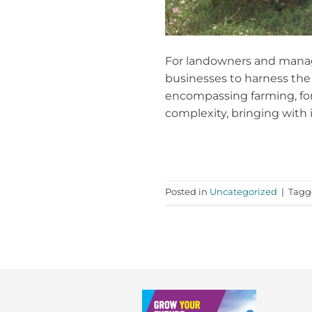
For landowners and managers
businesses to harness the 
encompassing farming, fore
complexity, bringing with i
Posted in
Uncategorized
|
Tag