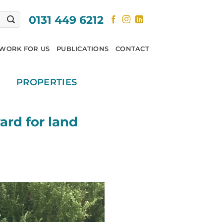
0131 449 6212
WORK FOR US
PUBLICATIONS
CONTACT
PROPERTIES
ard for land