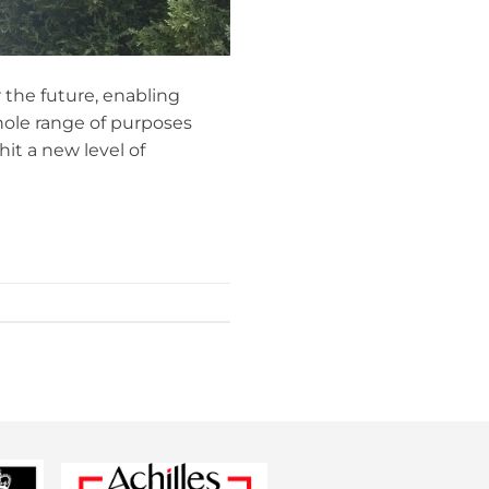
r the future, enabling
hole range of purposes
it a new level of