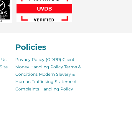
Policies
 Us
Privacy Policy (GDPR)
Client
Site
Money Handling Policy
Terms &
Conditions
Modern Slavery &
Human Trafficking Statement
Complaints Handling Policy