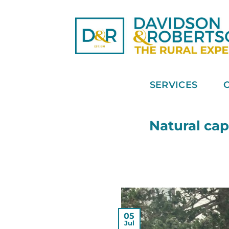
Skip
to
content
SERVICES
Natural cap
05
Jul