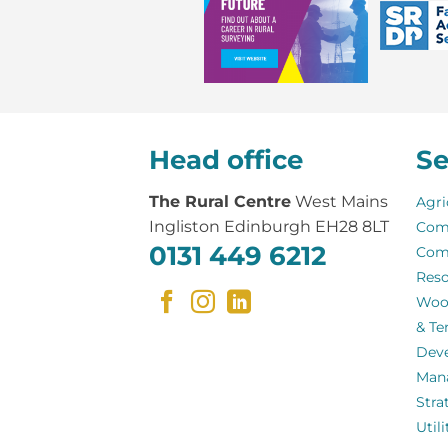
Head office
Se
The Rural Centre
West Mains
Agri
Ingliston Edinburgh EH28 8LT
Com
0131 449 6212
Com
Reso
Woo
& Te
Dev
Man
Stra
Util