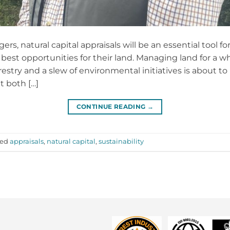
, natural capital appraisals will be an essential tool fo
best opportunities for their land. Managing land for a w
stry and a slew of environmental initiatives is about to h
t both […]
CONTINUE READING
→
ged
appraisals
,
natural capital
,
sustainability