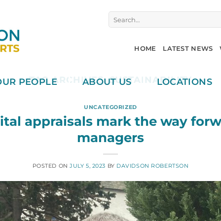
Search
for:
HOME
LATEST NEWS
TAG ARCHIVES:
SUSTAINABILITY
OUR PEOPLE
ABOUT US
LOCATIONS
UNCATEGORIZED
ital appraisals mark the way forw
managers
POSTED ON
JULY 5, 2023
BY
DAVIDSON ROBERTSON