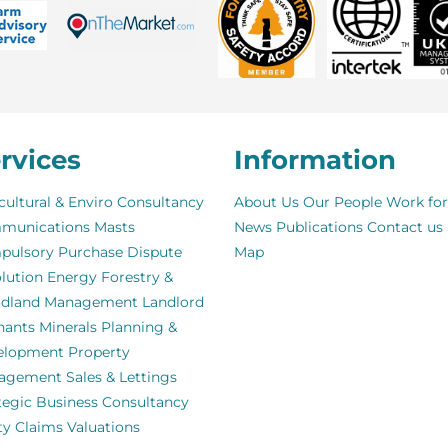
rvices
Information
cultural & Enviro Consultancy
About Us
Our People
Work for
munications Masts
News
Publications
Contact us
pulsory Purchase
Dispute
Map
lution
Energy
Forestry &
dland Management
Landlord
nants
Minerals
Planning &
elopment
Property
agement
Sales & Lettings
tegic Business Consultancy
ity Claims
Valuations