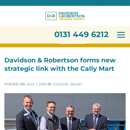
0131 449 6212
Skip
to
content
0131 449 6212
Davidson & Robertson forms new
strategic link with the Cally Mart
POSTED ON
JULY 1, 2019
BY
COLOUR_DAVID