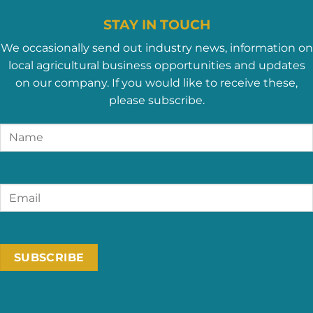
STAY IN TOUCH
We occasionally send out industry news, information on
local agricultural business opportunities and updates
on our company. If you would like to receive these,
please subscribe.