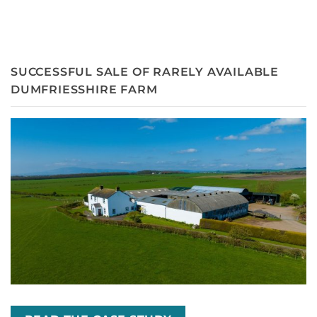
SUCCESSFUL SALE OF RARELY AVAILABLE
DUMFRIESSHIRE FARM