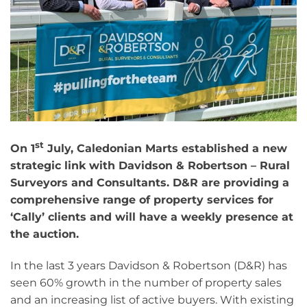
st
On 1
July, Caledonian Marts established a new
strategic link with Davidson & Robertson – Rural
Surveyors and Consultants. D&R are providing a
comprehensive range of property services for
‘Cally’ clients and will have a weekly presence at
the auction.
In the last 3 years Davidson & Robertson (D&R) has
seen 60% growth in the number of property sales
and an increasing list of active buyers. With existing