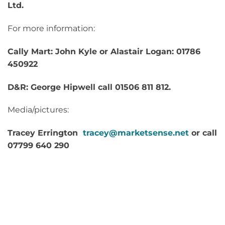
Ltd.
For more information:
Cally Mart: John Kyle or Alastair Logan: 01786
450922
D&R: George Hipwell call 01506 811 812.
Media/pictures:
Tracey Errington
tracey@marketsense.net
or call
07799 640 290