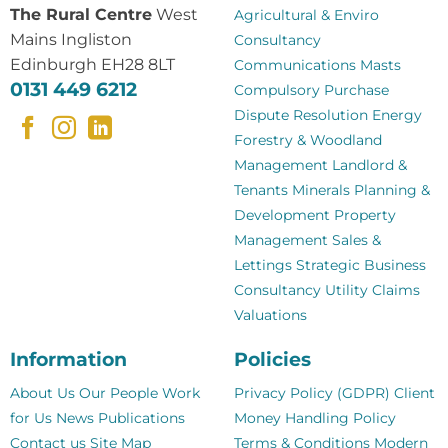
The Rural Centre
West
Agricultural & Enviro
Mains Ingliston
Consultancy
Edinburgh EH28 8LT
Communications Masts
0131 449 6212
Compulsory Purchase
Dispute Resolution
Energy
Forestry & Woodland
Management
Landlord &
Tenants
Minerals
Planning &
Development
Property
Management
Sales &
Lettings
Strategic Business
Consultancy
Utility Claims
Valuations
Information
Policies
About Us
Our People
Work
Privacy Policy (GDPR)
Client
for Us
News
Publications
Money Handling Policy
Contact us
Site Map
Terms & Conditions
Modern