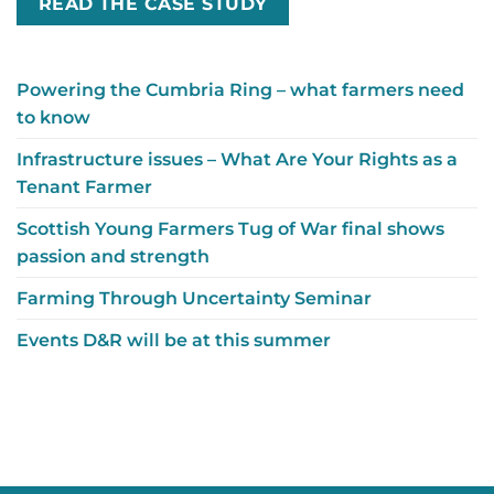
READ THE CASE STUDY
Powering the Cumbria Ring – what farmers need
to know
Infrastructure issues – What Are Your Rights as a
Tenant Farmer
Scottish Young Farmers Tug of War final shows
passion and strength
Farming Through Uncertainty Seminar
Events D&R will be at this summer