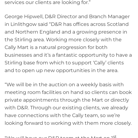
services our clients are looking for.”
George Hipwell, D&R Director and Branch Manager
in Linlithgow said “D&R has offices across Scotland
and Northern England and a growing presence in
the Stirling area. Working more closely with the
Cally Mart is a natural progression for both
businesses and it’s a fantastic opportunity to have a
Stirling base from which to support ‘Cally’ clients
and to open up new opportunities in the area.
“We will be in the auction on a weekly basis with
meeting room facilities on hand so clients can book
private appointments through the Mart or directly
with D&R. Through our existing clients, we already
have connections with the Cally team, so we’re
looking forward to working with them more closely.
st