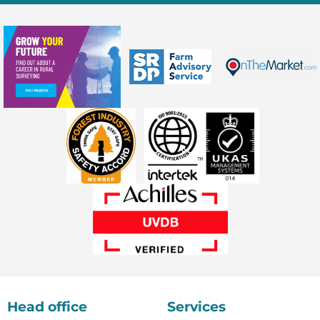
Head office
Services