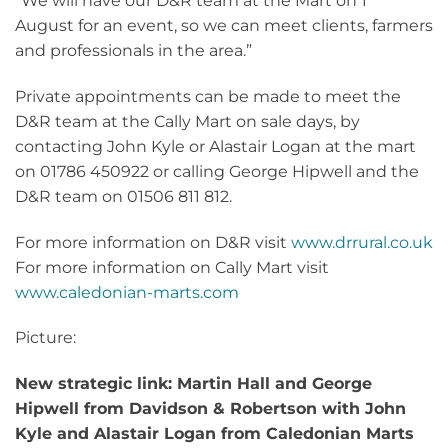
“We will have our D&R team at the Mart on 1
August for an event, so we can meet clients, farmers
and professionals in the area.”
Private appointments can be made to meet the
D&R team at the Cally Mart on sale days, by
contacting John Kyle or Alastair Logan at the mart
on 01786 450922 or calling George Hipwell and the
D&R team on 01506 811 812.
For more information on D&R visit
www.drrural.co.uk
For more information on Cally Mart visit
www.caledonian-marts.com
Picture:
New strategic link: Martin Hall and George
Hipwell from Davidson & Robertson with John
Kyle and Alastair Logan from Caledonian Marts