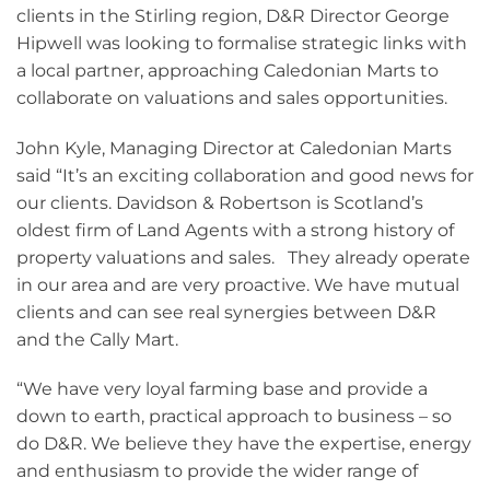
clients in the Stirling region, D&R Director George
Hipwell was looking to formalise strategic links with
a local partner, approaching Caledonian Marts to
collaborate on valuations and sales opportunities.
John Kyle, Managing Director at Caledonian Marts
said “It’s an exciting collaboration and good news for
our clients. Davidson & Robertson is Scotland’s
oldest firm of Land Agents with a strong history of
property valuations and sales. They already operate
in our area and are very proactive. We have mutual
clients and can see real synergies between D&R
and the Cally Mart.
“We have very loyal farming base and provide a
down to earth, practical approach to business – so
do D&R. We believe they have the expertise, energy
and enthusiasm to provide the wider range of