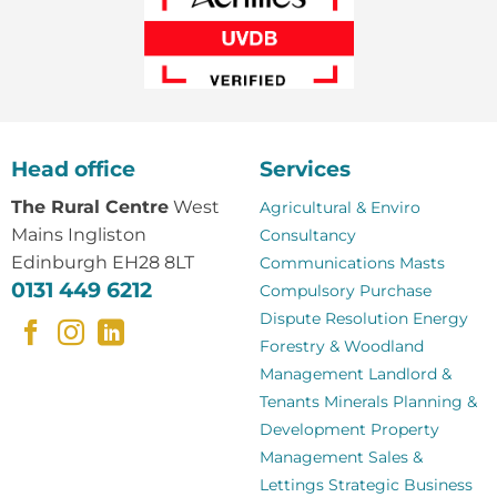
Head office
Services
The Rural Centre
West
Agricultural & Enviro
Mains Ingliston
Consultancy
Edinburgh EH28 8LT
Communications Masts
0131 449 6212
Compulsory Purchase
Dispute Resolution
Energy
Forestry & Woodland
Management
Landlord &
Tenants
Minerals
Planning &
Development
Property
Management
Sales &
Lettings
Strategic Business