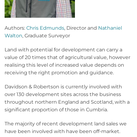
Authors:
Chris Edmunds
, Director and
Nathaniel
Walton
, Graduate Surveyor
Land with potential for development can carry a
value of 20 times that of agricultural value, however
realising this level of increased value depends on
receiving the right promotion and guidance.
Davidson & Robertson is currently involved with
over 130 development sites across the business
throughout northern England and Scotland, with a
significant proportion of those in Cumbria.
The majority of recent development land sales we
have been involved with have been off-market.