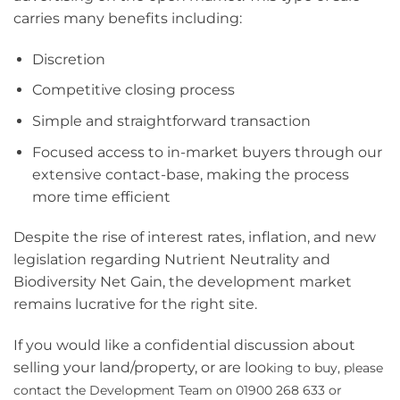
carries many benefits including:
Discretion
Competitive closing process
Simple and straightforward transaction
Focused access to in-market buyers through our
extensive contact-base, making the process
more time efficient
Despite the rise of interest rates, inflation, and new
legislation regarding Nutrient Neutrality and
Biodiversity Net Gain, the development market
remains lucrative for the right site.
If you would like a confidential discussion about
selling your land/property, or are loo
king to buy, please
contact the Development Team on 01900 268 633
or