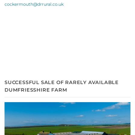
cockermouth@drru
ral.co.uk
SUCCESSFUL SALE OF RARELY AVAILABLE
DUMFRIESSHIRE FARM