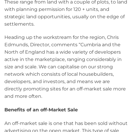
These range from land with a couple of plots, to land
with planning permission for 120 + units, and
strategic land opportunities, usually on the edge of
settlements.
Heading up the workstream for the region, Chris
Edmunds, Director, comments “Cumbria and the
North of England has a wide variety of developers
active in the marketplace, ranging considerably in
size and scale. We can capitalise on our strong
network which consists of local housebuilders,
developers, and investors, and means we are
directly promoting sites for an off-market sale more
and more often.
Benefits of an off-Market Sale
An off-market sale is one that has been sold without
advertising on the open market. This type of sale