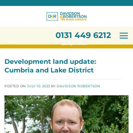
0131 449 6212
Skip
to
content
0131 449 6212
Development land update:
Cumbria and Lake District
POSTED ON
JULY 10, 2023
BY
DAVIDSON ROBERTSON