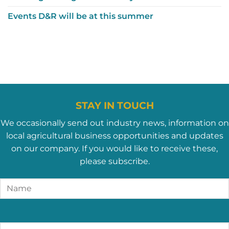
Events D&R will be at this summer
STAY IN TOUCH
We occasionally send out industry news, information on
local agricultural business opportunities and updates
on our company. If you would like to receive these,
please subscribe.