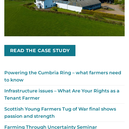
READ THE CASE STUDY
Powering the Cumbria Ring – what farmers need
to know
Infrastructure issues – What Are Your Rights as a
Tenant Farmer
Scottish Young Farmers Tug of War final shows
passion and strength
Farming Through Uncertainty Seminar