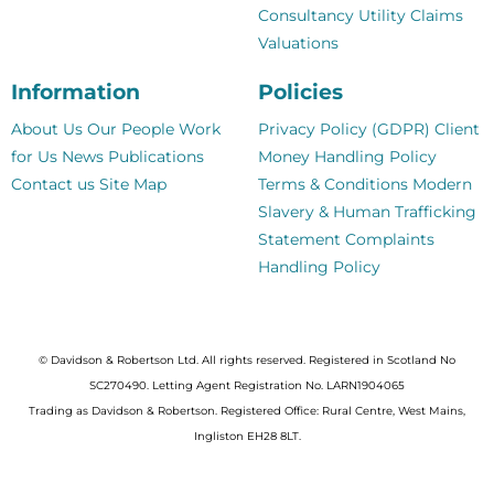
Consultancy
Utility Claims
Valuations
Information
Policies
About Us
Our People
Work
Privacy Policy (GDPR)
Client
for Us
News
Publications
Money Handling Policy
Contact us
Site Map
Terms & Conditions
Modern
Slavery & Human Trafficking
Statement
Complaints
Handling Policy
© Davidson & Robertson Ltd. All rights reserved. Registered in Scotland No
SC270490. Letting Agent Registration No. LARN1904065
Trading as Davidson & Robertson. Registered Office: Rural Centre, West Mains,
Ingliston EH28 8LT.