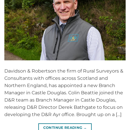
Davidson & Robertson the firm of Rural Surveyors &
Consultants with offices across Scotland and
Northern England, has appointed a new Branch
Manager in Castle Douglas. Colin Beattie joined the
D&R team as Branch Manager in Castle Douglas,
releasing D&R Director Derek Bathgate to focus on
developing the D&R Ayr office. Brought up on a […]
CONTINUE READING
→