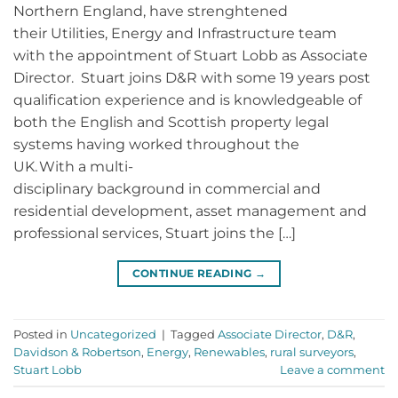
Northern England, have strenghtened
their Utilities, Energy and Infrastructure team
with the appointment of Stuart Lobb as Associate
Director. Stuart joins D&R with some 19 years post
qualification experience and is knowledgeable of
both the English and Scottish property legal
systems having worked throughout the
UK. With a multi-
disciplinary background in commercial and
residential development, asset management and
professional services, Stuart joins the […]
CONTINUE READING
→
Posted in
Uncategorized
|
Tagged
Associate Director
,
D&R
,
Davidson & Robertson
,
Energy
,
Renewables
,
rural surveyors
,
Stuart Lobb
Leave a comment