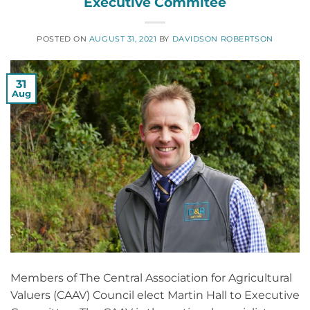
Executive Commitee
POSTED ON
AUGUST 31, 2021
BY
DAVIDSON ROBERTSON
31
Aug
Members of The Central Association for Agricultural
Valuers (CAAV) Council elect Martin Hall to Executive