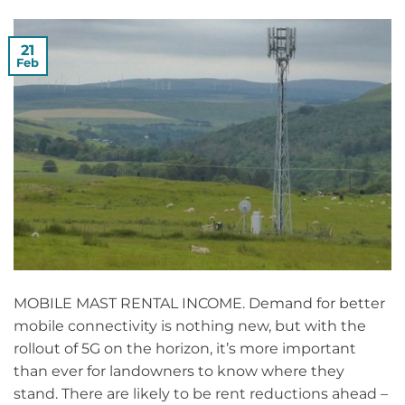
21
Feb
MOBILE MAST RENTAL INCOME. Demand for better
mobile connectivity is nothing new, but with the
rollout of 5G on the horizon, it’s more important
than ever for landowners to know where they
stand. There are likely to be rent reductions ahead –