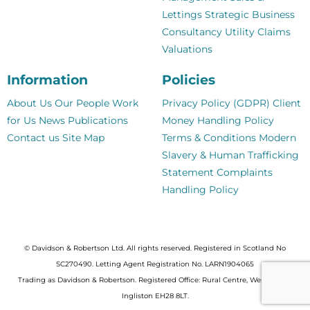
Lettings
Strategic Business
Consultancy
Utility Claims
Valuations
Information
Policies
About Us
Our People
Work
Privacy Policy (GDPR)
Client
for Us
News
Publications
Money Handling Policy
Contact us
Site Map
Terms & Conditions
Modern
Slavery & Human Trafficking
Statement
Complaints
Handling Policy
© Davidson & Robertson Ltd. All rights reserved. Registered in Scotland No
SC270490. Letting Agent Registration No. LARN1904065
Trading as Davidson & Robertson. Registered Office: Rural Centre, West Mains,
Ingliston EH28 8LT.