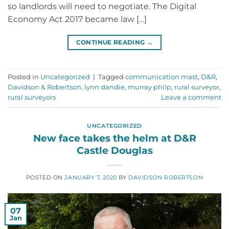
so landlords will need to negotiate. The Digital
Economy Act 2017 became law […]
CONTINUE READING
→
Posted in
Uncategorized
|
Tagged
communication mast
,
D&R
,
Davidson & Robertson
,
lynn dandie
,
murray philp
,
rural surveyor
,
rural surveyors
Leave a comment
UNCATEGORIZED
New face takes the helm at D&R
Castle Douglas
POSTED ON
JANUARY 7, 2020
BY
DAVIDSON ROBERTSON
07
Jan