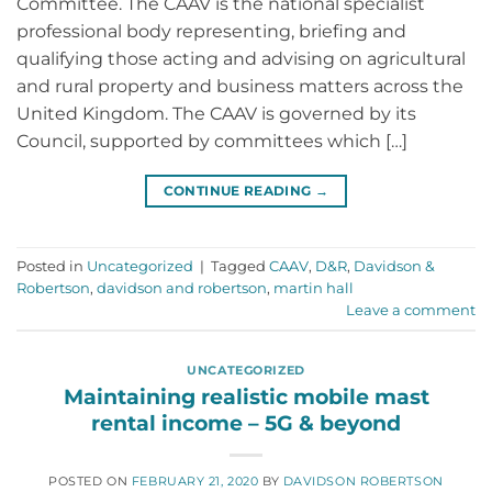
Committee. The CAAV is the national specialist
professional body representing, briefing and
qualifying those acting and advising on agricultural
and rural property and business matters across the
United Kingdom. The CAAV is governed by its
Council, supported by committees which […]
CONTINUE READING
→
Posted in
Uncategorized
|
Tagged
CAAV
,
D&R
,
Davidson &
Robertson
,
davidson and robertson
,
martin hall
Leave a comment
UNCATEGORIZED
Maintaining realistic mobile mast
rental income – 5G & beyond
POSTED ON
FEBRUARY 21, 2020
BY
DAVIDSON ROBERTSON