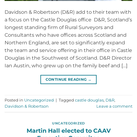
Davidson & Robertson (D&R) add to their team with
a focus on the Castle Douglas office D&R, Scotland’s
longest standing firm of Rural Surveyors and
Consultants who have offices across Scotland and
Northern England, are set to significantly expand
the team and service offering in their office in Castle
Douglas in the Southwest of Scotland. D&R Director
Ian Austin, who grew up on the family beef and […]
CONTINUE READING
→
Posted in
Uncategorized
|
Tagged
castle douglas
,
D&R
,
Davidson & Robertson
Leave a comment
UNCATEGORIZED
Martin Hall elected to CAAV