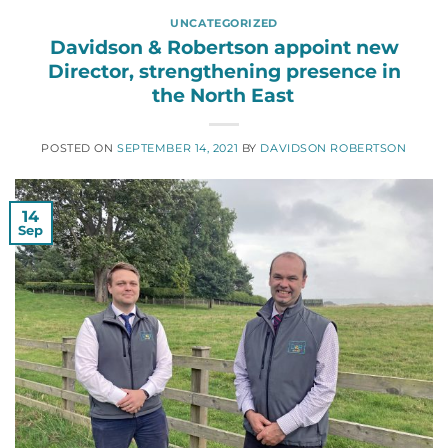
UNCATEGORIZED
Davidson & Robertson appoint new
Director, strengthening presence in
the North East
POSTED ON
SEPTEMBER 14, 2021
BY
DAVIDSON ROBERTSON
14
Sep