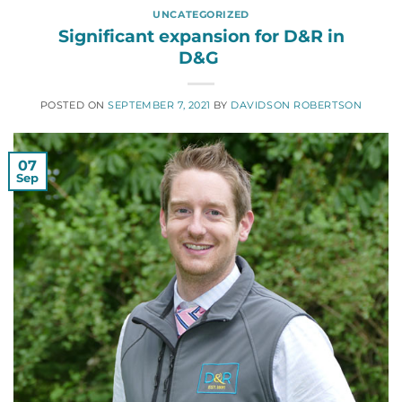
UNCATEGORIZED
Significant expansion for D&R in
D&G
POSTED ON
SEPTEMBER 7, 2021
BY
DAVIDSON ROBERTSON
07
Sep