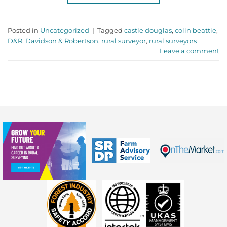
Posted in
Uncategorized
|
Tagged
castle douglas
,
colin beattie
,
D&R
,
Davidson & Robertson
,
rural surveyor
,
rural surveyors
Leave a comment