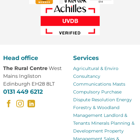
Head office
Services
The Rural Centre
West
Agricultural & Enviro
Mains Ingliston
Consultancy
Edinburgh EH28 8LT
Communications Masts
0131 449 6212
Compulsory Purchase
Dispute Resolution
Energy
Forestry & Woodland
Management
Landlord &
Tenants
Minerals
Planning &
Development
Property
Management
Sales &