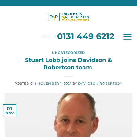
0131 449 6212
Skip
to
content
0131 449 6212
TAG ARCHIVES:
D&R
UNCATEGORIZED
Stuart Lobb joins Davidson &
Robertson team
POSTED ON
NOVEMBER 1, 2021
BY
DAVIDSON ROBERTSON
01
Nov