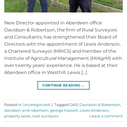
New Director appointed in Aberdeen office
Davidson & Robertson, the firm of Rural Surveyors
and Consultants, has strengthened their Board of
Directors with the appointment of Lewis Anderson,
a Chartered Surveyor (MRICS) and member of the
Institute of Agricultural Management (MIAgrM) with
over twenty years’ experience. He is based at their
Aberdeen office in Westhill. Lewis […]
CONTINUE READING
→
Posted in
Uncategorized
|
Tagged
D&R
,
Davidson & Robertson
,
davidson and robertson
,
george hipwell
,
Lewis Anderson
,
property sales
,
rural surveyors
Leave a comment