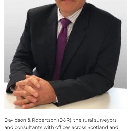
Davidson & Robertson (D&R), the rural surveyors
and consultants with offices across Scotland and