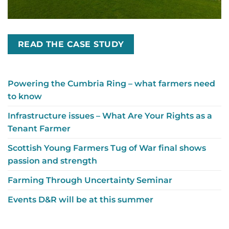
READ THE CASE STUDY
Powering the Cumbria Ring – what farmers need
to know
Infrastructure issues – What Are Your Rights as a
Tenant Farmer
Scottish Young Farmers Tug of War final shows
passion and strength
Farming Through Uncertainty Seminar
Events D&R will be at this summer