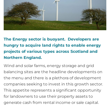
The Energy sector is buoyant. Developers are
hungry to acquire land rights to enable energy
projects of various types across Scotland and
Northern England.
Wind and solar farms, energy storage and grid
balancing sites are the headline developments on
the menu and there is a plethora of development
companies seeking to invest in this growth sector.
This appetite represents a significant opportunity
for landowners to use their property assets to
generate cash from rental income or sale capital.