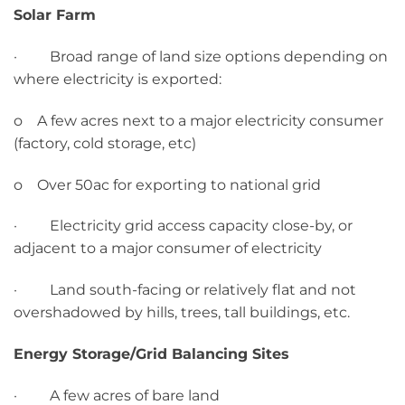
Solar Farm
· Broad range of land size options depending on
where electricity is exported:
o A few acres next to a major electricity consumer
(factory, cold storage, etc)
o Over 50ac for exporting to national grid
· Electricity grid access capacity close-by, or
adjacent to a major consumer of electricity
· Land south-facing or relatively flat and not
overshadowed by hills, trees, tall buildings, etc.
Energy Storage/Grid Balancing Sites
· A few acres of bare land