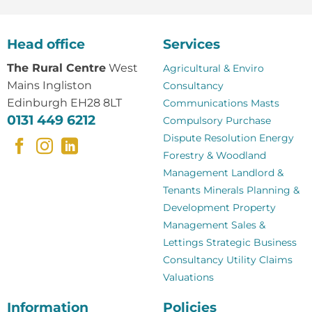
Head office
Services
The Rural Centre
West
Agricultural & Enviro
Mains Ingliston
Consultancy
Edinburgh EH28 8LT
Communications Masts
0131 449 6212
Compulsory Purchase
Dispute Resolution
Energy
Forestry & Woodland
Management
Landlord &
Tenants
Minerals
Planning &
Development
Property
Management
Sales &
Lettings
Strategic Business
Consultancy
Utility Claims
Valuations
Information
Policies