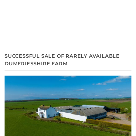
SUCCESSFUL SALE OF RARELY AVAILABLE
DUMFRIESSHIRE FARM