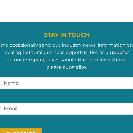
STAY IN TOUCH
We occasionally send out industry news, information on
local agricultural business opportunities and updates
on our company. If you would like to receive these,
please subscribe.