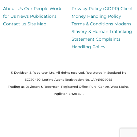
About Us
Our People
Work
Privacy Policy (GDPR)
Client
for Us
News
Publications
Money Handling Policy
Contact us
Site Map
Terms & Conditions
Modern
Slavery & Human Trafficking
Statement
Complaints
Handling Policy
© Davidson & Robertson Ltd. All rights reserved. Registered in Scotland No
SC270490. Letting Agent Registration No. LARN1904065
Trading as Davidson & Robertson. Registered Office: Rural Centre, West Mains,
Ingliston EH28 8LT.