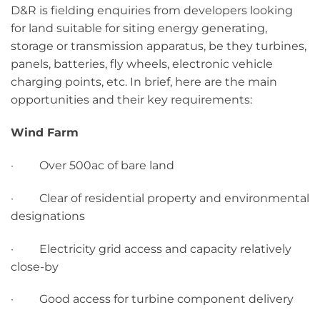
D&R is fielding enquiries from developers looking
for land suitable for siting energy generating,
storage or transmission apparatus, be they turbines,
panels, batteries, fly wheels, electronic vehicle
charging points, etc. In brief, here are the main
opportunities and their key requirements:
Wind Farm
· Over 500ac of bare land
· Clear of residential property and environmental
designations
· Electricity grid access and capacity relatively
close-by
· Good access for turbine component delivery