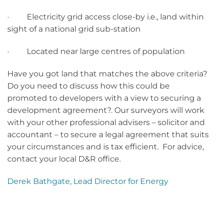
· Electricity grid access close-by i.e., land within
sight of a national grid sub-station
· Located near large centres of population
Have you got land that matches the above criteria?
Do you need to discuss how this could be
promoted to developers with a view to securing a
development agreement?. Our surveyors will work
with your other professional advisers – solicitor and
accountant – to secure a legal agreement that suits
your circumstances and is tax efficient. For advice,
contact your local D&R office.
Derek Bathgate, Lead Director for Energy