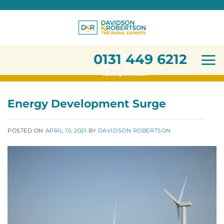
0131 449 6212
Skip
to
content
0131 449 6212
Energy Development Surge
POSTED ON
APRIL 10, 2021
BY
DAVIDSON ROBERTSON